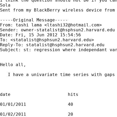
I think the question should not be if you can
Sola

Sent from my BlackBerry wireless device from 
-----Original Message-----

From: tashi lama <
ltashi32@hotmail.com
>

Sender: 
owner-statalist@hsphsun2.harvard.edu
Date: Fri, 15 Jun 2012 15:54:56 

To: <
statalist@hsphsun2.harvard.edu
>

Reply-To: 
statalist@hsphsun2.harvard.edu
Subject: st: regression where independant var
Hello all, 

   I have a univariate time series with gaps 
date                      hits

01/01/2011                40

01/02/2011                20
