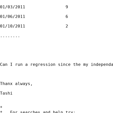
01/03/2011                9

01/06/2011                6

01/10/2011                2

........

Can I run a regression since the my independa
Thanx always, 

Tashi  

*

*   For searches and help try:
