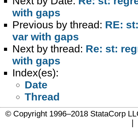
Next by Date:
Re: st: reg
with gaps
Previous by thread:
RE: st
var with gaps
Next by thread:
Re: st: re
with gaps
Index(es):
Date
Thread
© Copyright 1996–2018 StataCorp 