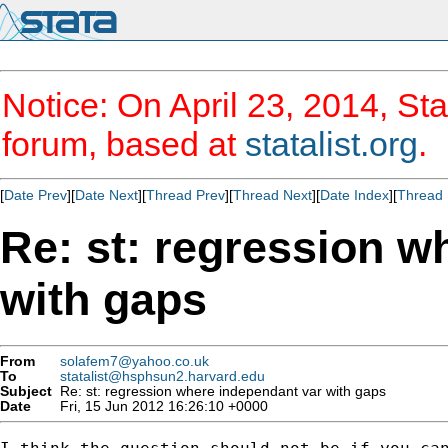
Notice: On April 23, 2014, Sta
forum, based at
statalist.org
.
[
Date Prev
][
Date Next
][
Thread Prev
][
Thread Next
][
Date Index
][
Thread 
Re: st: regression w
with gaps
From
solafem7@yahoo.co.uk
To
statalist@hsphsun2.harvard.edu
Subject
Re: st: regression where independant var with gaps
Date
Fri, 15 Jun 2012 16:26:10 +0000