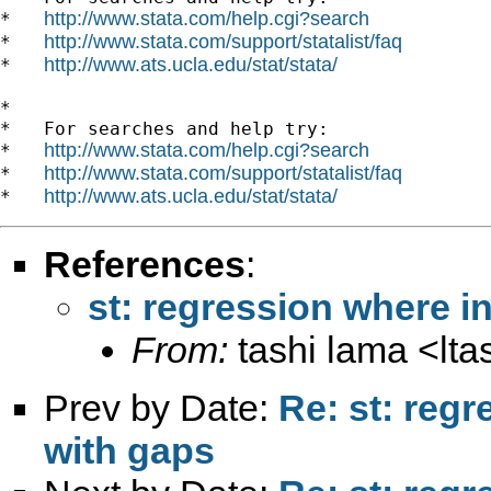
http://www.stata.com/help.cgi?search
*   
http://www.stata.com/support/statalist/faq
*   
http://www.ats.ucla.edu/stat/stata/
*   
*

*   For searches and help try:

http://www.stata.com/help.cgi?search
*   
http://www.stata.com/support/statalist/faq
*   
http://www.ats.ucla.edu/stat/stata/
*   
References
:
st: regression where i
From:
tashi lama <
lt
Prev by Date:
Re: st: reg
with gaps