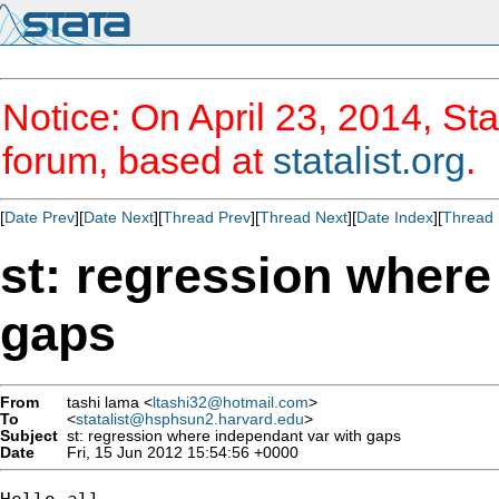
Notice: On April 23, 2014, Sta
forum, based at
statalist.org
.
[
Date Prev
][
Date Next
][
Thread Prev
][
Thread Next
][
Date Index
][
Thread 
st: regression where
gaps
From
tashi lama <
ltashi32@hotmail.com
>
To
<
statalist@hsphsun2.harvard.edu
>
Subject
st: regression where independant var with gaps
Date
Fri, 15 Jun 2012 15:54:56 +0000