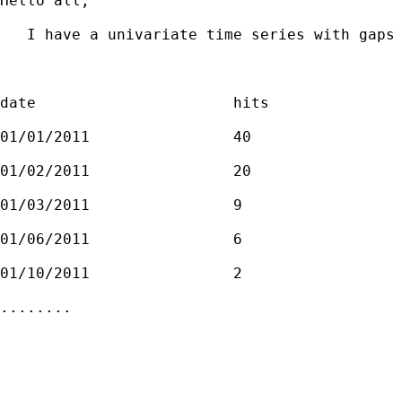
Hello all, 

   I have a univariate time series with gaps 
date                      hits

01/01/2011                40

01/02/2011                20

01/03/2011                9

01/06/2011                6

01/10/2011                2

........
