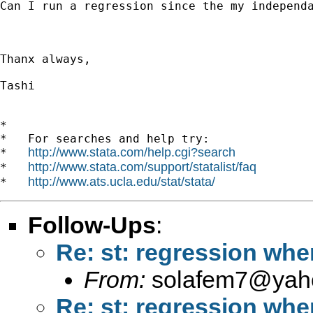
Can I run a regression since the my independa
Thanx always, 

Tashi  

*

*   For searches and help try:

http://www.stata.com/help.cgi?search
*   
http://www.stata.com/support/statalist/faq
*   
http://www.ats.ucla.edu/stat/stata/
*   
Follow-Ups
:
Re: st: regression whe
From:
solafem7@yah
Re: st: regression whe