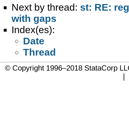
Next by thread:
st: RE: re
with gaps
Index(es):
Date
Thread
© Copyright 1996–2018 StataCorp 