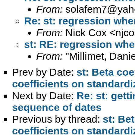
From:
solafem7@yah
Re: st: regression whe
From:
Nick Cox <
njc
st: RE: regression whe
From:
"Millimet, Danie
Prev by Date:
st: Beta coe
coefficients on standardi
Next by Date:
Re: st: gett
sequence of dates
Previous by thread:
st: Be
coefficients on standardi