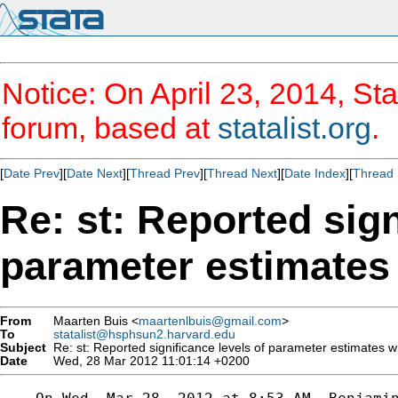
Notice: On April 23, 2014, Sta
forum, based at
statalist.org
.
[
Date Prev
][
Date Next
][
Thread Prev
][
Thread Next
][
Date Index
][
Thread 
Re: st: Reported sign
parameter estimates
From
Maarten Buis <
maartenlbuis@gmail.com
>
To
statalist@hsphsun2.harvard.edu
Subject
Re: st: Reported significance levels of parameter estimates 
Date
Wed, 28 Mar 2012 11:01:14 +0200