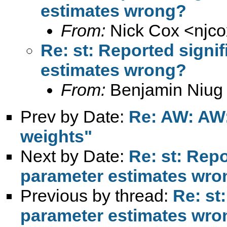
estimates wrong?
From:
Nick Cox <
njc
Re: st: Reported signi
estimates wrong?
From:
Benjamin Niug
Prev by Date:
Re: AW: AW:
weights"
Next by Date:
Re: st: Repo
parameter estimates wro
Previous by thread:
Re: st
parameter estimates wro