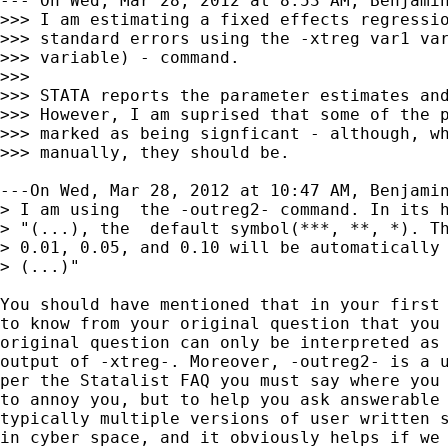
--- On Wed, Mar 28, 2012 at 8:53 AM, Benjamin
>>> I am estimating a fixed effects regressio
>>> standard errors using the -xtreg var1 var
>>> variable) - command.

>>>

>>> STATA reports the parameter estimates and
>>> However, I am suprised that some of the p
>>> marked as being signficant - although, wh
>>> manually, they should be.

---On Wed, Mar 28, 2012 at 10:47 AM, Benjamin
> I am using  the -outreg2- command. In its h
> "(...), the  default symbol(***, **, *). Th
> 0.01, 0.05, and 0.10 will be automatically 
> (...)"

You should have mentioned that in your first 
to know from your original question that you 
original question can only be interpreted as 
output of -xtreg-. Moreover, -outreg2- is a u
per the Statalist FAQ you must say where you 
to annoy you, but to help you ask answerable 
typically multiple versions of user written s
in cyber space, and it obviously helps if we 