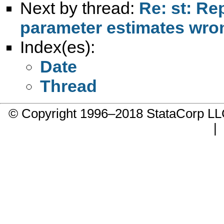
Next by thread:
Re: st: Re
parameter estimates wro
Index(es):
Date
Thread
© Copyright 1996–2018 StataCorp 