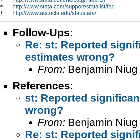
*   
http://www.stata.com/support/statalist/faq
*   
http://www.ats.ucla.edu/stat/stata/
*   
Follow-Ups
:
Re: st: Reported signi
estimates wrong?
From:
Benjamin Niug
References
:
st: Reported significa
wrong?
From:
Benjamin Niug
Re: st: Reported signi