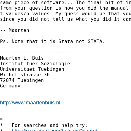
same piece of software... The final bit of in
from your question is how you did the manual 
t-values/p-values. My guess would be that you
since you did not tell us what you did it can
-- Maarten

Ps. Note that it is Stata not STATA.

--------------------------

Maarten L. Buis

Institut fuer Soziologie

Universitaet Tuebingen

Wilhelmstrasse 36

72074 Tuebingen

Germany

http://www.maartenbuis.nl

--------------------------

*

*   For searches and help try:

http://www.stata.com/help.cgi?search