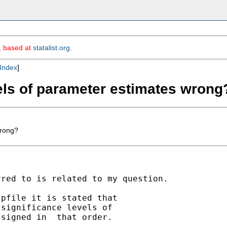
m, based at
statalist.org
.
Index
]
vels of parameter estimates wrong
wrong?
red to is related to my question.

pfile it is stated that

significance levels of

signed in  that order.
