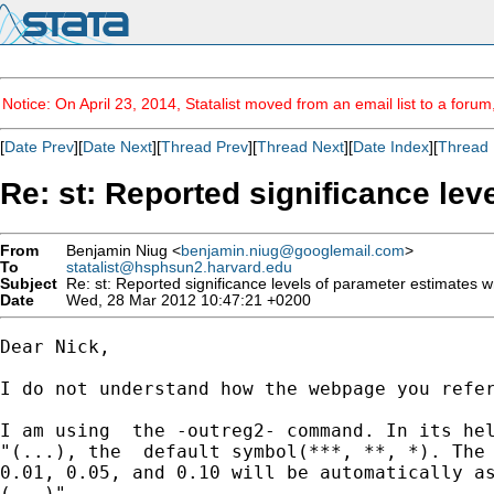
Notice: On April 23, 2014, Statalist moved from an email list to a foru
[
Date Prev
][
Date Next
][
Thread Prev
][
Thread Next
][
Date Index
][
Thread 
Re: st: Reported significance le
From
Benjamin Niug <
benjamin.niug@googlemail.com
>
To
statalist@hsphsun2.harvard.edu
Subject
Re: st: Reported significance levels of parameter estimates 
Date
Wed, 28 Mar 2012 10:47:21 +0200
Dear Nick,

I do not understand how the webpage you refer
I am using  the -outreg2- command. In its hel
"(...), the  default symbol(***, **, *). The 
0.01, 0.05, and 0.10 will be automatically as
(...)"
