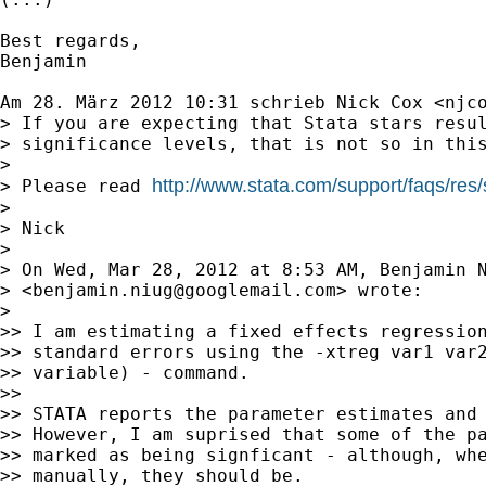
Best regards,

Benjamin

Am 28. März 2012 10:31 schrieb Nick Cox <
njc
> If you are expecting that Stata stars resul
> significance levels, that is not so in this
>

http://www.stata.com/support/faqs/res/
> Please read 
>

> Nick

>

> On Wed, Mar 28, 2012 at 8:53 AM, Benjamin N
> <
benjamin.niug@googlemail.com
> wrote:

>

>> I am estimating a fixed effects regression
>> standard errors using the -xtreg var1 var2
>> variable) - command.

>>

>> STATA reports the parameter estimates and 
>> However, I am suprised that some of the pa
>> marked as being signficant - although, whe
>> manually, they should be.
