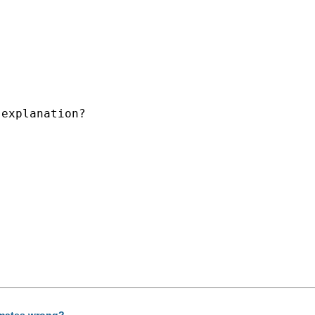
explanation?

timates wrong?