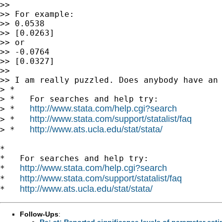
>>

>> For example:

>> 0.0538

>> [0.0263]

>> or

>> -0.0764

>> [0.0327]

>>

>> I am really puzzled. Does anybody have an 
> *

> *   For searches and help try:

http://www.stata.com/help.cgi?search
> *   
http://www.stata.com/support/statalist/faq
> *   
http://www.ats.ucla.edu/stat/stata/
> *   
*

*   For searches and help try:

http://www.stata.com/help.cgi?search
*   
http://www.stata.com/support/statalist/faq
*   
http://www.ats.ucla.edu/stat/stata/
*   
Follow-Ups
:
Re: st: Reported significance levels of parameter es