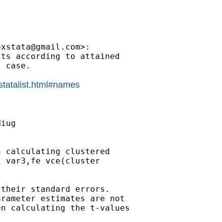
oxstata@gmail.com
>:

ts according to attained

 case.

statalist.html#names
iug

 calculating clustered

 var3,fe vce(cluster

their standard errors.

rameter estimates are not

n calculating the t-values
