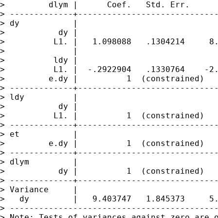
>         dlym |      Coef.   Std. Err.      
> -------------+-----------------------------
> dy           |

>           dy |

>          L1. |   1.098088   .1304214     8.
>              |

>          ldy |

>          L1. |  -.2922904   .1330764    -2.
>         e.dy |          1  (constrained)

> -------------+-----------------------------
> ldy          |

>           dy |

>          L1. |          1  (constrained)

> -------------+-----------------------------
> et           |

>         e.dy |          1  (constrained)

> -------------+-----------------------------
> dlym         |

>           dy |          1  (constrained)

> -------------+-----------------------------
> Variance     |

>   dy         |   9.403747   1.845373     5.
> -------------------------------------------
> Note: Tests of variances against zero are o