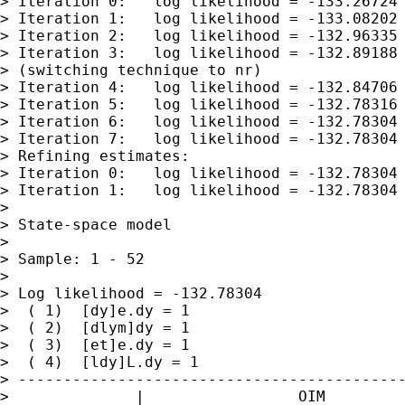
> Iteration 0:   log likelihood = -133.26724

> Iteration 1:   log likelihood = -133.08202

> Iteration 2:   log likelihood = -132.96335

> Iteration 3:   log likelihood = -132.89188

> (switching technique to nr)

> Iteration 4:   log likelihood = -132.84706

> Iteration 5:   log likelihood = -132.78316

> Iteration 6:   log likelihood = -132.78304

> Iteration 7:   log likelihood = -132.78304

> Refining estimates:

> Iteration 0:   log likelihood = -132.78304

> Iteration 1:   log likelihood = -132.78304

>

> State-space model

>

> Sample: 1 - 52                             
>                                            
> Log likelihood = -132.78304                
>  ( 1)  [dy]e.dy = 1

>  ( 2)  [dlym]dy = 1

>  ( 3)  [et]e.dy = 1

>  ( 4)  [ldy]L.dy = 1

> -------------------------------------------
>              |                 OIM
