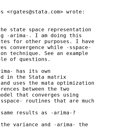
es <
rgates@stata.com
> wrote:

he state space representation

g -arima-. I am doing this

tes for other purposes. I have

es convergence while -sspace-

on technique. See an example

le of questions.

ima- has its own

d in the Stata matrix

and uses the mata optimization

rences between the two

odel that converges using

sspace- routines that are much

same results as -arima-?

the variance and -arima- the
