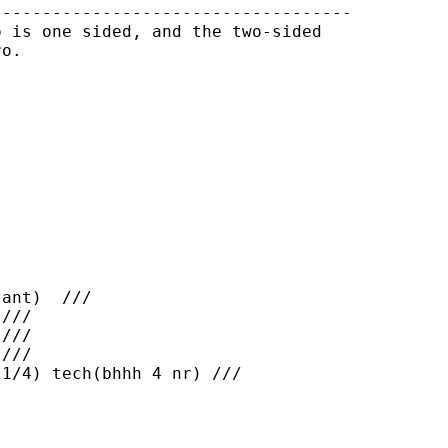
-----------------------------------

 is one sided, and the two-sided

o.

ant)  ///

///

///

///

1/4) tech(bhhh 4 nr) ///
