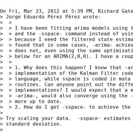
On Fri, Mar 23, 2012 at 5:39 PM, Richard Gat
> Jorge Eduardo Pérez Pérez wrote:

>  >

>  > I have been fitting arima models using t
>  > and the -sspace- command instead of usin
>  > because I need the filtered state estima
>  > found that in some cases, -arima- achiev
>  > does not, even using the same optimizati
>  > below for an ARIMA(2,0,0). I have a coup
>  >

>  > 1. Why does this happen? I know that -ar
>  > implementation of the Kalman Filter code
>  > language, while sspace is coded in mata 
>  > routines. Can anyone point out the diffe
>  > implementations? I would expect that a m
>  > -arima-, would also converge using the -
>  > more up to date.

>  > 2. How do I get -sspace- to achieve the 
>

> Try scaling your data.  -sspace- estimates 
> standard deviation.

>
