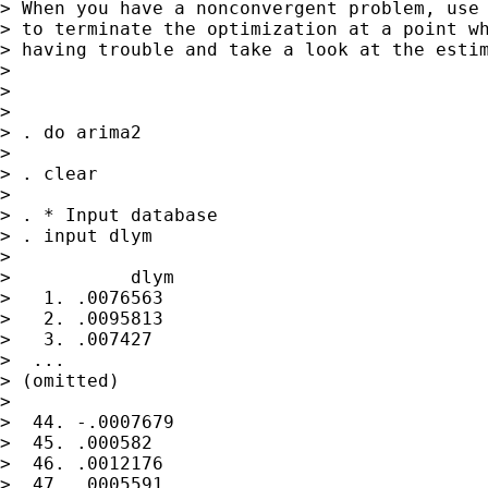
> When you have a nonconvergent problem, use 
> to terminate the optimization at a point wh
> having trouble and take a look at the estim
>

>

>

> . do arima2

>

> . clear

>

> . * Input database

> . input dlym

>

>           dlym

>   1. .0076563

>   2. .0095813

>   3. .007427

>  ...

> (omitted)

>

>  44. -.0007679

>  45. .000582

>  46. .0012176

>  47. .0005591
