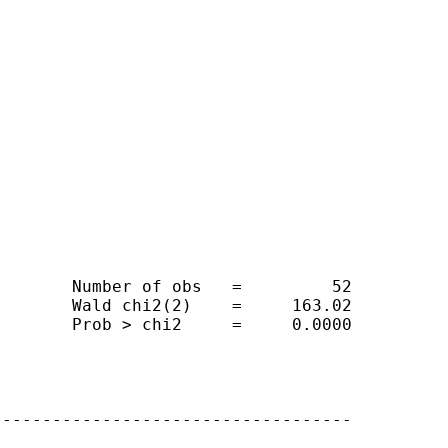
       Number of obs   =         52

       Wald chi2(2)    =     163.02

       Prob > chi2     =     0.0000

-----------------------------------
