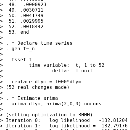
>  48. -.0000923

>  49. .0030711

>  50. .0041749

>  51. .0029995

>  52. .0018442

>  53. end

>

> . * Declare time series

> . gen t=_n

>

> . tsset t

>         time variable:  t, 1 to 52

>                 delta:  1 unit

>

> . replace dlym = 1000*dlym

> (52 real changes made)

>

> . * Estimate arima

> . arima dlym, arima(2,0,0) nocons

>

> (setting optimization to BHHH)

> Iteration 0:   log likelihood = -132.81204

> Iteration 1:   log likelihood = -132.79176
