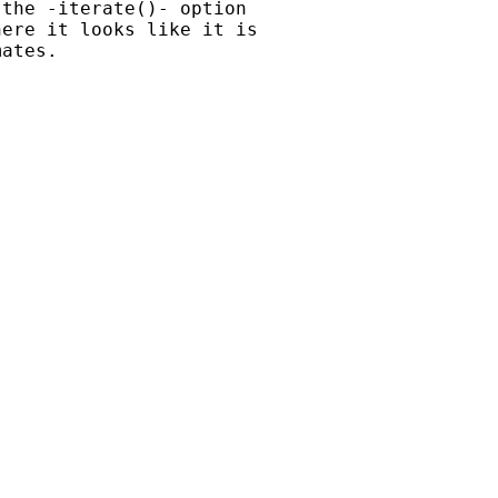
the -iterate()- option

ere it looks like it is

ates.
