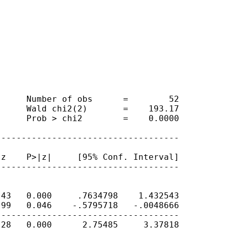
     Number of obs      =        52

     Wald chi2(2)       =    193.17

     Prob > chi2        =    0.0000

-----------------------------------

z    P>|z|     [95% Conf. Interval]

-----------------------------------

43   0.000     .7634798    1.432543

99   0.046    -.5795718   -.0048666

-----------------------------------

28   0.000      2.75485     3.37818
