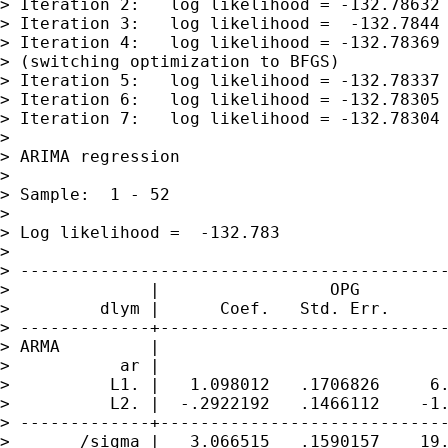
> Iteration 2:   log likelihood = -132.78632

> Iteration 3:   log likelihood =  -132.7844

> Iteration 4:   log likelihood = -132.78369

> (switching optimization to BFGS)

> Iteration 5:   log likelihood = -132.78337

> Iteration 6:   log likelihood = -132.78305

> Iteration 7:   log likelihood = -132.78304

>

> ARIMA regression

>

> Sample:  1 - 52                            
>                                            
> Log likelihood =  -132.783                 
>

> -------------------------------------------
>              |                 OPG

>         dlym |      Coef.   Std. Err.      
> -------------+-----------------------------
> ARMA         |

>           ar |

>          L1. |   1.098012   .1706826     6.
>          L2. |  -.2922192   .1466112    -1.
> -------------+-----------------------------
>       /sigma |   3.066515   .1590157    19.