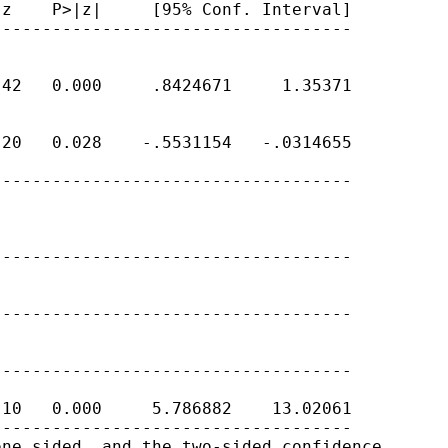
z    P>|z|     [95% Conf. Interval]

-----------------------------------

42   0.000     .8424671     1.35371

20   0.028    -.5531154   -.0314655

-----------------------------------

-----------------------------------

-----------------------------------

-----------------------------------

10   0.000     5.786882    13.02061

-----------------------------------

ne sided, and the two-sided confidence
