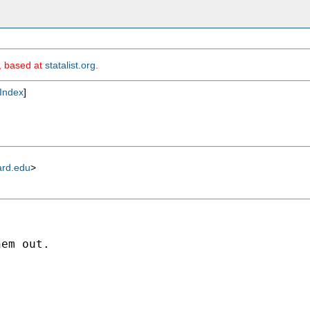
m, based at
statalist.org
.
Index
]
ard.edu
>
em out.
