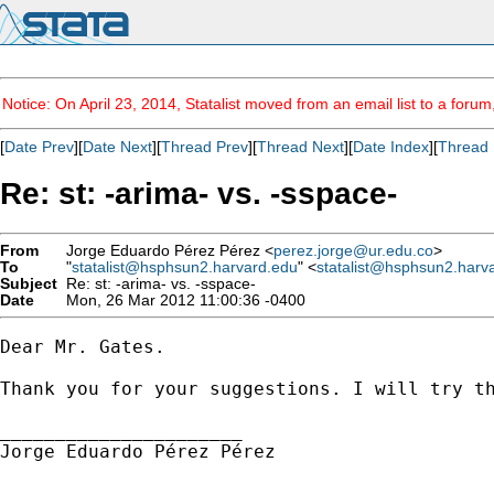
Notice: On April 23, 2014, Statalist moved from an email list to a foru
[
Date Prev
][
Date Next
][
Thread Prev
][
Thread Next
][
Date Index
][
Thread 
Re: st: -arima- vs. -sspace-
From
Jorge Eduardo Pérez Pérez <
perez.jorge@ur.edu.co
>
To
"
statalist@hsphsun2.harvard.edu
" <
statalist@hsphsun2.harv
Subject
Re: st: -arima- vs. -sspace-
Date
Mon, 26 Mar 2012 11:00:36 -0400
Dear Mr. Gates.

Thank you for your suggestions. I will try th
______________________

Jorge Eduardo Pérez Pérez
