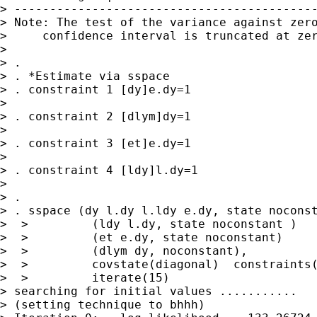
> -------------------------------------------
> Note: The test of the variance against zero
>     confidence interval is truncated at zer
>

> .

> . *Estimate via sspace

> . constraint 1 [dy]e.dy=1

>

> . constraint 2 [dlym]dy=1

>

> . constraint 3 [et]e.dy=1

>

> . constraint 4 [ldy]l.dy=1

>

> .

> . sspace (dy l.dy l.ldy e.dy, state noconst
>  >         (ldy l.dy, state noconstant )   
>  >         (et e.dy, state noconstant)     
>  >         (dlym dy, noconstant),          
>  >         covstate(diagonal)  constraints(
>  >         iterate(15)

> searching for initial values ...........

> (setting technique to bhhh)
