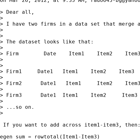
On Mar 26, 2012, at 9:35 AM, 
rado645-bg@yaho
> Dear all,

> 

> I have two firms in a data set that merge a
> 

> 

> The dataset looks like that:

> 

> Firm        Date    Item1    Item2    Item3
> 

> 

> Firm1     Date1   Item1    Item2    Item3

> 

> Firm2      Date1   Item1     Item2    Item3
> 

> Firm3      Date1  Item1    Item2     Item3

> 

> ...so on.

> 

 If you want to add across item1-item3, then:
egen sum = rowtotal(Item1-Item3) 
