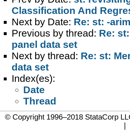
Classification And Regres
Next by Date:
Re: st: -ari
Previous by thread:
Re: st
panel data set
Next by thread:
Re: st: Me
data set
Index(es):
Date
Thread
© Copyright 1996–2018 StataCorp 