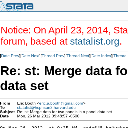
Notice: On April 23, 2014, Sta
forum, based at
statalist.org
.
[
Date Prev
][
Date Next
][
Thread Prev
][
Thread Next
][
Date Index
][
Thread 
Re: st: Merge data fo
data set
From
Eric Booth <
eric.a.booth@gmail.com
>
To
statalist@hsphsun2.harvard.edu
Subject
Re: st: Merge data for two panels in a panel data set
Date
Mon, 26 Mar 2012 09:48:57 -0500