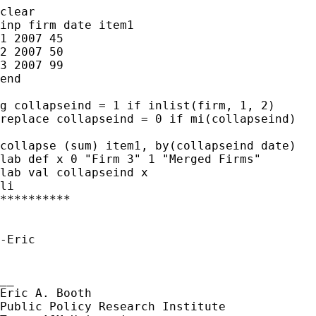
clear

inp firm date item1

1 2007 45

2 2007 50

3 2007 99

end

g collapseind = 1 if inlist(firm, 1, 2)

replace collapseind = 0 if mi(collapseind)

collapse (sum) item1, by(collapseind date)

lab def x 0 "Firm 3" 1 "Merged Firms"

lab val collapseind x

li

**********

-Eric

__

Eric A. Booth

Public Policy Research Institute 
