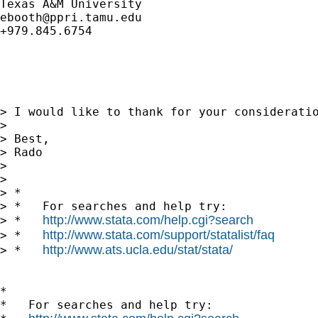
ebooth@ppri.tamu.edu
+979.845.6754

> I would like to thank for your consideratio
> 

> Best,

> Rado

> 

> 

> *

> *   For searches and help try:

http://www.stata.com/help.cgi?search
> *   
http://www.stata.com/support/statalist/faq
> *   
http://www.ats.ucla.edu/stat/stata/
> *   
*

*   For searches and help try:
