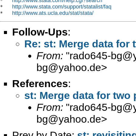
http://www.stata.com/help.cgi?search
*   
http://www.stata.com/support/statalist/faq
*   
http://www.ats.ucla.edu/stat/stata/
*   
Follow-Ups
:
Re: st: Merge data for 
From:
"
rado645-bg@
bg@yahoo.de
>
References
:
st: Merge data for two 
From:
"
rado645-bg@
bg@yahoo.de
>
Prev by Date:
st: revisiti