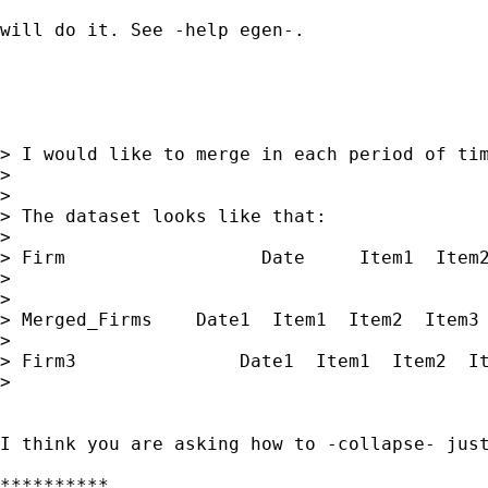
will do it. See -help egen-. 

> I would like to merge in each period of tim
> 

> 

> The dataset looks like that:

> 

> Firm                  Date     Item1  Item2
> 

> 

> Merged_Firms    Date1  Item1  Item2  Item3

> 

> Firm3               Date1  Item1  Item2  It
> 

I think you are asking how to -collapse- jus
**********
