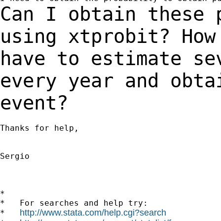
Can I obtain these 
using xtprobit? Ho
have to estimate se
every year and obt
event?
Thanks for help,

Sergio

*

*   For searches and help try:

http://www.stata.com/help.cgi?search
*   