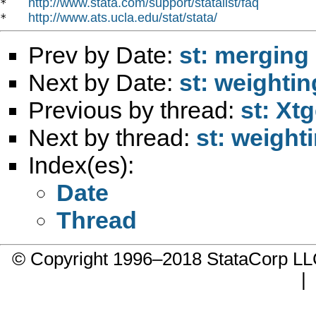
http://www.stata.com/support/statalist/faq
*   
http://www.ats.ucla.edu/stat/stata/
*   
Prev by Date:
st: merging 
Next by Date:
st: weightin
Previous by thread:
st: Xt
Next by thread:
st: weight
Index(es):
Date
Thread
© Copyright 1996–2018 StataCorp 