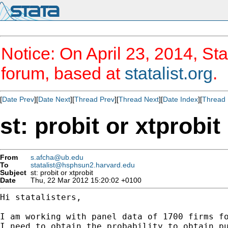
Notice: On April 23, 2014, Sta
forum, based at
statalist.org
.
[
Date Prev
][
Date Next
][
Thread Prev
][
Thread Next
][
Date Index
][
Thread 
st: probit or xtprobit
From
s.afcha@ub.edu
To
statalist@hsphsun2.harvard.edu
Subject
st: probit or xtprobit
Date
Thu, 22 Mar 2012 15:20:02 +0100
Hi statalisters,

I am working with panel data of 1700 firms fo