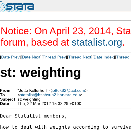
Notice: On April 23, 2014, Sta
forum, based at
statalist.org
.
[
Date Prev
][
Date Next
][
Thread Prev
][
Thread Next
][
Date Index
][
Thread 
st: weighting
From
"Jette Kellerhoff" <
jettek82@aol.com
>
To
<
statalist@hsphsun2.harvard.edu
>
Subject
st: weighting
Date
Thu, 22 Mar 2012 15:33:29 +0100
Dear Statalist members,

how to deal with weights according to surviva