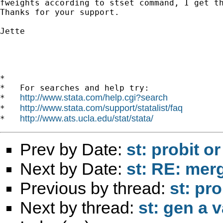
fweights according to stset command, I get th
Thanks for your support.

Jette 

*

*   For searches and help try:

http://www.stata.com/help.cgi?search
*   
http://www.stata.com/support/statalist/faq
*   
http://www.ats.ucla.edu/stat/stata/
*   
Prev by Date:
st: probit or
Next by Date:
st: RE: merg
Previous by thread:
st: pro
Next by thread:
st: gen a v