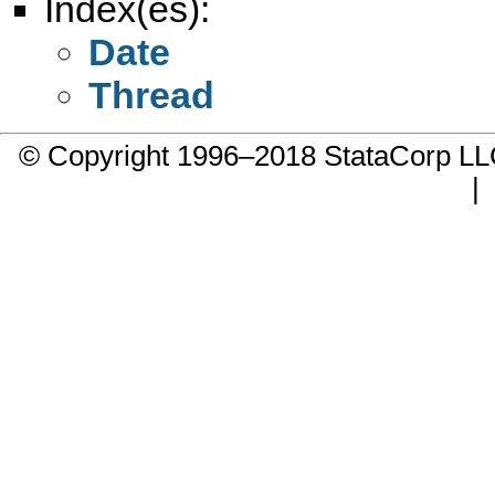
Index(es):
Date
Thread
© Copyright 1996–2018 StataCorp 