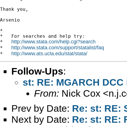
Thank you,

Arsenio

*

*   For searches and help try:

http://www.stata.com/help.cgi?search
*   
http://www.stata.com/support/statalist/faq
*   
http://www.ats.ucla.edu/stat/stata/
*   
Follow-Ups
:
st: RE: MGARCH DCC in
From:
Nick Cox <
n.j
Prev by Date:
Re: st: RE:
Next by Date:
Re: st: RE: