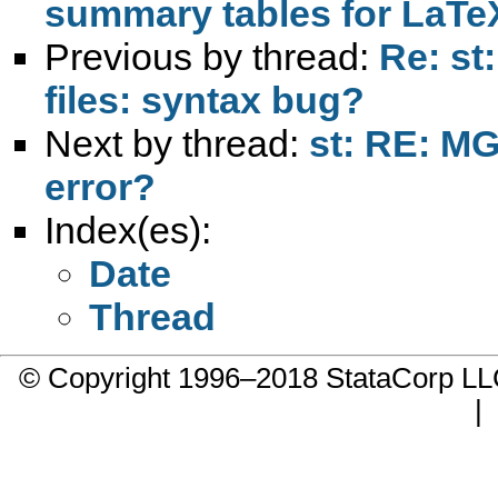
summary tables for LaTe
Previous by thread:
Re: st:
files: syntax bug?
Next by thread:
st: RE: M
error?
Index(es):
Date
Thread
© Copyright 1996–2018 StataCorp 