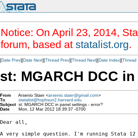
Notice: On April 23, 2014, Sta
forum, based at
statalist.org
.
[
Date Prev
][
Date Next
][
Thread Prev
][
Thread Next
][
Date Index
][
Thread 
st: MGARCH DCC in p
From
Arsenio Staer <
arsenio.staer@gmail.com
>
To
statalist@hsphsun2.harvard.edu
Subject
st: MGARCH DCC in panel settings - error?
Date
Mon, 12 Mar 2012 18:39:37 -0700
Dear all,

A very simple question. I'm running Stata 12 