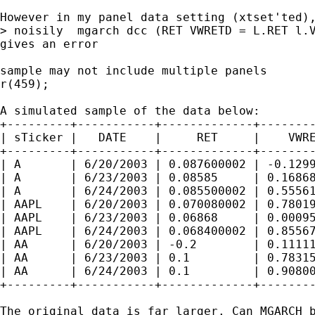
However in my panel data setting (xtset'ted),
> noisily  mgarch dcc (RET VWRETD = L.RET l.V
gives an error 

sample may not include multiple panels

r(459);

A simulated sample of the data below:

+---------+-----------+-------------+--------
| sTicker |   DATE    |     RET     |    VWRE
+---------+-----------+-------------+--------
| A       | 6/20/2003 | 0.087600002 | -0.1299
| A       | 6/23/2003 | 0.08585     | 0.16868
| A       | 6/24/2003 | 0.085500002 | 0.55561
| AAPL    | 6/20/2003 | 0.070080002 | 0.78019
| AAPL    | 6/23/2003 | 0.06868     | 0.00095
| AAPL    | 6/24/2003 | 0.068400002 | 0.85567
| AA      | 6/20/2003 | -0.2        | 0.11111
| AA      | 6/23/2003 | 0.1         | 0.78315
| AA      | 6/24/2003 | 0.1         | 0.90800
+---------+-----------+-------------+--------
The original data is far larger. Can MGARCH b