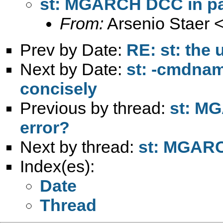
st: MGARCH DCC in pan
From:
Arsenio Staer 
Prev by Date:
RE: st: the 
Next by Date:
st: -cmdna
concisely
Previous by thread:
st: MG
error?
Next by thread:
st: MGARCH
Index(es):
Date
Thread