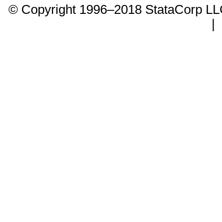
© Copyright 1996–2018 StataCorp 