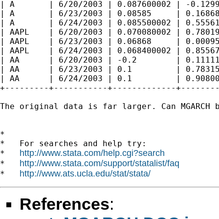
| A       | 6/20/2003 | 0.087600002 | -0.1299
| A       | 6/23/2003 | 0.08585     | 0.16868
| A       | 6/24/2003 | 0.085500002 | 0.55561
| AAPL    | 6/20/2003 | 0.070080002 | 0.78019
| AAPL    | 6/23/2003 | 0.06868     | 0.00095
| AAPL    | 6/24/2003 | 0.068400002 | 0.85567
| AA      | 6/20/2003 | -0.2        | 0.11111
| AA      | 6/23/2003 | 0.1         | 0.78315
| AA      | 6/24/2003 | 0.1         | 0.90800
+---------+-----------+-------------+--------
The original data is far larger. Can MGARCH b
*

*   For searches and help try:

http://www.stata.com/help.cgi?search
*   
http://www.stata.com/support/statalist/faq
*   
http://www.ats.ucla.edu/stat/stata/
*   
References
: