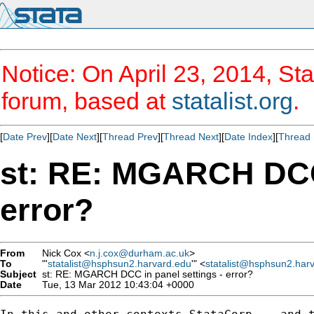
Notice: On April 23, 2014, Sta
forum, based at
statalist.org
.
[
Date Prev
][
Date Next
][
Thread Prev
][
Thread Next
][
Date Index
][
Thread 
st: RE: MGARCH DCC 
error?
From
Nick Cox <
n.j.cox@durham.ac.uk
>
To
"'
statalist@hsphsun2.harvard.edu
'" <
statalist@hsphsun2.har
Subject
st: RE: MGARCH DCC in panel settings - error?
Date
Tue, 13 Mar 2012 10:43:04 +0000