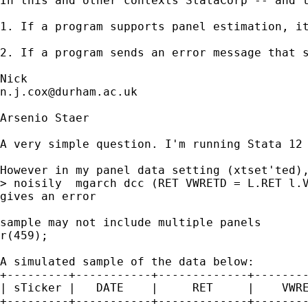
In this and other contexts StataCorp -- and t
1. If a program supports panel estimation, it
2. If a program sends an error message that 
n.j.cox@durham.ac.uk
Arsenio Staer

A very simple question. I'm running Stata 12 
However in my panel data setting (xtset'ted),
> noisily  mgarch dcc (RET VWRETD = L.RET l.V
gives an error 

sample may not include multiple panels

r(459);

A simulated sample of the data below:

+---------+-----------+-------------+--------
| sTicker |   DATE    |     RET     |    VWRE
+---------+-----------+-------------+--------