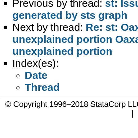
Previous by thread:
st: Is
generated by sts graph
Next by thread:
Re: st: Oa
unexplained portion Oaxa
unexplained portion
Index(es):
Date
Thread
© Copyright 1996–2018 StataCorp 