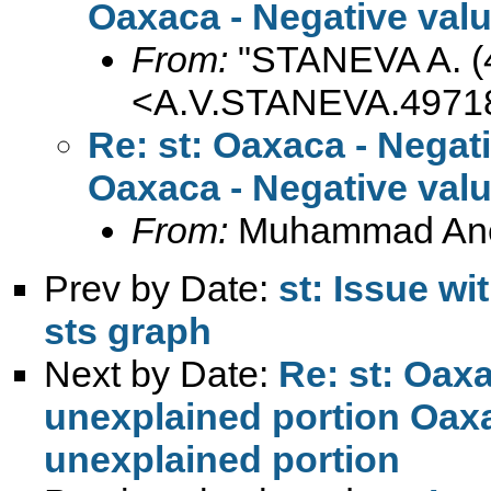
Oaxaca - Negative valu
From:
"STANEVA A. (
<
A.V.STANEVA.4971
Re: st: Oaxaca - Negat
Oaxaca - Negative valu
From:
Muhammad An
Prev by Date:
st: Issue w
sts graph
Next by Date:
Re: st: Oaxa
unexplained portion Oaxa
unexplained portion