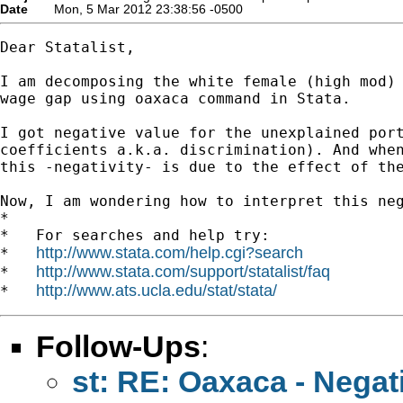
Date
Mon, 5 Mar 2012 23:38:56 -0500
Dear Statalist,

I am decomposing the white female (high mod) 
wage gap using oaxaca command in Stata.

I got negative value for the unexplained port
coefficients a.k.a. discrimination). And when
this -negativity- is due to the effect of the
Now, I am wondering how to interpret this neg
*

*   For searches and help try:

http://www.stata.com/help.cgi?search
*   
http://www.stata.com/support/statalist/faq
*   
http://www.ats.ucla.edu/stat/stata/
*   
Follow-Ups
:
st: RE: Oaxaca - Negat