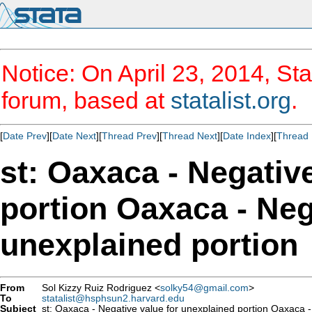
Notice: On April 23, 2014, Sta
forum, based at
statalist.org
.
[
Date Prev
][
Date Next
][
Thread Prev
][
Thread Next
][
Date Index
][
Thread 
st: Oaxaca - Negativ
portion Oaxaca - Neg
unexplained portion
From
Sol Kizzy Ruiz Rodriguez <
solky54@gmail.com
>
To
statalist@hsphsun2.harvard.edu
Subject
st: Oaxaca - Negative value for unexplained portion Oaxaca -