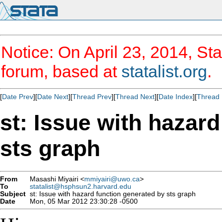
Notice: On April 23, 2014, Sta
forum, based at
statalist.org
.
[
Date Prev
][
Date Next
][
Thread Prev
][
Thread Next
][
Date Index
][
Thread 
st: Issue with hazar
sts graph
From
Masashi Miyairi <
mmiyairi@uwo.ca
>
To
statalist@hsphsun2.harvard.edu
Subject
st: Issue with hazard function generated by sts graph
Date
Mon, 05 Mar 2012 23:30:28 -0500