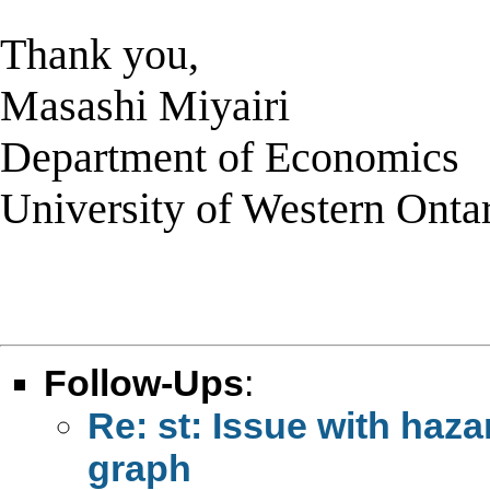
Thank you,
Masashi Miyairi
Department of Economics
University of Western Onta
Follow-Ups
:
Re: st: Issue with haz
graph