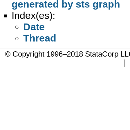
generated by sts graph
Index(es):
Date
Thread
© Copyright 1996–2018 StataCorp 