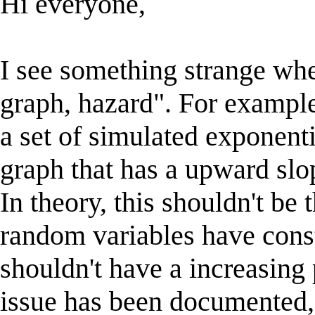
Hi everyone,
I see something strange whe
graph, hazard". For exampl
a set of simulated exponenti
graph that has a upward slop
In theory, this shouldn't be
random variables have const
shouldn't have a increasing 
issue has been documented,