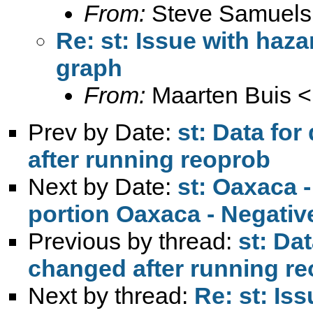
From:
Steve Samuels
Re: st: Issue with haz
graph
From:
Maarten Buis <
Prev by Date:
st: Data fo
after running reoprob
Next by Date:
st: Oaxaca 
portion Oaxaca - Negativ
Previous by thread:
st: Da
changed after running r
Next by thread:
Re: st: Is