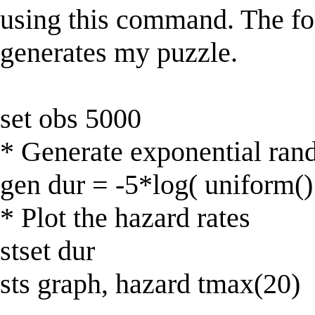
using this command. The fol
generates my puzzle.
set obs 5000
* Generate exponential ran
gen dur = -5*log( uniform()
* Plot the hazard rates
stset dur
sts graph, hazard tmax(20)