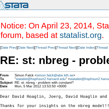
Notice: On April 23, 2014, Sta
forum, based at
statalist.org
.
[
Date Prev
][
Date Next
][
Thread Prev
][
Thread Next
][
Date Index
][
Thread 
RE: st: nbreg - prob
From
Simon Falck <
simon.falck@abe.kth.se
>
To
"
statalist@hsphsun2.harvard.edu
" <
statalist@hsphsun2.harv
Subject
RE: st: nbreg - problem with constant?
Date
Mon, 5 Mar 2012 13:53:50 +0000
Dear David Hoaglin, Joerg, David Hoaglin and 
Thanks for your insights on the nbreg model!!