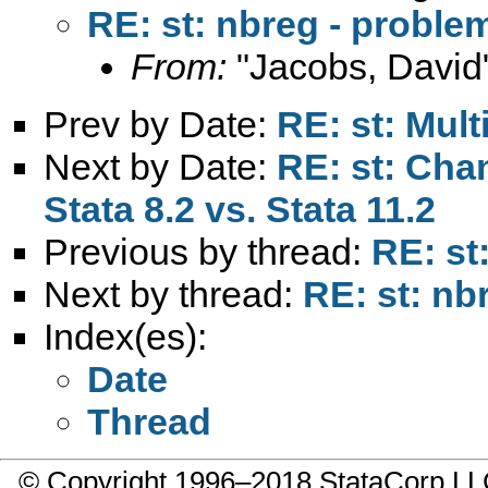
RE: st: nbreg - proble
From:
"Jacobs, David
Prev by Date:
RE: st: Mult
Next by Date:
RE: st: Cha
Stata 8.2 vs. Stata 11.2
Previous by thread:
RE: st
Next by thread:
RE: st: nb
Index(es):
Date
Thread
© Copyright 1996–2018 StataCorp 