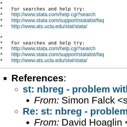
*

*   For searches and help try:

http://www.stata.com/help.cgi?search
*   
http://www.stata.com/support/statalist/faq
*   
http://www.ats.ucla.edu/stat/stata/
*   
*

*   For searches and help try:

http://www.stata.com/help.cgi?search
*   
http://www.stata.com/support/statalist/faq
*   
http://www.ats.ucla.edu/stat/stata/
*   
References
:
st: nbreg - problem wi
From:
Simon Falck <
Re: st: nbreg - proble
From:
David Hoaglin 