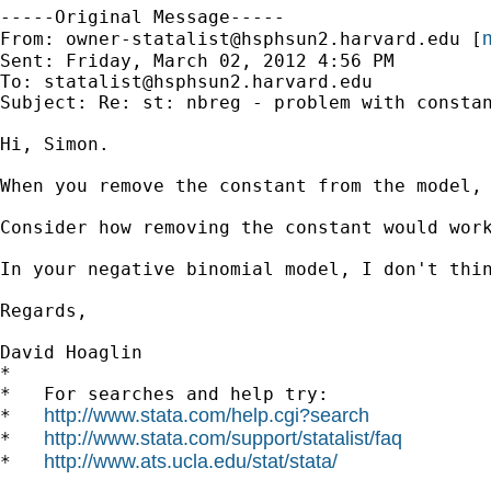
-----Original Message-----

m
From: 
owner-statalist@hsphsun2.harvard.edu
 [
Sent: Friday, March 02, 2012 4:56 PM

To: 
statalist@hsphsun2.harvard.edu
Subject: Re: st: nbreg - problem with constan
Hi, Simon.

When you remove the constant from the model,
Consider how removing the constant would wor
In your negative binomial model, I don't thin
Regards,

David Hoaglin

*

*   For searches and help try:

http://www.stata.com/help.cgi?search
*   
http://www.stata.com/support/statalist/faq
*   
http://www.ats.ucla.edu/stat/stata/
*   