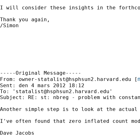
I will consider these insights in the forthco
Thank you again,

/Simon

-----Original Message-----

m
From: 
owner-statalist@hsphsun2.harvard.edu
 [
Sent: den 4 mars 2012 18:12

To: '
statalist@hsphsun2.harvard.edu
'

Subject: RE: st: nbreg - problem with constan
Another simple step is to look at the actual 
I've often found that zero inflated count mo
Dave Jacobs
