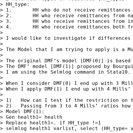
> HH_type:

> 1.       HH who do not receive remittances

> 2.       HH who receive remittances from na
> 3.       HH who receive remittances from in
> 4.       HH who receive remittances both fr
>

> I would like to investigate if differences 
>

> The Model that I am trying to apply is a Mu
>

> The original DMF’s model [DMF(0)] is based
> The DMF’ model [DMF(1)] proposed by Bourgui
> I am using the Selmlog command in Stata10.

>

> When I consider DMF(0) I end up with 3 Mill
> When I apply DMF(1) I end up with 4 Mills’ 
>

> 1)   How can I test if the restriction on t
> 2)   Passing from 3 to 4 Mills’ ratios how 
> Model DMF(1):

> Gen health1= health

> Replace health1=. if HH_type !=1

> selmlog health1 varlist, select (HH_type= v