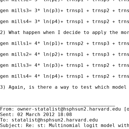
gen mills3= 3* ln(p3)+ trnsp1 + trnsp2 + trns
gen mills4= 3* ln(p4)+ trnsp1 + trnsp2 + trns
2) What happen when I decide to apply the mor
gen mills1= 4* ln(p1)+ trnsp2 + trnsp3 + trns
gen mills2= 4* ln(p2)+ trnsp1 + trnsp3 + trns
gen mills3= 4* ln(p3)+ trnsp1 + trnsp2 + trns
gen mills4= 4* ln(p4)+ trnsp1 + trnsp2 + trns
3) Again, is there a way to test which model 
________________________________________

From: 
owner-statalist@hsphsun2.harvard.edu
 [
Sent: 02 March 2012 18:08

To: 
statalist@hsphsun2.harvard.edu
Subject: Re: st: Multinomial logit model with