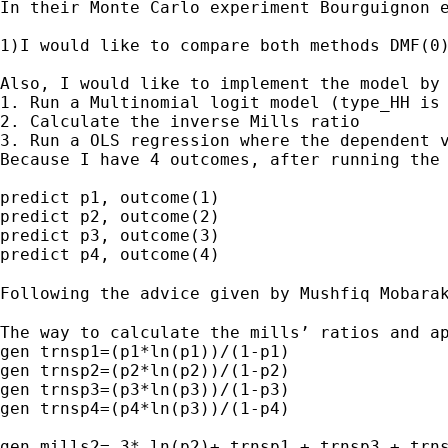
In their Monte Carlo experiment Bourguignon 
1)I would like to compare both methods DMF(0
Also, I would like to implement the model by 
1. Run a Multinomial logit model (type_HH is 
2. Calculate the inverse Mills ratio

3. Run a OLS regression where the dependent v
Because I have 4 outcomes, after running the 
predict p1, outcome(1)

predict p2, outcome(2)

predict p3, outcome(3)

predict p4, outcome(4)

Following the advice given by Mushfiq Mobara
The way to calculate the mills’ ratios and ap
gen trnsp1=(p1*ln(p1))/(1-p1)

gen trnsp2=(p2*ln(p2))/(1-p2)

gen trnsp3=(p3*ln(p3))/(1-p3)

gen trnsp4=(p4*ln(p3))/(1-p4)

gen mills2= 3* ln(p2)+ trnsp1 + trnsp3 + trns