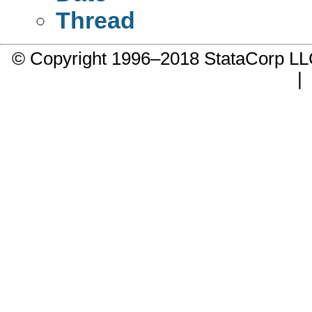
Thread
© Copyright 1996–2018 StataCorp 