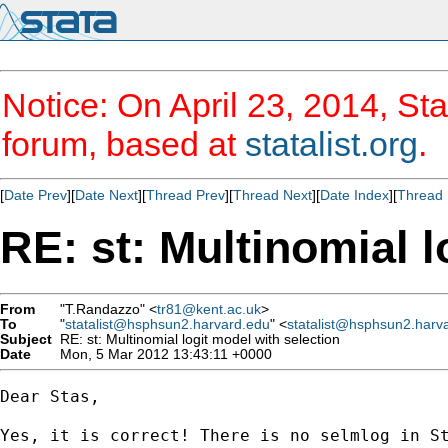
Notice: On April 23, 2014, Sta
forum, based at
statalist.org
.
[
Date Prev
][
Date Next
][
Thread Prev
][
Thread Next
][
Date Index
][
Thread 
RE: st: Multinomial l
From
"T.Randazzo" <
tr81@kent.ac.uk
>
To
"
statalist@hsphsun2.harvard.edu
" <
statalist@hsphsun2.harv
Subject
RE: st: Multinomial logit model with selection
Date
Mon, 5 Mar 2012 13:43:11 +0000
Dear Stas,

Yes, it is correct! There is no selmlog in S