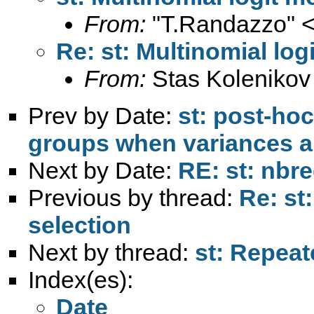
From:
"T.Randazzo" 
Re: st: Multinomial log
From:
Stas Kolenikov
Prev by Date:
st: post-ho
groups when variances a
Next by Date:
RE: st: nbr
Previous by thread:
Re: st
selection
Next by thread:
st: Repeat
Index(es):
Date