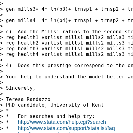
>

> gen mills3= 4* ln(p3)+ trnsp1 + trnsp2 + tr
>

> gen mills4= 4* ln(p4)+ trnsp1 + trnsp2 + tr
>

> c)  Add the Mills’ ratios to the second ste
> reg health1 varlist mills1 mills2 mills3 mi
> reg health2 varlist mills1 mills2 mills3 mi
> reg health3 varlist mills1 mills2 mills3 mi
> reg health4 varlist mills1 mills2 mills3 mi
>

> 4)  Does this prestige correspond to the on
>

> Your help to understand the model better wo
>

> Sincerely,

>

> Teresa Randazzo

> PhD candidate, University of Kent

> *

> *   For searches and help try:

http://www.stata.com/help.cgi?search
> *   
http://www.stata.com/support/statalist/faq
> *   