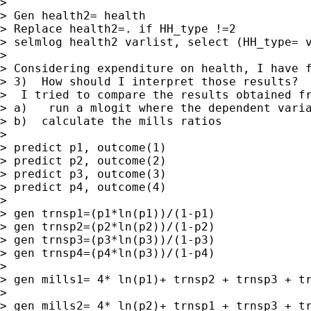
>

> Gen health2= health

> Replace health2=. if HH_type !=2

> selmlog health2 varlist, select (HH_type= v
>

> Considering expenditure on health, I have f
> 3)  How should I interpret those results?

>  I tried to compare the results obtained fr
> a)   run a mlogit where the dependent varia
> b)  calculate the mills ratios

>

> predict p1, outcome(1)

> predict p2, outcome(2)

> predict p3, outcome(3)

> predict p4, outcome(4)

>

> gen trnsp1=(p1*ln(p1))/(1-p1)

> gen trnsp2=(p2*ln(p2))/(1-p2)

> gen trnsp3=(p3*ln(p3))/(1-p3)

> gen trnsp4=(p4*ln(p3))/(1-p4)

>

> gen mills1= 4* ln(p1)+ trnsp2 + trnsp3 + tr
>

> gen mills2= 4* ln(p2)+ trnsp1 + trnsp3 + tr