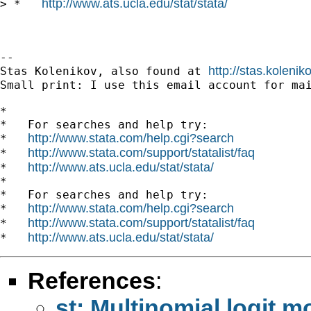
http://www.ats.ucla.edu/stat/stata/
> *   
--

http://stas.koleni
Stas Kolenikov, also found at 
Small print: I use this email account for mai
*

*   For searches and help try:

http://www.stata.com/help.cgi?search
*   
http://www.stata.com/support/statalist/faq
*   
http://www.ats.ucla.edu/stat/stata/
*   
*

*   For searches and help try:

http://www.stata.com/help.cgi?search
*   
http://www.stata.com/support/statalist/faq
*   
http://www.ats.ucla.edu/stat/stata/
*   
References
:
st: Multinomial logit m