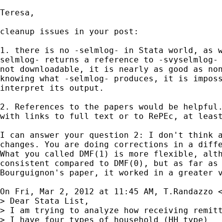
Teresa,

cleanup issues in your post:

1. there is no -selmlog- in Stata world, as w
selmlog- returns a reference to -svyselmlog- 
not downloadable, it is nearly as good as non
knowing what -selmlog- produces, it is imposs
interpret its output.

2. References to the papers would be helpful.
with links to full text or to RePEc, at least
I can answer your question 2: I don't think a
changes. You are doing corrections in a diffe
What you called DMF(1) is more flexible, alth
consistent compared to DMF(0), but as far as 
Bourguignon's paper, it worked in a greater v
On Fri, Mar 2, 2012 at 11:45 AM, T.Randazzo 
> Dear Stata List,

> I am trying to analyze how receiving remitt
> I have four types of household (HH_type)
