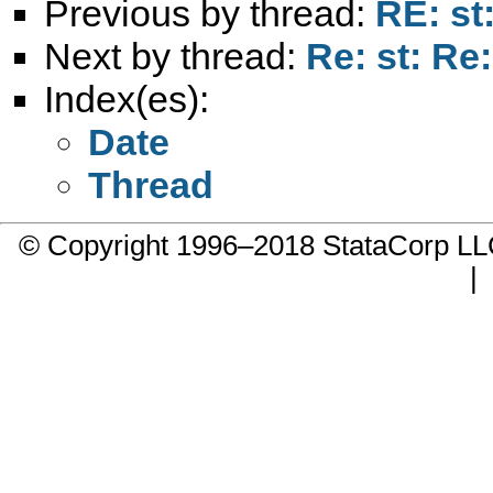
Previous by thread:
RE: st
Next by thread:
Re: st: Re
Index(es):
Date
Thread
© Copyright 1996–2018 StataCorp 