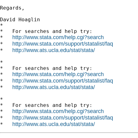
Regards,

David Hoaglin

*

*   For searches and help try:

http://www.stata.com/help.cgi?search
*   
http://www.stata.com/support/statalist/faq
*   
http://www.ats.ucla.edu/stat/stata/
*   
*

*   For searches and help try:

http://www.stata.com/help.cgi?search
*   
http://www.stata.com/support/statalist/faq
*   
http://www.ats.ucla.edu/stat/stata/
*   
*

*   For searches and help try:

http://www.stata.com/help.cgi?search
*   
http://www.stata.com/support/statalist/faq
*   
http://www.ats.ucla.edu/stat/stata/
*   