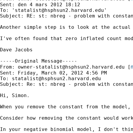
Sent: den 4 mars 2012 18:12

To: '
statalist@hsphsun2.harvard.edu
'

Subject: RE: st: nbreg - problem with constan
Another simple step is to look at the actual 
I've often found that zero inflated count mo
Dave Jacobs

-----Original Message-----

m
From: 
owner-statalist@hsphsun2.harvard.edu
 [
Sent: Friday, March 02, 2012 4:56 PM

To: 
statalist@hsphsun2.harvard.edu
Subject: Re: st: nbreg - problem with constan
Hi, Simon.

When you remove the constant from the model,
Consider how removing the constant would wor
In your negative binomial model, I don't thin