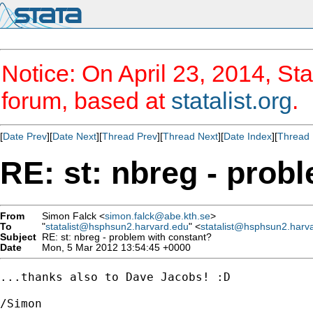
Notice: On April 23, 2014, Sta
forum, based at
statalist.org
.
[
Date Prev
][
Date Next
][
Thread Prev
][
Thread Next
][
Date Index
][
Thread 
RE: st: nbreg - prob
From
Simon Falck <
simon.falck@abe.kth.se
>
To
"
statalist@hsphsun2.harvard.edu
" <
statalist@hsphsun2.harv
Subject
RE: st: nbreg - problem with constant?
Date
Mon, 5 Mar 2012 13:54:45 +0000
...thanks also to Dave Jacobs! :D

/Simon
