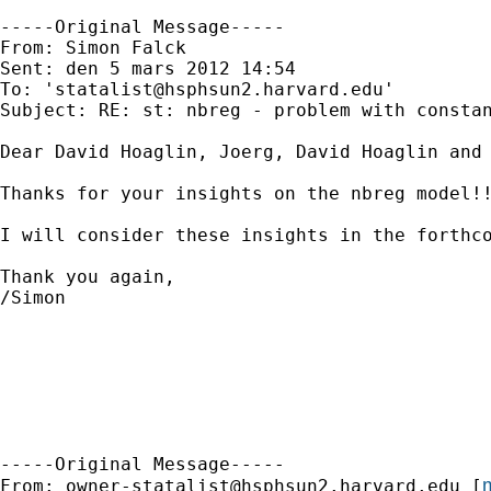
-----Original Message-----

From: Simon Falck 

Sent: den 5 mars 2012 14:54

To: '
statalist@hsphsun2.harvard.edu
'

Subject: RE: st: nbreg - problem with constan
Dear David Hoaglin, Joerg, David Hoaglin and 
Thanks for your insights on the nbreg model!!
I will consider these insights in the forthco
Thank you again,

/Simon

-----Original Message-----

m
From: 
owner-statalist@hsphsun2.harvard.edu
 [