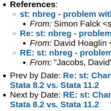
References
:
st: nbreg - problem wi
From:
Simon Falck <
Re: st: nbreg - proble
From:
David Hoaglin 
RE: st: nbreg - proble
From:
"Jacobs, David
Prev by Date:
Re: st: Chan
Stata 8.2 vs. Stata 11.2
Next by Date:
RE: st: Cha
Stata 8.2 vs. Stata 11.2