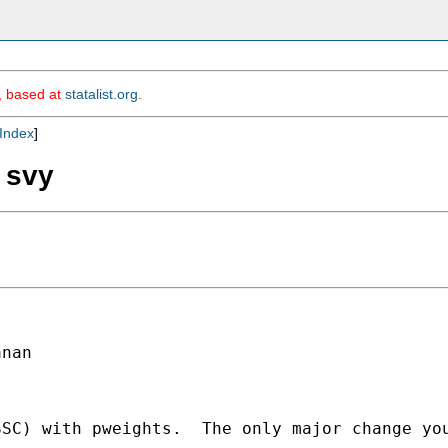
m, based at
statalist.org
.
Index
]
g svy
nan

SSC) with pweights.  The only major change yo