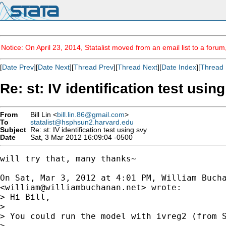
Notice: On April 23, 2014, Statalist moved from an email list to a foru
[
Date Prev
][
Date Next
][
Thread Prev
][
Thread Next
][
Date Index
][
Thread 
Re: st: IV identification test usin
From
Bill Lin <
bill.lin.86@gmail.com
>
To
statalist@hsphsun2.harvard.edu
Subject
Re: st: IV identification test using svy
Date
Sat, 3 Mar 2012 16:09:04 -0500
will try that, many thanks~

On Sat, Mar 3, 2012 at 4:01 PM, William Bucha
<
william@williambuchanan.net
> wrote:

> Hi Bill,

>

> You could run the model with ivreg2 (from 
>
