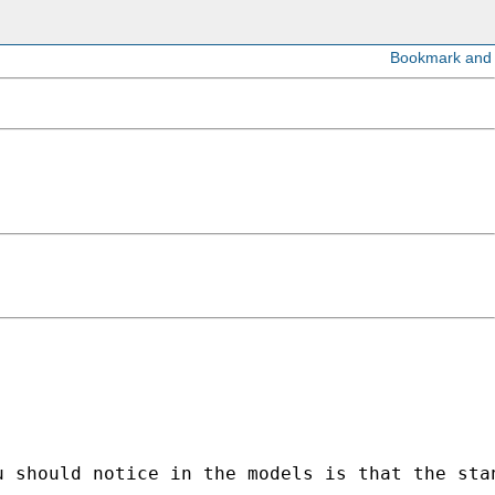
u should notice in the models is that the sta