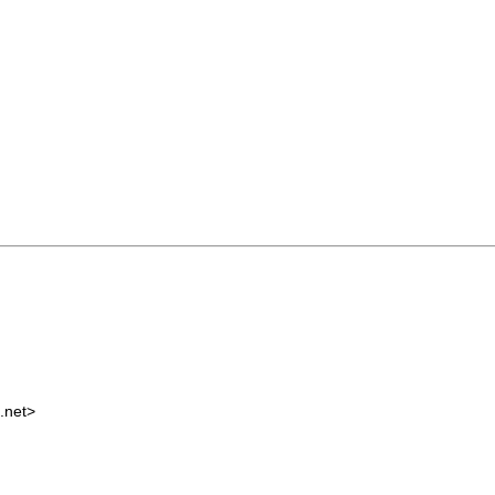
.net
>