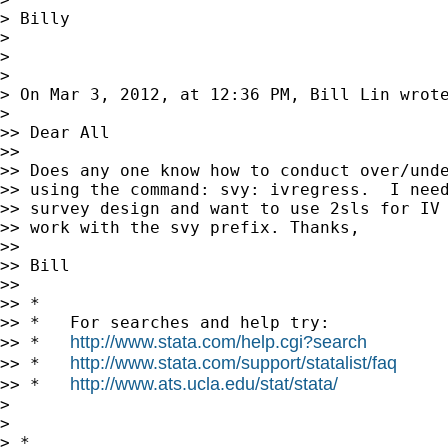
> Billy

>

>

>

> On Mar 3, 2012, at 12:36 PM, Bill Lin wrote
>

>> Dear All

>>

>> Does any one know how to conduct over/unde
>> using the command: svy: ivregress.  I need
>> survey design and want to use 2sls for IV 
>> work with the svy prefix. Thanks,

>>

>> Bill

>>

>> *

>> *   For searches and help try:

http://www.stata.com/help.cgi?search
>> *   
http://www.stata.com/support/statalist/faq
>> *   
http://www.ats.ucla.edu/stat/stata/
>> *   
>

>

> *
