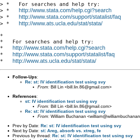
> *   For searches and help try:

http://www.stata.com/help.cgi?search
> *   
http://www.stata.com/support/statalist/faq
> *   
http://www.ats.ucla.edu/stat/stata/
> *   
*

*   For searches and help try:

http://www.stata.com/help.cgi?search
*   
http://www.stata.com/support/statalist/faq
*   
http://www.ats.ucla.edu/stat/stata/
*   
Follow-Ups
:
Re: st: IV identification test using svy
From:
Bill Lin <
bill.lin.86@gmail.com
>
References
:
st: IV identification test using svy
From:
Bill Lin <
bill.lin.86@gmail.com
>
Re: st: IV identification test using svy
From:
William Buchanan <
william@williambuchanan
Prev by Date:
Re: st: IV identification test using svy
Next by Date:
st: Areg, absorb vs. xtreg, fe
Previous by thread:
Re: st: IV identification test using svy