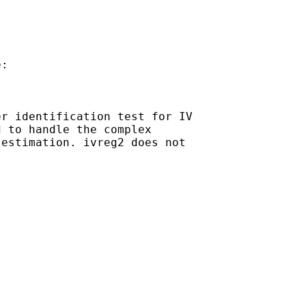
:

r identification test for IV

 to handle the complex

estimation. ivreg2 does not
