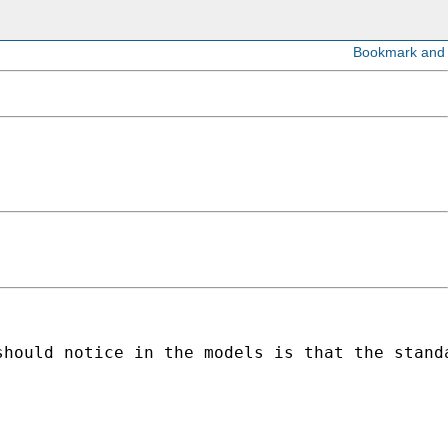
should notice in the models is that the stand