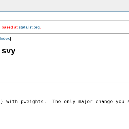
m, based at
statalist.org
.
Index
]
g svy
C) with pweights.  The only major change you 