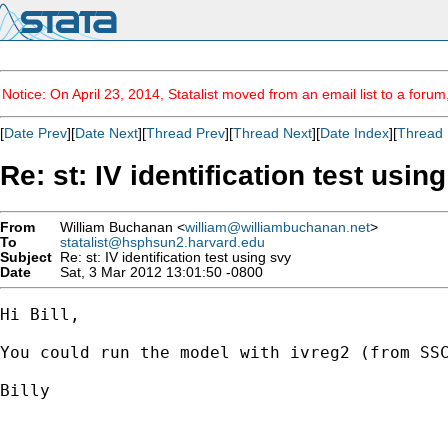
Notice: On April 23, 2014, Statalist moved from an email list to a foru
[
Date Prev
][
Date Next
][
Thread Prev
][
Thread Next
][
Date Index
][
Thread 
Re: st: IV identification test usin
From
William Buchanan <
william@williambuchanan.net
>
To
statalist@hsphsun2.harvard.edu
Subject
Re: st: IV identification test using svy
Date
Sat, 3 Mar 2012 13:01:50 -0800
Hi Bill, 

You could run the model with ivreg2 (from SS
Billy
