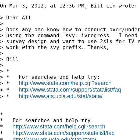
On Mar 3, 2012, at 12:36 PM, Bill Lin wrote:

> Dear All

> 

> Does any one know how to conduct over/under
> using the command: svy: ivregress.  I need 
> survey design and want to use 2sls for IV e
> work with the svy prefix. Thanks,

> 

> Bill

> 

> *

> *   For searches and help try:

http://www.stata.com/help.cgi?search
> *   
http://www.stata.com/support/statalist/faq
> *   
http://www.ats.ucla.edu/stat/stata/
> *   
*

*   For searches and help try:

http://www.stata.com/help.cgi?search
*   
http://www.stata.com/support/statalist/faq
*   
http://www.ats.ucla.edu/stat/stata/
*   