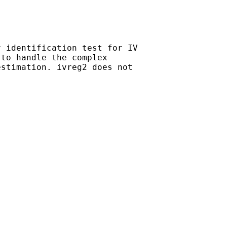
 identification test for IV

to handle the complex

stimation. ivreg2 does not
