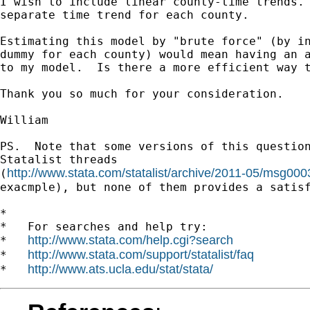
I wish to include linear county-time trends. 
separate time trend for each county.

Estimating this model by "brute force" (by in
dummy for each county) would mean having an a
to my model.  Is there a more efficient way t
Thank you so much for your consideration.

William

PS.  Note that some versions of this question
Statalist threads

http://www.stata.com/statalist/archive/2011-05/msg000
(
exacmple), but none of them provides a satisf
*

*   For searches and help try:

http://www.stata.com/help.cgi?search
*   
http://www.stata.com/support/statalist/faq
*   
http://www.ats.ucla.edu/stat/stata/
*   