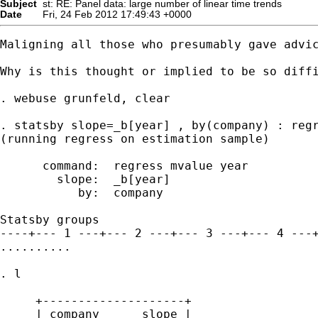
Subject
st: RE: Panel data: large number of linear time trends
Date
Fri, 24 Feb 2012 17:49:43 +0000
Maligning all those who presumably gave advic
Why is this thought or implied to be so diffi
. webuse grunfeld, clear

. statsby slope=_b[year] , by(company) : regr
(running regress on estimation sample)

      command:  regress mvalue year

        slope:  _b[year]

           by:  company

Statsby groups

----+--- 1 ---+--- 2 ---+--- 3 ---+--- 4 ---+
..........

. l

     +--------------------+

     | company      slope |
