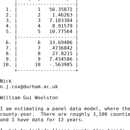
     |--------------------|

  1. |       1   56.35872 |

  2. |       2    1.46263 |

  3. |       3   7.183384 |

  4. |       4    8.91579 |

  5. |       5   10.77564 |

     |--------------------|

  6. |       6   33.69406 |

  7. |       7   .4736842 |

  8. |       8    27.8215 |

  9. |       9   7.434586 |

 10. |      10   -.563985 |

     +--------------------+

n.j.cox@durham.ac.uk
William Gui Woolston

I am estimating a panel data model, where the
county-year.  There are roughly 3,100 countie
and I have data for 12 years.
