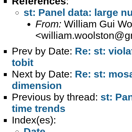
References
:
st: Panel data: large n
From:
William Gui Wo
<
william.woolston@g
Prev by Date:
Re: st: viol
tobit
Next by Date:
Re: st: mosa
dimension
Previous by thread:
st: Pa
time trends
Index(es):
Date