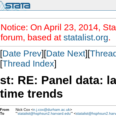
Notice: On April 23, 2014, Sta
forum, based at
statalist.org
.
[
Date Prev
][
Date Next
][
Threa
[
Thread Index
]
st: RE: Panel data: l
time trends
From
Nick Cox <
n.j.cox@durham.ac.uk
>
To
"'
statalist@hsphsun2.harvard.edu
'" <
statalist@hsphsun2.har