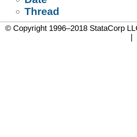
Thread
© Copyright 1996–2018 StataCorp 