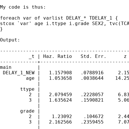
My code is thus:

foreach var of varlist DELAY_* TDELAY_1 {

stcox `var' age i.ttype i.grade SEX2, tvc(TCA
}

Output:

---------------------------------------------
          _t | Haz. Ratio   Std. Err.      z 
-------------+-------------------------------
main         |

 DELAY_1_NEW |   1.157908   .0788916     2.15
         age |   1.053658   .0038644    14.25
             |

       ttype |

          2  |   2.079459   .2228057     6.83
          3  |   1.635624   .1590821     5.06
             |

       grade |

          2  |    1.23092    .104672     2.44
          3  |   2.162566   .2359455     7.07
             |
