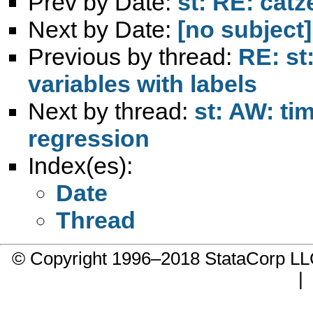
Prev by Date:
st: RE: catz
Next by Date:
[no subject]
Previous by thread:
RE: st
variables with labels
Next by thread:
st: AW: ti
regression
Index(es):
Date
Thread
© Copyright 1996–2018 StataCorp 