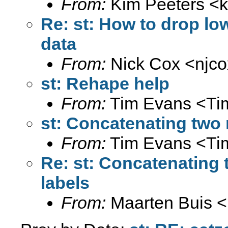
From:
Kim Peeters <
Re: st: How to drop lo
data
From:
Nick Cox <
njc
st: Rehape help
From:
Tim Evans <
Ti
st: Concatenating two 
From:
Tim Evans <
Ti
Re: st: Concatenating 
labels
From:
Maarten Buis <