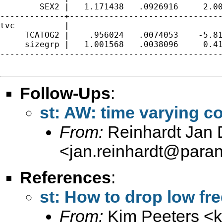
        SEX2 |   1.171438   .0926916     2.00
-------------+-------------------------------
tvc          |

     TCATOG2 |    .956024   .0074053    -5.81
     sizegrp |   1.001568   .0038096     0.41
---------------------------------------------
Follow-Ups
:
st: AW: time varying c
From:
Reinhardt Jan D
<
jan.reinhardt@paran
References
:
st: How to drop low fr
From:
Kim Peeters <