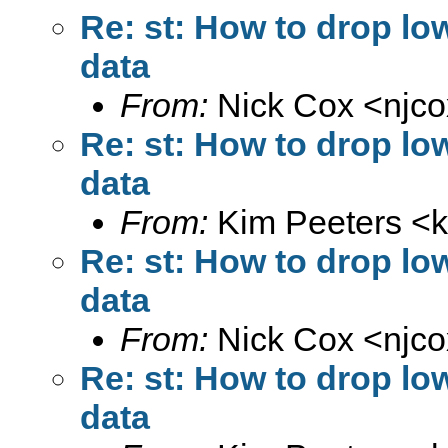
Re: st: How to drop lo
data
From:
Nick Cox <
njc
Re: st: How to drop lo
data
From:
Kim Peeters <
Re: st: How to drop lo
data
From:
Nick Cox <
njc
Re: st: How to drop lo
data