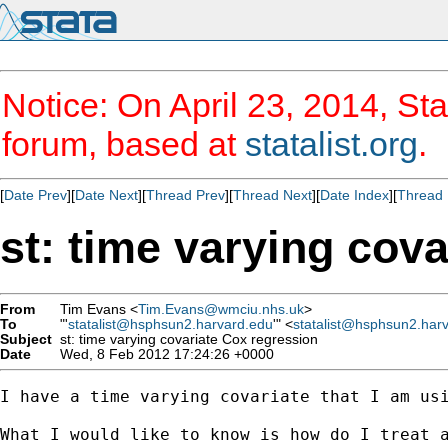
Notice: On April 23, 2014, Sta
forum, based at
statalist.org
.
[
Date Prev
][
Date Next
][
Thread Prev
][
Thread Next
][
Date Index
][
Thread 
st: time varying cov
From
Tim Evans <
Tim.Evans@wmciu.nhs.uk
>
To
"'
statalist@hsphsun2.harvard.edu
'" <
statalist@hsphsun2.har
Subject
st: time varying covariate Cox regression
Date
Wed, 8 Feb 2012 17:24:26 +0000
I have a time varying covariate that I am us
What I would like to know is how do I treat a