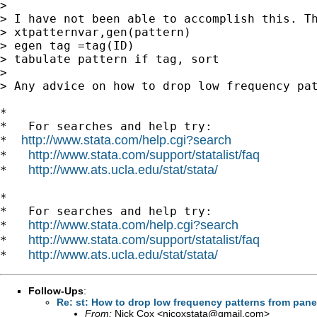
>

> I have not been able to accomplish this. Th
> xtpatternvar,gen(pattern)

> egen tag =tag(ID)

> tabulate pattern if tag, sort

>

> Any advice on how to drop low frequency pat
*

*   For searches and help try:

http://www.stata.com/help.cgi?search
*  
http://www.stata.com/support/statalist/faq
*   
http://www.ats.ucla.edu/stat/stata/
*   
*

*   For searches and help try:

http://www.stata.com/help.cgi?search
*   
http://www.stata.com/support/statalist/faq
*   
http://www.ats.ucla.edu/stat/stata/
*   
Follow-Ups
:
Re: st: How to drop low frequency patterns from pane
From:
Nick Cox <
njcoxstata@gmail.com
>