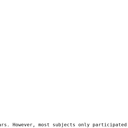
ars. However, most subjects only participated