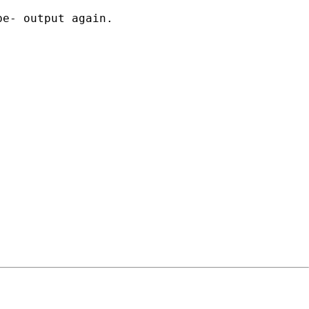
e- output again.
