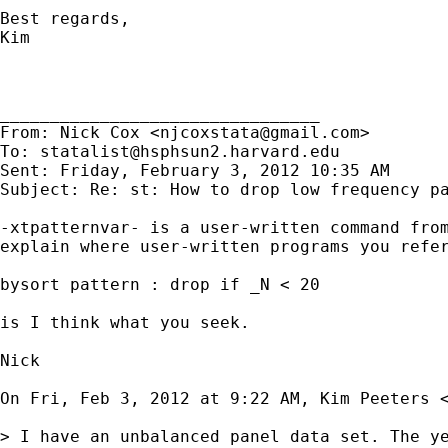
Best regards,

Kim

________________________________

From: Nick Cox <
njcoxstata@gmail.com
>

To: 
statalist@hsphsun2.harvard.edu
Sent: Friday, February 3, 2012 10:35 AM

Subject: Re: st: How to drop low frequency pa
-xtpatternvar- is a user-written command from
explain where user-written programs you refer
bysort pattern : drop if _N < 20

is I think what you seek.

Nick

On Fri, Feb 3, 2012 at 9:22 AM, Kim Peeters 
> I have an unbalanced panel data set. The y