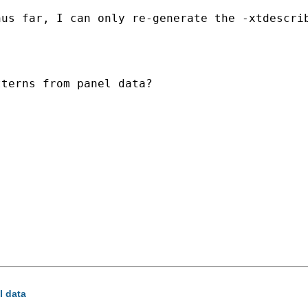
us far, I can only re-generate the -xtdescrib
terns from panel data?

l data