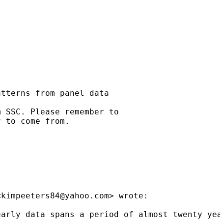
tterns from panel data

 SSC. Please remember to

 to come from.

<
kimpeeters84@yahoo.com
> wrote:

early data spans a period of almost twenty ye