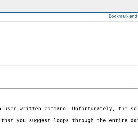
a user-written command. Unfortunately, the so
 that you suggest loops through the entire da