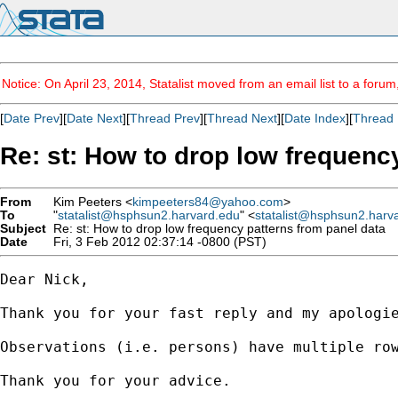
Notice: On April 23, 2014, Statalist moved from an email list to a foru
[
Date Prev
][
Date Next
][
Thread Prev
][
Thread Next
][
Date Index
][
Thread 
Re: st: How to drop low frequenc
From
Kim Peeters <
kimpeeters84@yahoo.com
>
To
"
statalist@hsphsun2.harvard.edu
" <
statalist@hsphsun2.harv
Subject
Re: st: How to drop low frequency patterns from panel data
Date
Fri, 3 Feb 2012 02:37:14 -0800 (PST)
Dear Nick,

Thank you for your fast reply and my apologi
Observations (i.e. persons) have multiple ro
Thank you for your advice.
