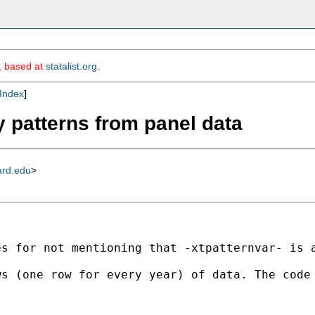
m, based at
statalist.org
.
Index
]
y patterns from panel data
ard.edu
>
es for not mentioning that -xtpatternvar- is 
ws (one row for every year) of data. The code