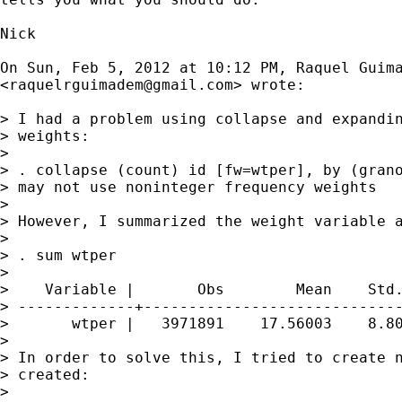
Nick

On Sun, Feb 5, 2012 at 10:12 PM, Raquel Guima
<
raquelrguimadem@gmail.com
> wrote:

> I had a problem using collapse and expandin
> weights:

>

> . collapse (count) id [fw=wtper], by (grano
> may not use noninteger frequency weights

>

> However, I summarized the weight variable a
>

> . sum wtper

>

>    Variable |       Obs        Mean    Std.
> -------------+-----------------------------
>       wtper |   3971891    17.56003    8.80
>

> In order to solve this, I tried to create n
> created:

>
