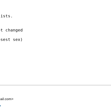
ists.

t changed

sest sex)

ail.com
>
?