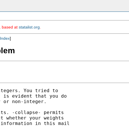
m, based at
statalist.org
.
Index
]
blem
tegers. You tried to

 is evident that you do

 or non-integer.

ts. -collapse- permits

t whether your weights

information in this mail
