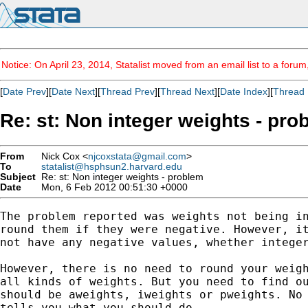
Notice: On April 23, 2014, Statalist moved from an email list to a foru
[
Date Prev
][
Date Next
][
Thread Prev
][
Thread Next
][
Date Index
][
Thread 
Re: st: Non integer weights - pro
From
Nick Cox <
njcoxstata@gmail.com
>
To
statalist@hsphsun2.harvard.edu
Subject
Re: st: Non integer weights - problem
Date
Mon, 6 Feb 2012 00:51:30 +0000
The problem reported was weights not being in
round them if they were negative. However, it
not have any negative values, whether integer
However, there is no need to round your weigh
all kinds of weights. But you need to find ou
should be aweights, iweights or pweights. No 
tells you what you should do.
