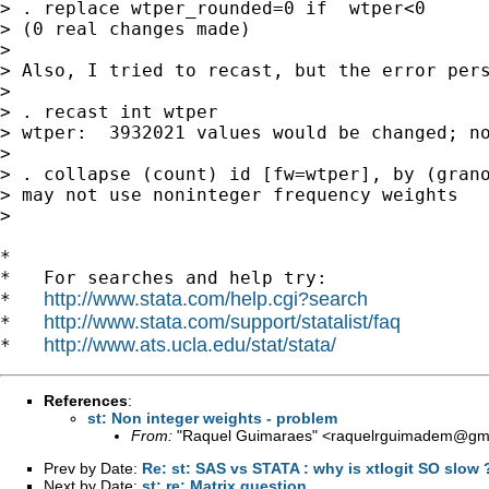
> . replace wtper_rounded=0 if  wtper<0

> (0 real changes made)

>

> Also, I tried to recast, but the error pers
>

> . recast int wtper

> wtper:  3932021 values would be changed; no
>

> . collapse (count) id [fw=wtper], by (grano
> may not use noninteger frequency weights

>

*

*   For searches and help try:

http://www.stata.com/help.cgi?search
*   
http://www.stata.com/support/statalist/faq
*   
http://www.ats.ucla.edu/stat/stata/
*   
References
:
st: Non integer weights - problem
From:
"Raquel Guimaraes" <
raquelrguimadem@gm
Prev by Date:
Re: st: SAS vs STATA : why is xtlogit SO slow 
Next by Date:
st: re: Matrix question