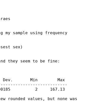
raes

g my sample using frequency

sest sex)

nd they seem to be fine:

 Dev.       Min        Max

---------------------------

0185          2     167.13

ew rounded values, but none was
