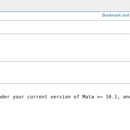
nder your current version of Mata >= 10.1, an