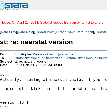
Notice: On April 23, 2014, Statalist moved from an email list to a foru
[
Date Prev
][
Date Next
][
Thread Prev
][
Thread Next
][
Date Index
][
Thread 
st: re: nearstat version
From
Christopher Baum <
kit.baum@bc.edu
>
To
"
statalist@hsphsun2.harvard.edu
" <
statalist@hsphsun2.harv
Subject
st: re: nearstat version
Date
Fri, 3 Feb 2012 06:30:34 -0500
<>

Actually, looking at nearstat.mata, if you -
I agree with Nick that it is somewhat mystify
----------------

version 10.1

mata
