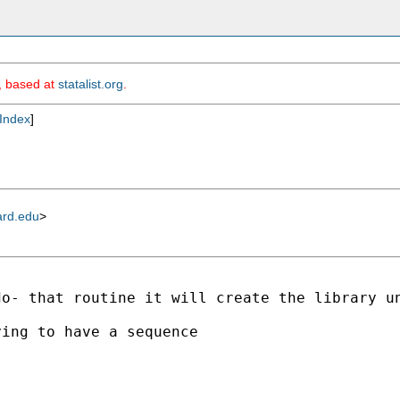
m, based at
statalist.org
.
Index
]
ard.edu
>
do- that routine it will create the library u
ing to have a sequence
