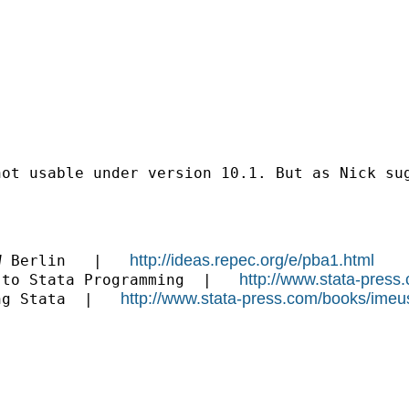
not usable under version 10.1. But as Nick su
http://ideas.repec.org/e/pba1.html
W Berlin   |   
http://www.stata-press
 to Stata Programming  |   
http://www.stata-press.com/books/imeu
ng Stata  |   