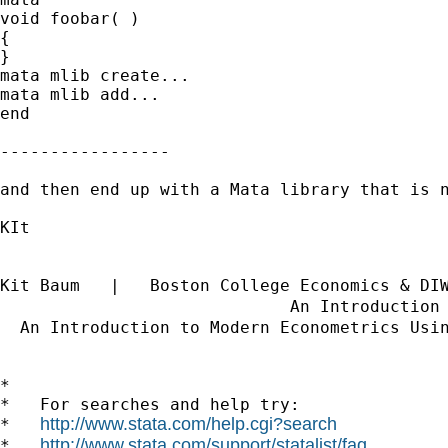
void foobar( )

{

}

mata mlib create...

mata mlib add...

end

-----------------

and then end up with a Mata library that is 
KIt

Kit Baum   |   Boston College Economics & DI
                             An Introduction
  An Introduction to Modern Econometrics Usi
*

*   For searches and help try:

http://www.stata.com/help.cgi?search
*   
http://www.stata.com/support/statalist/faq
*   