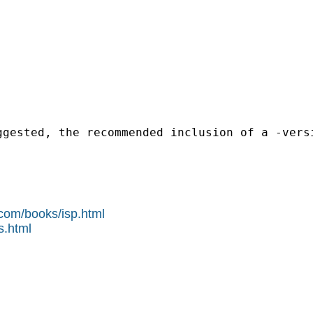
ggested, the recommended inclusion of a -vers
.com/books/isp.html
s.html