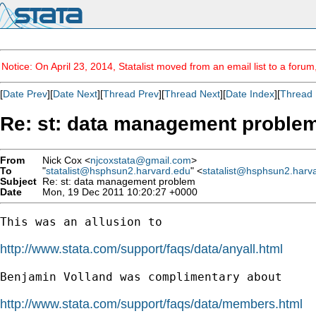
Notice: On April 23, 2014, Statalist moved from an email list to a foru
[
Date Prev
][
Date Next
][
Thread Prev
][
Thread Next
][
Date Index
][
Thread 
Re: st: data management proble
From
Nick Cox <
njcoxstata@gmail.com
>
To
"
statalist@hsphsun2.harvard.edu
" <
statalist@hsphsun2.harv
Subject
Re: st: data management problem
Date
Mon, 19 Dec 2011 10:20:27 +0000
This was an allusion to

http://www.stata.com/support/faqs/data/anyall.html
Benjamin Volland was complimentary about

http://www.stata.com/support/faqs/data/members.html