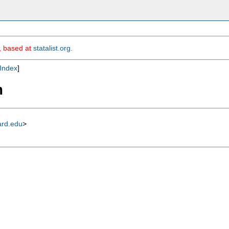
m, based at
statalist.org
.
Index
]
m
ard.edu
>