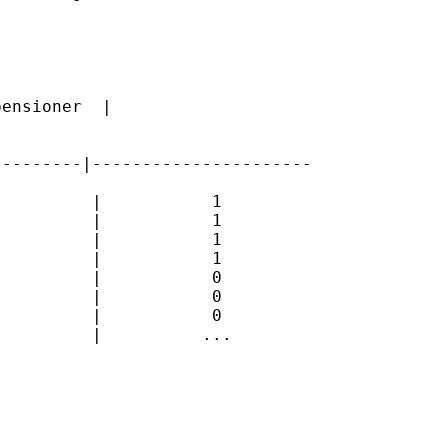
ensioner  |

--------|----------------------

         |           1

         |           1

         |           1

         |           1

         |           0

         |           0

         |           0

         |          ...
