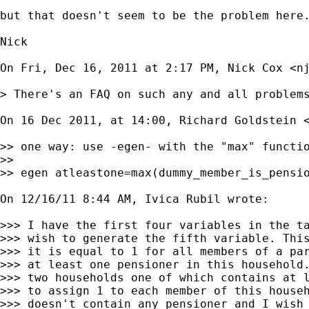
but that doesn't seem to be the problem here.
Nick

On Fri, Dec 16, 2011 at 2:17 PM, Nick Cox <
n
> There's an FAQ on such any and all problems
On 16 Dec 2011, at 14:00, Richard Goldstein 
>> one way: use -egen- with the "max" functio
>>

>> egen atleastone=max(dummy_member_is_pensio
On 12/16/11 8:44 AM, Ivica Rubil wrote:

>>> I have the first four variables in the ta
>>> wish to generate the fifth variable. This
>>> it is equal to 1 for all members of a par
>>> at least one pensioner in this household.
>>> two households one of which contains at l
>>> to assign 1 to each member of this househ
>>> doesn't contain any pensioner and I wish 