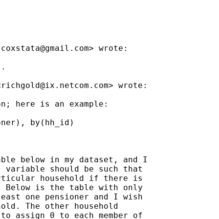


jcoxstata@gmail.com
> wrote:

.

<
richgold@ix.netcom.com
> wrote:

n; here is an example:

ner), by(hh_id)

ble below in my dataset, and I

 variable should be such that

ticular household if there is

 Below is the table with only

east one pensioner and I wish

old. The other household

to assign 0 to each member of
