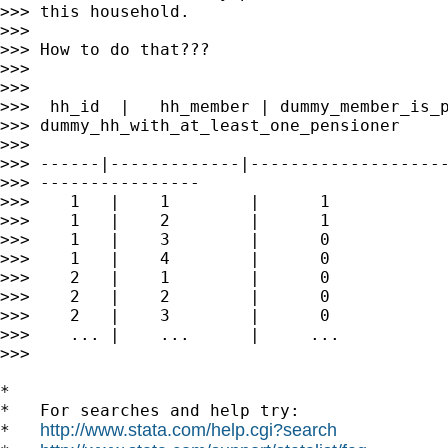
>>> this household.

>>>

>>> How to do that???

>>>

>>>

>>>  hh_id  |   hh_member | dummy_member_is_p
>>> dummy_hh_with_at_least_one_pensioner

>>>

>>> ------|-------------|--------------------
>>> ----------------

>>>    1   |    1        |      1            
>>>    1   |    2        |      1            
>>>    1   |    3        |      0            
>>>    1   |    4        |      0            
>>>    2   |    1        |      0            
>>>    2   |    2        |      0            
>>>    2   |    3        |      0            
>>>    ... |    ...      |     ...           
>>>

*

*   For searches and help try:

http://www.stata.com/help.cgi?search
*   