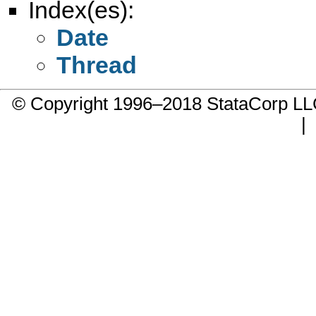
Index(es):
Date
Thread
© Copyright 1996–2018 StataCorp 