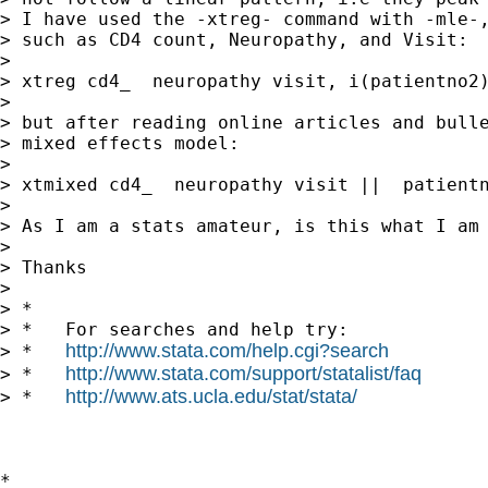
> I have used the -xtreg- command with -mle-,
> such as CD4 count, Neuropathy, and Visit:

> 

> xtreg cd4_  neuropathy visit, i(patientno2)
> 

> but after reading online articles and bulle
> mixed effects model:

> 

> xtmixed cd4_  neuropathy visit ||  patientn
> 

> As I am a stats amateur, is this what I am 
> 

> Thanks

> 

> *

> *   For searches and help try:

http://www.stata.com/help.cgi?search
> *   
http://www.stata.com/support/statalist/faq
> *   
http://www.ats.ucla.edu/stat/stata/
> *   
*
