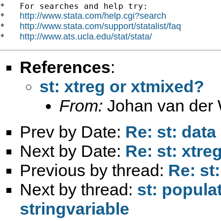
*   For searches and help try:

http://www.stata.com/help.cgi?search
*   
http://www.stata.com/support/statalist/faq
*   
http://www.ats.ucla.edu/stat/stata/
*   
References
:
st: xtreg or xtmixed?
From:
Johan van der 
Prev by Date:
Re: st: dat
Next by Date:
Re: st: xtre
Previous by thread:
Re: st
Next by thread:
st: popula
stringvariable