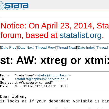
Notice: On April 23, 2014, Sta
forum, based at
statalist.org
.
[
Date Prev
][
Date Next
][
Thread Prev
][
Thread Next
][
Date Index
][
Thread 
st: AW: xtreg or xtm
From
"Trelle Sven" <
strelle@ctu.unibe.ch
>
To
<
statalist@hsphsun2.harvard.edu
>
Subject
st: AW: xtreg or xtmixed?
Date
Mon, 19 Dec 2011 11:47:11 +0100
Dear Johan,

it looks as if your dependent variable is bin