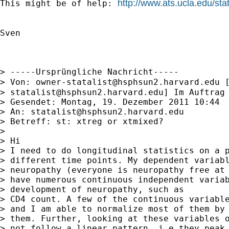
http://www.ats.ucla.edu/sta
This might be of help: 
Sven

> -----Ursprüngliche Nachricht-----

> Von: 
owner-statalist@hsphsun2.harvard.edu
 
> 
statalist@hsphsun2.harvard.edu
] Im Auftrag 
> Gesendet: Montag, 19. Dezember 2011 10:44

> An: 
statalist@hsphsun2.harvard.edu
> Betreff: st: xtreg or xtmixed?

> 

> Hi

> I need to do longitudinal statistics on a p
> different time points. My dependent variabl
> neuropathy (everyone is neuropathy free at 
> have numerous continuous independent variab
> development of neuropathy, such as

> CD4 count. A few of the continuous variable
> and I am able to normalize most of them by 
> them. Further, looking at these variables o
> not follow a linear pattern, i.e they peak 