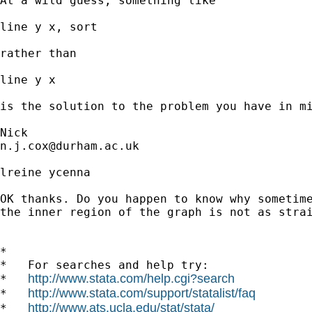
At a wild guess, something like 

line y x, sort 

rather than 

line y x 

is the solution to the problem you have in mi
n.j.cox@durham.ac.uk
lreine ycenna

OK thanks. Do you happen to know why sometime
the inner region of the graph is not as strai
*

*   For searches and help try:

http://www.stata.com/help.cgi?search
*   
http://www.stata.com/support/statalist/faq
*   
http://www.ats.ucla.edu/stat/stata/
*   