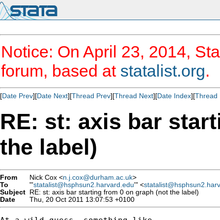
Notice: On April 23, 2014, Sta
forum, based at
statalist.org
.
[
Date Prev
][
Date Next
][
Thread Prev
][
Thread Next
][
Date Index
][
Thread 
RE: st: axis bar star
the label)
From
Nick Cox <
n.j.cox@durham.ac.uk
>
To
"'
statalist@hsphsun2.harvard.edu
'" <
statalist@hsphsun2.har
Subject
RE: st: axis bar starting from 0 on graph (not the label)
Date
Thu, 20 Oct 2011 13:07:53 +0100