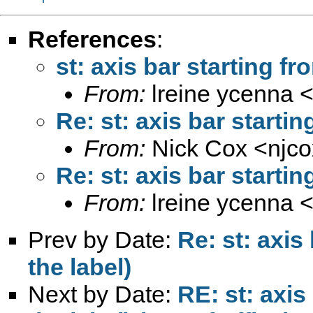
References
:
st: axis bar starting fr
From:
lreine ycenna 
Re: st: axis bar startin
From:
Nick Cox <
njc
Re: st: axis bar startin
From:
lreine ycenna 
Prev by Date:
Re: st: axis
the label)
Next by Date:
RE: st: axis