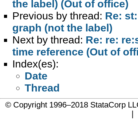
the label) (Out of office)
Previous by thread:
Re: st
graph (not the label)
Next by thread:
Re: re: re
time reference (Out of off
Index(es):
Date
Thread
© Copyright 1996–2018 StataCorp 