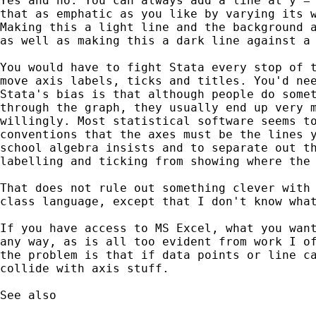
Yes and no. You can always add a line at y = 
that as emphatic as you like by varying its w
Making this a light line and the background a
as well as making this a dark line against a 
You would have to fight Stata every stop of t
move axis labels, ticks and titles. You'd nee
Stata's bias is that although people do somet
through the graph, they usually end up very m
willingly. Most statistical software seems to
conventions that the axes must be the lines y
school algebra insists and to separate out th
labelling and ticking from showing where the 
That does not rule out something clever with 
class language, except that I don't know what
If you have access to MS Excel, what you want
any way, as is all too evident from work I of
the problem is that if data points or line ca
collide with axis stuff.

See also
