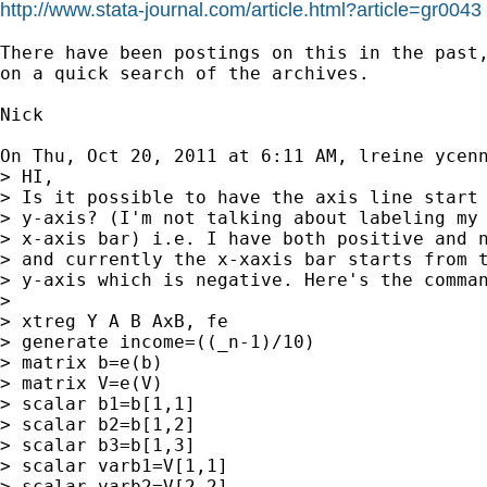
http://www.stata-journal.com/article.html?article=gr0043
There have been postings on this in the past,
on a quick search of the archives.

Nick

On Thu, Oct 20, 2011 at 6:11 AM, lreine ycen
> HI,

> Is it possible to have the axis line start 
> y-axis? (I'm not talking about labeling my 
> x-axis bar) i.e. I have both positive and n
> and currently the x-xaxis bar starts from t
> y-axis which is negative. Here's the comman
>

> xtreg Y A B AxB, fe

> generate income=((_n-1)/10)

> matrix b=e(b)

> matrix V=e(V)

> scalar b1=b[1,1]

> scalar b2=b[1,2]

> scalar b3=b[1,3]

> scalar varb1=V[1,1]

> scalar varb2=V[2,2]
