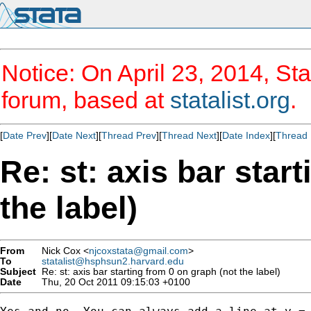
Notice: On April 23, 2014, Sta
forum, based at
statalist.org
.
[
Date Prev
][
Date Next
][
Thread Prev
][
Thread Next
][
Date Index
][
Thread 
Re: st: axis bar star
the label)
From
Nick Cox <
njcoxstata@gmail.com
>
To
statalist@hsphsun2.harvard.edu
Subject
Re: st: axis bar starting from 0 on graph (not the label)
Date
Thu, 20 Oct 2011 09:15:03 +0100