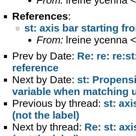
References
:
st: axis bar starting fr
From:
lreine ycenna 
Prev by Date:
Re: re: re:s
reference
Next by Date:
st: Propensi
variable when matching 
Previous by thread:
st: ax
(not the label)
Next by thread:
Re: st: ax