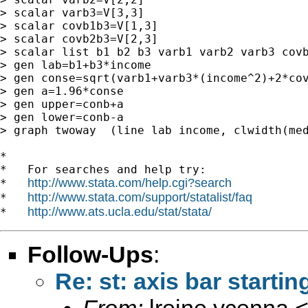
> scalar varb3=V[3,3]

> scalar covb1b3=V[1,3]

> scalar covb2b3=V[2,3]

> scalar list b1 b2 b3 varb1 varb2 varb3 covb
> gen lab=b1+b3*income

> gen conse=sqrt(varb1+varb3*(income^2)+2*cov
> gen a=1.96*conse

> gen upper=conb+a

> gen lower=conb-a

> graph twoway  (line lab income, clwidth(med
*

*   For searches and help try:

http://www.stata.com/help.cgi?search
*   
http://www.stata.com/support/statalist/faq
*   
http://www.ats.ucla.edu/stat/stata/
*   
Follow-Ups
:
Re: st: axis bar startin
From:
lreine ycenna 