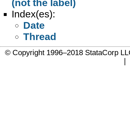
(not the label)
Index(es):
Date
Thread
© Copyright 1996–2018 StataCorp 