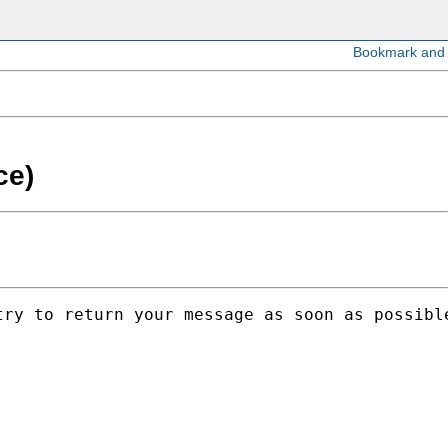
ce)
ry to return your message as soon as possible