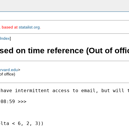
m, based at
statalist.org
.
Index
]
ased on time reference (Out of offi
arvard.edu
>
f office)
have intermittent access to email, but will t
08:59 >>>

lta < 6, 2, 3))
