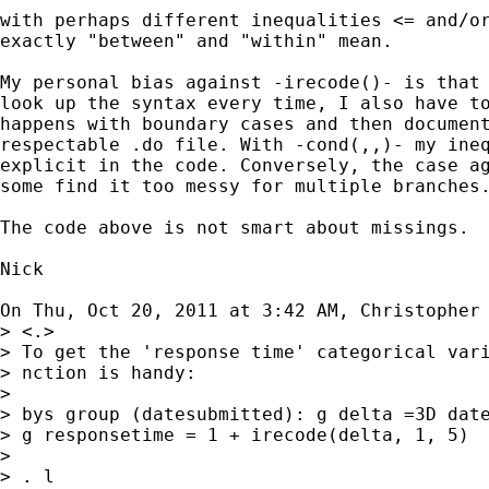
with perhaps different inequalities <= and/or
exactly "between" and "within" mean.

My personal bias against -irecode()- is that 
look up the syntax every time, I also have to
happens with boundary cases and then document
respectable .do file. With -cond(,,)- my ineq
explicit in the code. Conversely, the case ag
some find it too messy for multiple branches.
The code above is not smart about missings.

Nick

On Thu, Oct 20, 2011 at 3:42 AM, Christopher
> <.>

> To get the 'response time' categorical vari
> nction is handy:

>

> bys group (datesubmitted): g delta =3D date
> g responsetime = 1 + irecode(delta, 1, 5)

>

> . l
