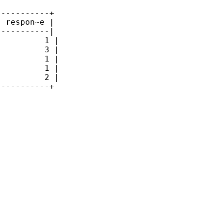
----------+

 respon~e |

----------|

         1 |

         3 |

         1 |

         1 |

         2 |

----------+
