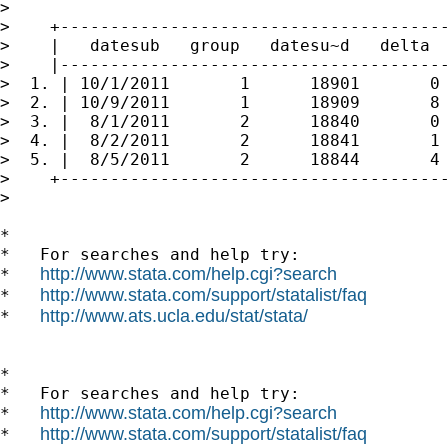
>

>    +---------------------------------------
>    |   datesub   group   datesu~d   delta  
>    |---------------------------------------
>  1. | 10/1/2011       1      18901       0 
>  2. | 10/9/2011       1      18909       8 
>  3. |  8/1/2011       2      18840       0 
>  4. |  8/2/2011       2      18841       1 
>  5. |  8/5/2011       2      18844       4 
>    +---------------------------------------
>

*

*   For searches and help try:

http://www.stata.com/help.cgi?search
*   
http://www.stata.com/support/statalist/faq
*   
http://www.ats.ucla.edu/stat/stata/
*   
*

*   For searches and help try:

http://www.stata.com/help.cgi?search
*   
http://www.stata.com/support/statalist/faq
*   