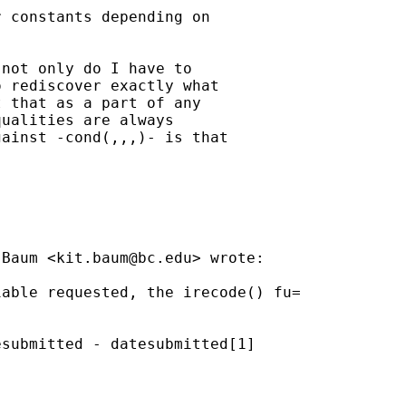
 constants depending on

not only do I have to

 rediscover exactly what

 that as a part of any

ualities are always

ainst -cond(,,,)- is that



 Baum <
kit.baum@bc.edu
> wrote:

able requested, the irecode() fu=

submitted - datesubmitted[1]
