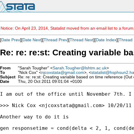
Notice: On April 23, 2014, Statalist moved from an email list to a foru
[
Date Prev
][
Date Next
][
Thread Prev
][
Thread Next
][
Date Index
][
Thread 
Re: re: re:st: Creating variable b
From
"Sarah Tougher" <
Sarah.Tougher@lshtm.ac.uk
>
To
"Nick Cox" <
njcoxstata@gmail.com
>, <
statalist@hsphsun2.h
Subject
Re: re: re:st: Creating variable based on time reference (Out o
Date
Thu, 20 Oct 2011 09:01:04 +0100
I am out of the office until November 7th. I 
>>> Nick Cox <
njcoxstata@gmail.com
> 10/20/11 
Another way to do it is

gen responsetime = cond(delta < 2, 1, cond(de