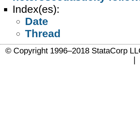
Index(es):
Date
Thread
© Copyright 1996–2018 StataCorp 