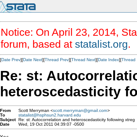
Notice: On April 23, 2014, Sta
forum, based at
statalist.org
.
[
Date Prev
][
Date Next
][
Thread Prev
][
Thread Next
][
Date Index
][
Thread 
Re: st: Autocorrelat
heteroscedasticity f
From
Scott Merryman <
scott.merryman@gmail.com
>
To
statalist@hsphsun2.harvard.edu
Subject
Re: st: Autocorrelation and heteroscedasticity following xtreg
Date
Wed, 19 Oct 2011 04:39:07 -0500