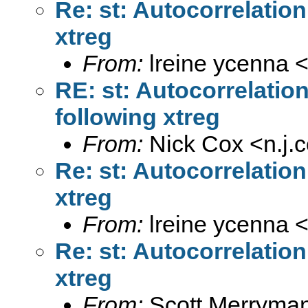
Re: st: Autocorrelatio
xtreg
From:
lreine ycenna 
RE: st: Autocorrelatio
following xtreg
From:
Nick Cox <
n.j
Re: st: Autocorrelatio
xtreg
From:
lreine ycenna 
Re: st: Autocorrelatio
xtreg
From:
Scott Merryma