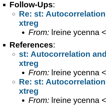
Follow-Ups
:
Re: st: Autocorrelatio
xtreg
From:
lreine ycenna 
References
:
st: Autocorrelation an
xtreg
From:
lreine ycenna 
Re: st: Autocorrelatio
xtreg
From:
lreine ycenna 