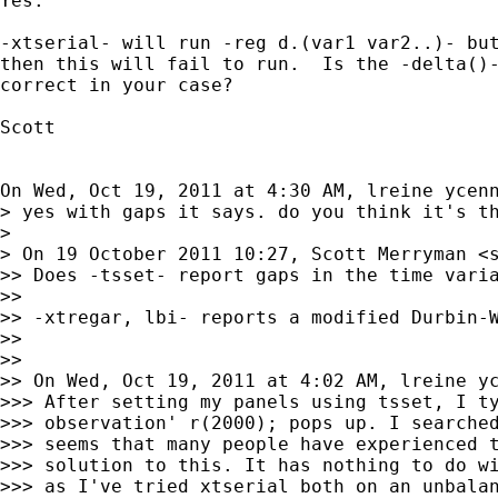
Yes.

-xtserial- will run -reg d.(var1 var2..)- but
then this will fail to run.  Is the -delta()-
correct in your case?

Scott

On Wed, Oct 19, 2011 at 4:30 AM, lreine ycen
> yes with gaps it says. do you think it's th
>

> On 19 October 2011 10:27, Scott Merryman <
>> Does -tsset- report gaps in the time varia
>>

>> -xtregar, lbi- reports a modified Durbin-W
>>

>>

>> On Wed, Oct 19, 2011 at 4:02 AM, lreine y
>>> After setting my panels using tsset, I ty
>>> observation' r(2000); pops up. I searched
>>> seems that many people have experienced t
>>> solution to this. It has nothing to do wi
>>> as I've tried xtserial both on an unbalan