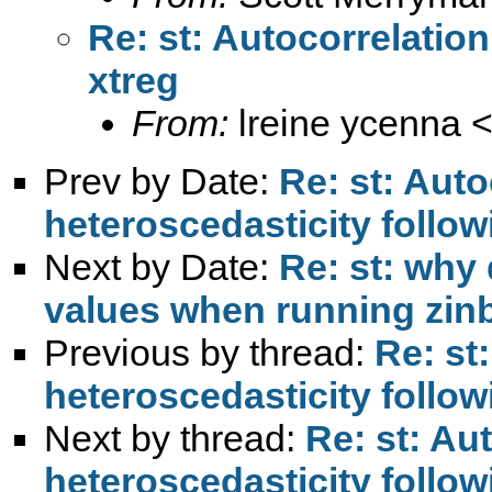
Re: st: Autocorrelatio
xtreg
From:
lreine ycenna 
Prev by Date:
Re: st: Auto
heteroscedasticity follow
Next by Date:
Re: st: why
values when running zin
Previous by thread:
Re: st
heteroscedasticity follow
Next by thread:
Re: st: Au
heteroscedasticity follow