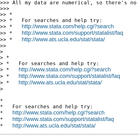
>>> All my data are numerical, so there's no 
>>>

>> *

>> *   For searches and help try:

http://www.stata.com/help.cgi?search
>> *   
http://www.stata.com/support/statalist/faq
>> *   
http://www.ats.ucla.edu/stat/stata/
>> *   
>>

>

> *

> *   For searches and help try:

http://www.stata.com/help.cgi?search
> *   
http://www.stata.com/support/statalist/faq
> *   
http://www.ats.ucla.edu/stat/stata/
> *   
>

*

*   For searches and help try:

http://www.stata.com/help.cgi?search
*   
http://www.stata.com/support/statalist/faq
*   
http://www.ats.ucla.edu/stat/stata/
*   