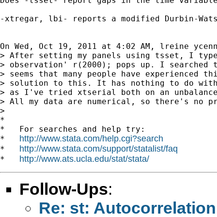
Does -tsset- report gaps in the time variable
-xtregar, lbi- reports a modified Durbin-Wats
On Wed, Oct 19, 2011 at 4:02 AM, lreine ycen
> After setting my panels using tsset, I type
> observation' r(2000); pops up. I searched t
> seems that many people have experienced thi
> solution to this. It has nothing to do with
> as I've tried xtserial both on an unbalance
> All my data are numerical, so there's no pr
>

*

*   For searches and help try:

http://www.stata.com/help.cgi?search
*   
http://www.stata.com/support/statalist/faq
*   
http://www.ats.ucla.edu/stat/stata/
*   
Follow-Ups
:
Re: st: Autocorrelatio