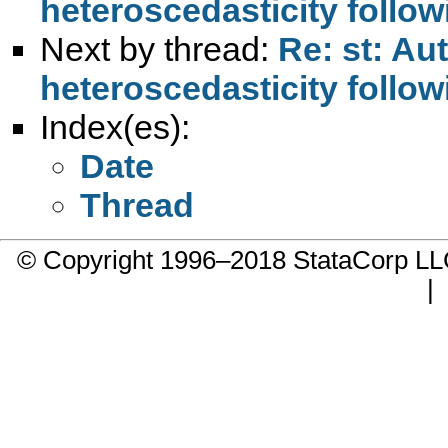
heteroscedasticity follow
Next by thread:
Re: st: Au
heteroscedasticity follow
Index(es):
Date
Thread
© Copyright 1996–2018 StataCorp 