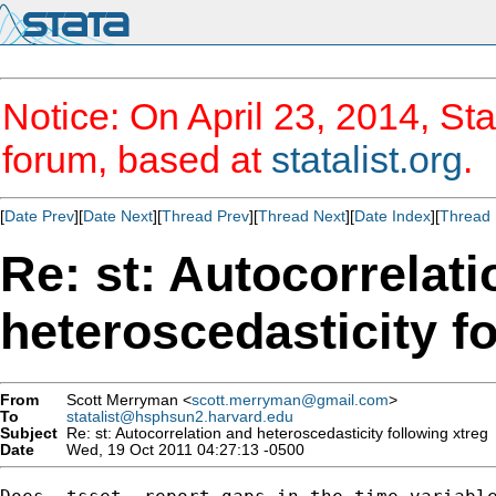
Notice: On April 23, 2014, Sta
forum, based at
statalist.org
.
[
Date Prev
][
Date Next
][
Thread Prev
][
Thread Next
][
Date Index
][
Thread 
Re: st: Autocorrelat
heteroscedasticity f
From
Scott Merryman <
scott.merryman@gmail.com
>
To
statalist@hsphsun2.harvard.edu
Subject
Re: st: Autocorrelation and heteroscedasticity following xtreg
Date
Wed, 19 Oct 2011 04:27:13 -0500