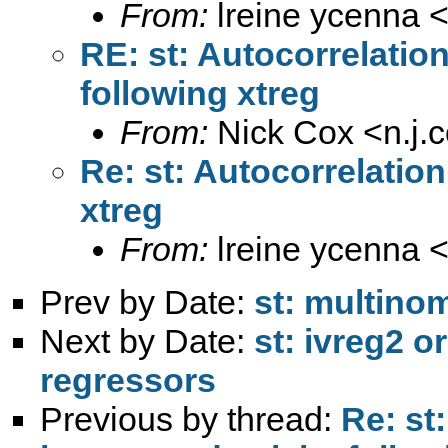
From:
lreine ycenna 
RE: st: Autocorrelatio
following xtreg
From:
Nick Cox <
n.j
Re: st: Autocorrelatio
xtreg
From:
lreine ycenna 
Prev by Date:
st: multinom
Next by Date:
st: ivreg2 
regressors
Previous by thread:
Re: st