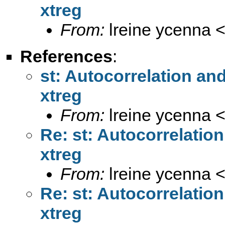
xtreg
From:
lreine ycenna 
References
:
st: Autocorrelation an
xtreg
From:
lreine ycenna 
Re: st: Autocorrelatio
xtreg
From:
lreine ycenna 
Re: st: Autocorrelatio
xtreg