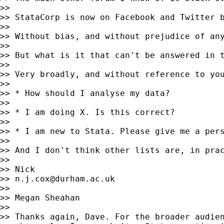
>>

>> StataCorp is now on Facebook and Twitter b
>>

>> Without bias, and without prejudice of any
>>

>> But what is it that can't be answered in t
>>

>> Very broadly, and without reference to you
>>

>> * How should I analyse my data?

>>

>> * I am doing X. Is this correct?

>>

>> * I am new to Stata. Please give me a pers
>>

>> And I don't think other lists are, in prac
>>

>> Nick

>> 
n.j.cox@durham.ac.uk
>>

>> Megan Sheahan

>>

>> Thanks again, Dave. For the broader audien