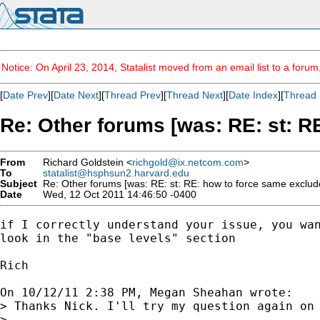
Notice: On April 23, 2014, Statalist moved from an email list to a foru
[
Date Prev
][
Date Next
][
Thread Prev
][
Thread Next
][
Date Index
][
Thread 
Re: Other forums [was: RE: st: 
From
Richard Goldstein <
richgold@ix.netcom.com
>
To
statalist@hsphsun2.harvard.edu
Subject
Re: Other forums [was: RE: st: RE: how to force same exclud
Date
Wed, 12 Oct 2011 14:46:50 -0400
if I correctly understand your issue, you wan
look in the "base levels" section

Rich

On 10/12/11 2:38 PM, Megan Sheahan wrote:

> Thanks Nick. I'll try my question again on 
> 
