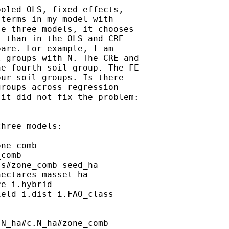
oled OLS, fixed effects,

terms in my model with

e three models, it chooses

 than in the OLS and CRE

are. For example, I am

 groups with N. The CRE and

e fourth soil group. The FE

ur soil groups. Is there

roups across regression

it did not fix the problem:

hree models:

ne_comb

comb

s#zone_comb seed_ha

ectares masset_ha

e i.hybrid

eld i.dist i.FAO_class

N_ha#c.N_ha#zone_comb
