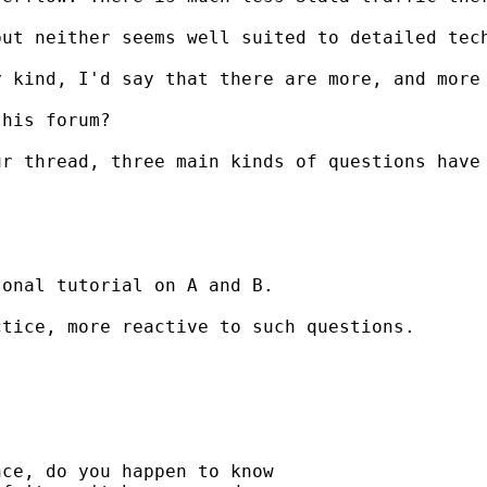
ut neither seems well suited to detailed tech
 kind, I'd say that there are more, and more 
his forum?

r thread, three main kinds of questions have 
onal tutorial on A and B.

tice, more reactive to such questions.

ce, do you happen to know
