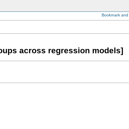
roups across regression models]