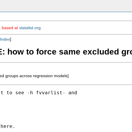
m, based at
statalist.org
.
Index
]
RE: how to force same excluded g
ed groups across regression models]
t to see -h fvvarlist- and

here.
