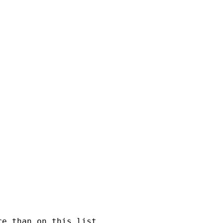
e than on this list.
