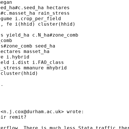
egan

ed_ha#c.seed_ha hectares

#c.masset_ha rain_stress

gume i.crop_per_field

, fe i(hhid) cluster(hhid)

s yield_ha c.N_ha#zone_comb

comb

s#zone_comb seed_ha

ectares masset_ha

e i.hybrid

eld i.dist i.FAO_class

_stress mmanure mhybrid

cluster(hhid)

.

 <
n.j.cox@durham.ac.uk
> wrote:

ir remit?

erflow. There is much less Stata traffic ther