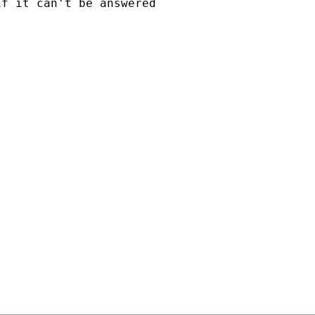
f it can't be answered
