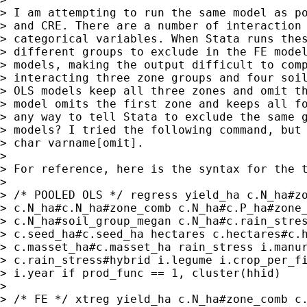
> I am attempting to run the same model as po
> and CRE. There are a number of interaction 
> categorical variables. When Stata runs thes
> different groups to exclude in the FE model
> models, making the output difficult to comp
> interacting three zone groups and four soil
> OLS models keep all three zones and omit th
> model omits the first zone and keeps all fo
> any way to tell Stata to exclude the same g
> models? I tried the following command, but 
> char varname[omit].

> 

> For reference, here is the syntax for the t
> 

> /* POOLED OLS */ regress yield_ha c.N_ha#zo
> c.N_ha#c.N_ha#zone_comb c.N_ha#c.P_ha#zone_
> c.N_ha#soil_group_megan c.N_ha#c.rain_stres
> c.seed_ha#c.seed_ha hectares c.hectares#c.h
> c.masset_ha#c.masset_ha rain_stress i.manur
> c.rain_stress#hybrid i.legume i.crop_per_fi
> i.year if prod_func == 1, cluster(hhid)

> 

> /* FE */ xtreg yield_ha c.N_ha#zone_comb c.