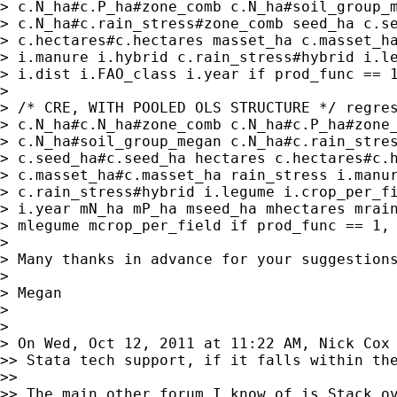
> c.N_ha#c.P_ha#zone_comb c.N_ha#soil_group_m
> c.N_ha#c.rain_stress#zone_comb seed_ha c.se
> c.hectares#c.hectares masset_ha c.masset_ha
> i.manure i.hybrid c.rain_stress#hybrid i.le
> i.dist i.FAO_class i.year if prod_func == 1
> 

> /* CRE, WITH POOLED OLS STRUCTURE */ regres
> c.N_ha#c.N_ha#zone_comb c.N_ha#c.P_ha#zone_
> c.N_ha#soil_group_megan c.N_ha#c.rain_stres
> c.seed_ha#c.seed_ha hectares c.hectares#c.h
> c.masset_ha#c.masset_ha rain_stress i.manur
> c.rain_stress#hybrid i.legume i.crop_per_fi
> i.year mN_ha mP_ha mseed_ha mhectares mrain
> mlegume mcrop_per_field if prod_func == 1, 
> 

> Many thanks in advance for your suggestions
> 

> Megan

> 

> 

> On Wed, Oct 12, 2011 at 11:22 AM, Nick Cox
>> Stata tech support, if it falls within the
>>

>> The main other forum I know of is Stack ov