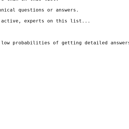
nical questions or answers.

active, experts on this list...

low probabilities of getting detailed answers