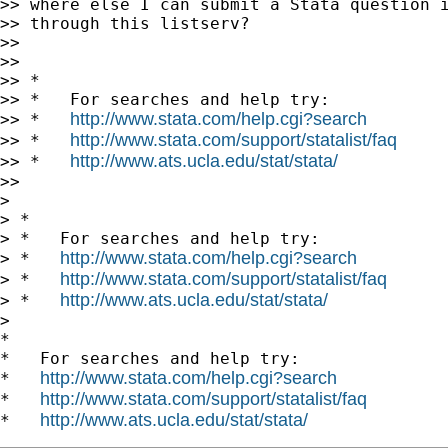
>> where else I can submit a Stata question i
>> through this listserv?

>>

>>

>> *

>> *   For searches and help try:

http://www.stata.com/help.cgi?search
>> *   
http://www.stata.com/support/statalist/faq
>> *   
http://www.ats.ucla.edu/stat/stata/
>> *   
>>

> 

> *

> *   For searches and help try:

http://www.stata.com/help.cgi?search
> *   
http://www.stata.com/support/statalist/faq
> *   
http://www.ats.ucla.edu/stat/stata/
> *   
> 

*

*   For searches and help try:

http://www.stata.com/help.cgi?search
*   
http://www.stata.com/support/statalist/faq
*   
http://www.ats.ucla.edu/stat/stata/
*   