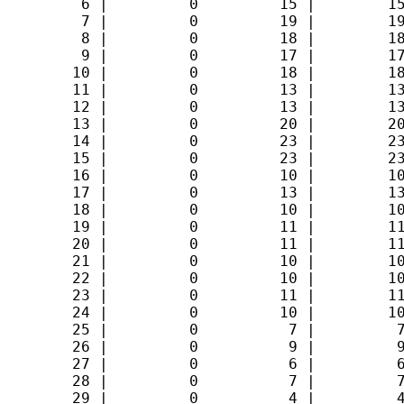
         6 |         0         15 |        15
         7 |         0         19 |        19
         8 |         0         18 |        18
         9 |         0         17 |        17
        10 |         0         18 |        18
        11 |         0         13 |        13
        12 |         0         13 |        13
        13 |         0         20 |        20
        14 |         0         23 |        23
        15 |         0         23 |        23
        16 |         0         10 |        10
        17 |         0         13 |        13
        18 |         0         10 |        10
        19 |         0         11 |        11
        20 |         0         11 |        11
        21 |         0         10 |        10
        22 |         0         10 |        10
        23 |         0         11 |        11
        24 |         0         10 |        10
        25 |         0          7 |         7
        26 |         0          9 |         9
        27 |         0          6 |         6
        28 |         0          7 |         7
        29 |         0          4 |         4