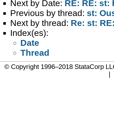
Next by Date:
RE: RE: st:
Previous by thread:
st: Ou
Next by thread:
Re: st: R
Index(es):
Date
Thread
© Copyright 1996–2018 StataCorp 