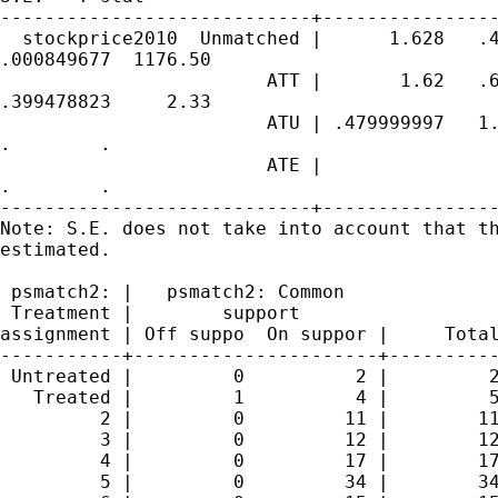
----------------------------+----------------
  stockprice2010  Unmatched |      1.628   .4
.000849677  1176.50

                        ATT |       1.62   .6
.399478823     2.33

                        ATU | .479999997   1.
.        .

                        ATE |                
.        .

----------------------------+----------------
Note: S.E. does not take into account that th
estimated.

 psmatch2: |   psmatch2: Common

 Treatment |        support

assignment | Off suppo  On suppor |     Total
-----------+----------------------+----------
 Untreated |         0          2 |         2
   Treated |         1          4 |         5
         2 |         0         11 |        11
         3 |         0         12 |        12
         4 |         0         17 |        17
         5 |         0         34 |        34