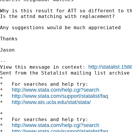
Why is this result for ATT so different to th
Is the attnd matching with replacement?

Any suggestions would be much appreciated

Thanks 

Jason

--

http://statalist.
View this message in context: 
Sent from the Statalist mailing list archive 
*

*   For searches and help try:

http://www.stata.com/help.cgi?search
*   
http://www.stata.com/support/statalist/faq
*   
http://www.ats.ucla.edu/stat/stata/
*   
*

*   For searches and help try:

http://www.stata.com/help.cgi?search
*   
http://www.stata.com/support/statalist/faq
*   