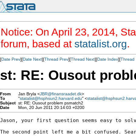
Notice: On April 23, 2014, Sta
forum, based at
statalist.org
.
[
Date Prev
][
Date Next
][
Thread Prev
][
Thread Next
][
Date Index
][
Thread 
st: RE: Ousout prob
From
Jan Bryla <
JBR@finansraadet.dk
>
To
"
statalist@hsphsun2.harvard.edu
" <
statalist@hsphsun2.harv
Subject
st: RE: Ousout problem psmatch2
Date
Mon, 20 Jun 2011 20:14:03 +0200
Jason, your first question seems easy to solv
The second point left me a bit confused. Sea