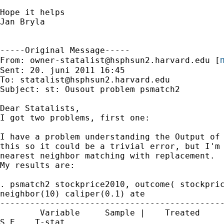
Hope it helps

Jan Bryla

-----Original Message-----

m
From: 
owner-statalist@hsphsun2.harvard.edu
 [
Sent: 20. juni 2011 16:45

To: 
statalist@hsphsun2.harvard.edu
Subject: st: Ousout problem psmatch2

Dear Statalists,

I got two problems, first one: 

I have a problem understanding the Output of 
this so it could be a trivial error, but I'm 
nearest neighbor matching with replacement. 

My results are:

. psmatch2 stockprice2010, outcome( stockpric
neighbor(10) caliper(0.1) ate

---------------------------------------------
        Variable     Sample |    Treated     
S.E.   T-stat
