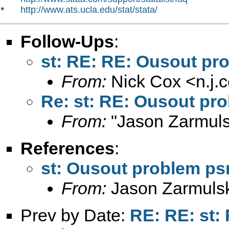
http://www.ats.ucla.edu/stat/stata/
*   
Follow-Ups
:
st: RE: RE: Ousout p
From:
Nick Cox <
n.j
Re: st: RE: Ousout pr
From:
"Jason Zarmuls
References
:
st: Ousout problem p
From:
Jason Zarmulsk
Prev by Date:
RE: RE: st: