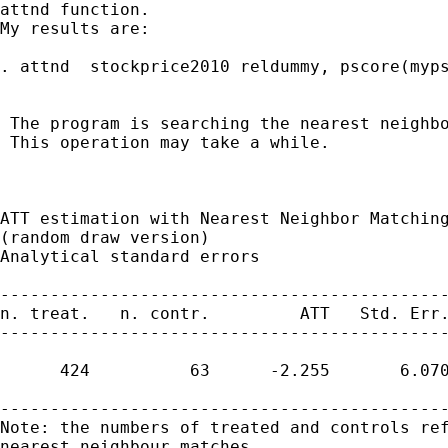
attnd function.

My results are:

. attnd  stockprice2010 reldummy, pscore(myps
 The program is searching the nearest neighbo
 This operation may take a while.

ATT estimation with Nearest Neighbor Matching
(random draw version)

Analytical standard errors

---------------------------------------------
n. treat.   n. contr.         ATT   Std. Err.
---------------------------------------------
      424          63      -2.255       6.070
---------------------------------------------
Note: the numbers of treated and controls ref
nearest neighbour matches
