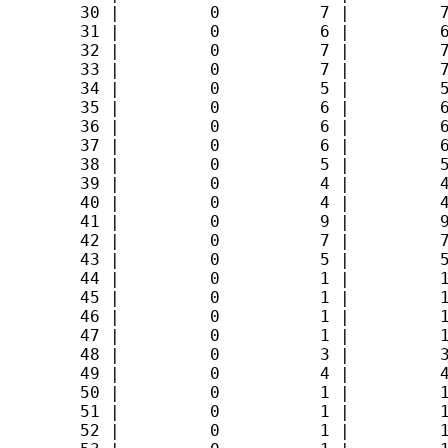
        30 |         0          7 |         7
        31 |         0          6 |         6
        32 |         0          7 |         7
        33 |         0          7 |         7
        34 |         0          5 |         5
        35 |         0          6 |         6
        36 |         0          6 |         6
        37 |         0          6 |         6
        38 |         0          5 |         5
        39 |         0          4 |         4
        40 |         0          4 |         4
        41 |         0          9 |         9
        42 |         0          7 |         7
        43 |         0          5 |         5
        44 |         0          1 |         1
        45 |         0          1 |         1
        46 |         0          1 |         1
        47 |         0          1 |         1
        48 |         0          3 |         3
        49 |         0          4 |         4
        50 |         0          1 |         1
        51 |         0          1 |         1
        52 |         0          1 |         1