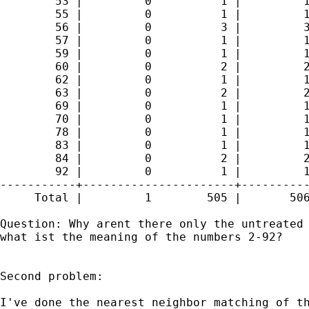
        53 |         0          1 |         1
        55 |         0          1 |         1
        56 |         0          3 |         3
        57 |         0          1 |         1
        59 |         0          1 |         1
        60 |         0          2 |         2
        62 |         0          1 |         1
        63 |         0          2 |         2
        69 |         0          1 |         1
        70 |         0          1 |         1
        78 |         0          1 |         1
        83 |         0          1 |         1
        84 |         0          2 |         2
        92 |         0          1 |         1
-----------+----------------------+----------
     Total |         1        505 |       506
Question: Why arent there only the untreated 
what ist the meaning of the numbers 2-92?

Second problem:

I've done the nearest neighbor matching of th