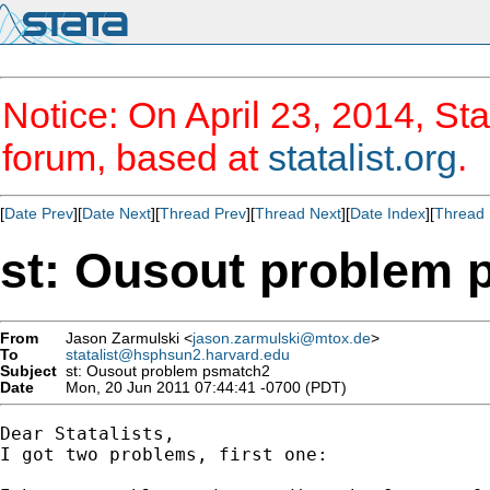
Notice: On April 23, 2014, Sta
forum, based at
statalist.org
.
[
Date Prev
][
Date Next
][
Thread Prev
][
Thread Next
][
Date Index
][
Thread 
st: Ousout problem 
From
Jason Zarmulski <
jason.zarmulski@mtox.de
>
To
statalist@hsphsun2.harvard.edu
Subject
st: Ousout problem psmatch2
Date
Mon, 20 Jun 2011 07:44:41 -0700 (PDT)
Dear Statalists,

I got two problems, first one: 
