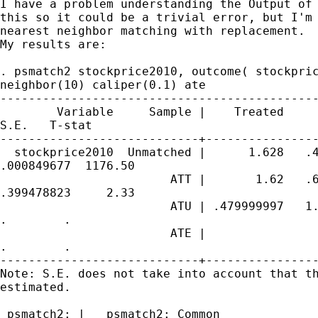
I have a problem understanding the Output of 
this so it could be a trivial error, but I'm 
nearest neighbor matching with replacement. 

My results are:

. psmatch2 stockprice2010, outcome( stockpric
neighbor(10) caliper(0.1) ate

---------------------------------------------
        Variable     Sample |    Treated     
S.E.   T-stat

----------------------------+----------------
  stockprice2010  Unmatched |      1.628   .4
.000849677  1176.50

                        ATT |       1.62   .6
.399478823     2.33

                        ATU | .479999997   1.
.        .

                        ATE |                
.        .

----------------------------+----------------
Note: S.E. does not take into account that th
estimated.

 psmatch2: |   psmatch2: Common
