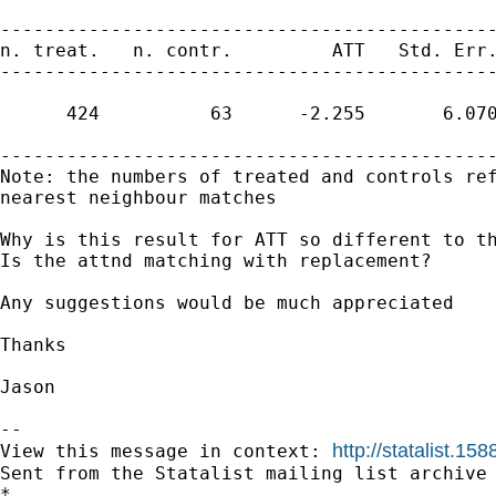
---------------------------------------------
n. treat.   n. contr.         ATT   Std. Err.
---------------------------------------------
      424          63      -2.255       6.070
---------------------------------------------
Note: the numbers of treated and controls ref
nearest neighbour matches

Why is this result for ATT so different to th
Is the attnd matching with replacement?

Any suggestions would be much appreciated

Thanks 

Jason

--

http://statalist.
View this message in context: 
Sent from the Statalist mailing list archive 
*
