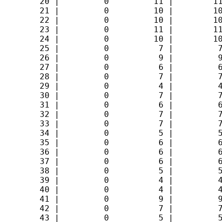
        20 |         0         11 |        11
        21 |         0         10 |        10
        22 |         0         10 |        10
        23 |         0         11 |        11
        24 |         0         10 |        10
        25 |         0          7 |         7
        26 |         0          9 |         9
        27 |         0          6 |         6
        28 |         0          7 |         7
        29 |         0          4 |         4
        30 |         0          7 |         7
        31 |         0          6 |         6
        32 |         0          7 |         7
        33 |         0          7 |         7
        34 |         0          5 |         5
        35 |         0          6 |         6
        36 |         0          6 |         6
        37 |         0          6 |         6
        38 |         0          5 |         5
        39 |         0          4 |         4
        40 |         0          4 |         4
        41 |         0          9 |         9
        42 |         0          7 |         7
        43 |         0          5 |         5