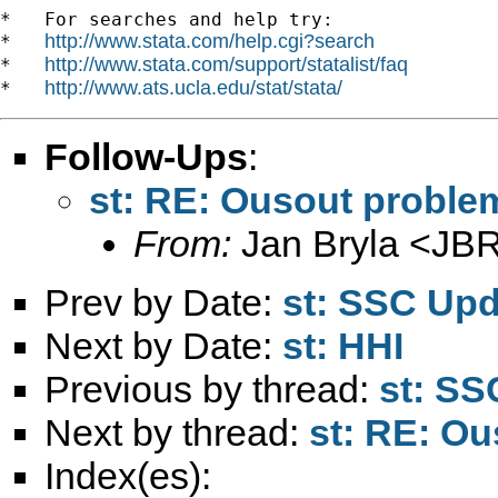
*   For searches and help try:

http://www.stata.com/help.cgi?search
*   
http://www.stata.com/support/statalist/faq
*   
http://www.ats.ucla.edu/stat/stata/
*   
Follow-Ups
:
st: RE: Ousout probl
From:
Jan Bryla <
JBR
Prev by Date:
st: SSC Up
Next by Date:
st: HHI
Previous by thread:
st: SS
Next by thread:
st: RE: O
Index(es):