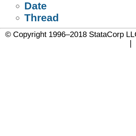
Date
Thread
© Copyright 1996–2018 StataCorp 