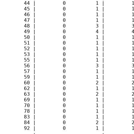
        44 |         0          1 |         1
        45 |         0          1 |         1
        46 |         0          1 |         1
        47 |         0          1 |         1
        48 |         0          3 |         3
        49 |         0          4 |         4
        50 |         0          1 |         1
        51 |         0          1 |         1
        52 |         0          1 |         1
        53 |         0          1 |         1
        55 |         0          1 |         1
        56 |         0          3 |         3
        57 |         0          1 |         1
        59 |         0          1 |         1
        60 |         0          2 |         2
        62 |         0          1 |         1
        63 |         0          2 |         2
        69 |         0          1 |         1
        70 |         0          1 |         1
        78 |         0          1 |         1
        83 |         0          1 |         1
        84 |         0          2 |         2
        92 |         0          1 |         1
-----------+----------------------+----------