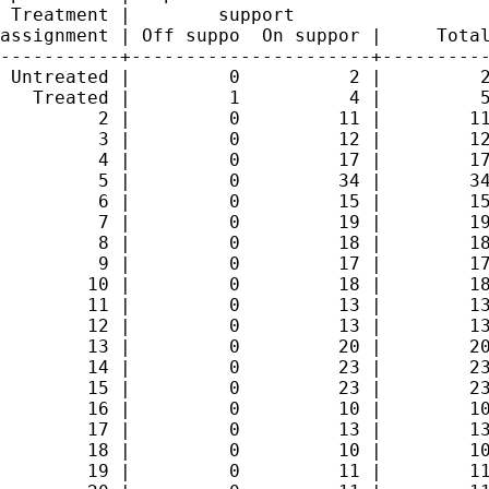
 Treatment |        support

assignment | Off suppo  On suppor |     Total
-----------+----------------------+----------
 Untreated |         0          2 |         2
   Treated |         1          4 |         5
         2 |         0         11 |        11
         3 |         0         12 |        12
         4 |         0         17 |        17
         5 |         0         34 |        34
         6 |         0         15 |        15
         7 |         0         19 |        19
         8 |         0         18 |        18
         9 |         0         17 |        17
        10 |         0         18 |        18
        11 |         0         13 |        13
        12 |         0         13 |        13
        13 |         0         20 |        20
        14 |         0         23 |        23
        15 |         0         23 |        23
        16 |         0         10 |        10
        17 |         0         13 |        13
        18 |         0         10 |        10
        19 |         0         11 |        11