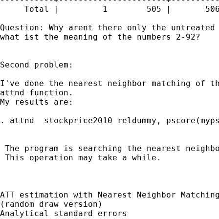
     Total |         1        505 |       506
Question: Why arent there only the untreated 
what ist the meaning of the numbers 2-92?

Second problem:

I've done the nearest neighbor matching of th
attnd function.

My results are:

. attnd  stockprice2010 reldummy, pscore(myps
 The program is searching the nearest neighbo
 This operation may take a while.

ATT estimation with Nearest Neighbor Matching
(random draw version)

Analytical standard errors
