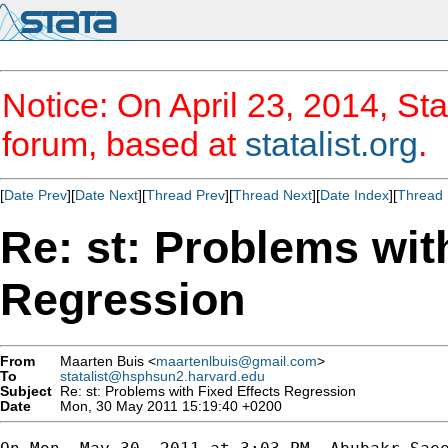
Notice: On April 23, 2014, Sta
forum, based at
statalist.org
.
[
Date Prev
][
Date Next
][
Thread Prev
][
Thread Next
][
Date Index
][
Thread 
Re: st: Problems wit
Regression
From
Maarten Buis <
maartenlbuis@gmail.com
>
To
statalist@hsphsun2.harvard.edu
Subject
Re: st: Problems with Fixed Effects Regression
Date
Mon, 30 May 2011 15:19:40 +0200