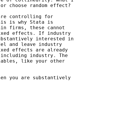
or choose random effect?

re controlling for

is is why Stata is

in firms, these cannot

xed effects. If industry

bstantively interested in

el and leave industry

xed effects are already

including industry. The

ables, like your other

en you are substantively
