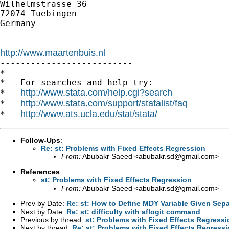
Wilhelmstrasse 36

72074 Tuebingen

Germany

http://www.maartenbuis.nl

--------------------------

*

*   For searches and help try:

http://www.stata.com/help.cgi?search
*   
http://www.stata.com/support/statalist/faq
*   
http://www.ats.ucla.edu/stat/stata/
*   
Follow-Ups
:
Re: st: Problems with Fixed Effects Regression
From:
Abubakr Saeed <
abubakr.sd@gmail.com
>
References
:
st: Problems with Fixed Effects Regression
From:
Abubakr Saeed <
abubakr.sd@gmail.com
>
Prev by Date:
Re: st: How to Define MDY Variable Given Sep
Next by Date:
Re: st: difficulty with aflogit command
Previous by thread:
st: Problems with Fixed Effects Regressi
Next by thread:
Re: st: Problems with Fixed Effects Regress