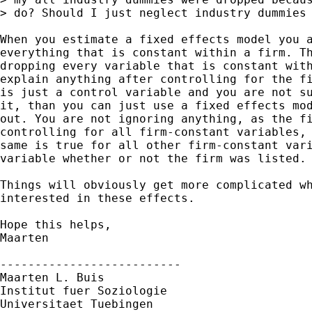
> do? Should I just neglect industry dummies 
When you estimate a fixed effects model you a
everything that is constant within a firm. Th
dropping every variable that is constant with
explain anything after controlling for the fi
is just a control variable and you are not su
it, than you can just use a fixed effects mod
out. You are not ignoring anything, as the fi
controlling for all firm-constant variables, 
same is true for all other firm-constant vari
variable whether or not the firm was listed.

Things will obviously get more complicated wh
interested in these effects.

Hope this helps,

Maarten

--------------------------

Maarten L. Buis

Institut fuer Soziologie

Universitaet Tuebingen
