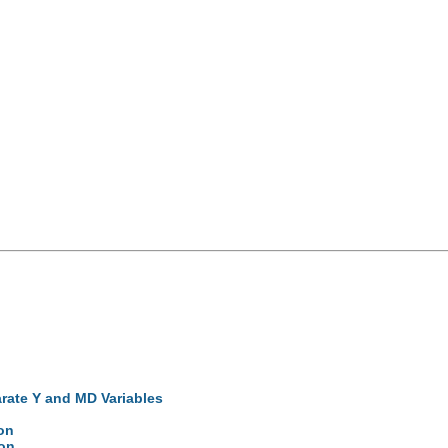
arate Y and MD Variables
on
ion