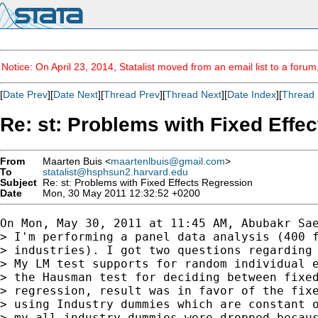
Notice: On April 23, 2014, Statalist moved from an email list to a foru
[
Date Prev
][
Date Next
][
Thread Prev
][
Thread Next
][
Date Index
][
Thread 
Re: st: Problems with Fixed Effe
From
Maarten Buis <
maartenlbuis@gmail.com
>
To
statalist@hsphsun2.harvard.edu
Subject
Re: st: Problems with Fixed Effects Regression
Date
Mon, 30 May 2011 12:32:52 +0200
On Mon, May 30, 2011 at 11:45 AM, Abubakr Sae
> I'm performing a panel data analysis (400 f
> industries). I got two questions regarding 
> My LM test supports for random individual e
> the Hausman test for deciding between fixed
> regression, result was in favor of the fixe
> using Industry dummies which are constant o
> my all industry dummies were dropped becaus