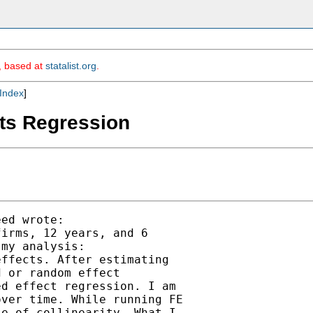
m, based at
statalist.org
.
Index
]
cts Regression
ed wrote:

irms, 12 years, and 6

my analysis:

ffects. After estimating

 or random effect

d effect regression. I am

ver time. While running FE

e of collinearity. What I
