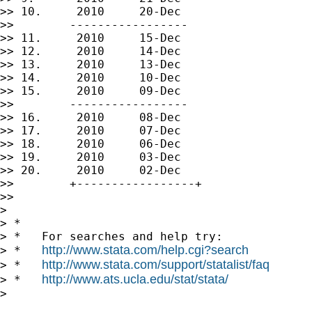
>> 10.     2010     20-Dec

>>        -----------------

>> 11.     2010     15-Dec

>> 12.     2010     14-Dec

>> 13.     2010     13-Dec

>> 14.     2010     10-Dec

>> 15.     2010     09-Dec

>>        -----------------

>> 16.     2010     08-Dec

>> 17.     2010     07-Dec

>> 18.     2010     06-Dec

>> 19.     2010     03-Dec

>> 20.     2010     02-Dec

>>        +-----------------+

>>

>

> *

> *   For searches and help try:

http://www.stata.com/help.cgi?search
> *   
http://www.stata.com/support/statalist/faq
> *   
http://www.ats.ucla.edu/stat/stata/
> *   
>
