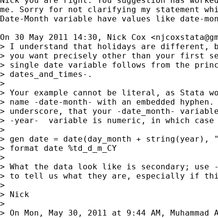
Nick you are right. You suggestion has worked
me. Sorry for not clarifying my statement whi
Date-Month variable have values like date-mon
On 30 May 2011 14:30, Nick Cox <
njcoxstata@g
> I understand that holidays are different, b
> you want precisely other than your first se
> single date variable follows from the princ
> dates_and_times-.

>

> Your example cannot be literal, as Stata wo
> name -date-month- with an embedded hyphen. 
> underscore, that your -date_month- variable
> -year-  variable is numeric, in which case 
>

> gen date = date(day_month + string(year), "
> format date %td_d_m_CY

>

> What the data look like is secondary; use -
> to tell us what they are, especially if thi
>

> Nick

>

> On Mon, May 30, 2011 at 9:44 AM, Muhammad 