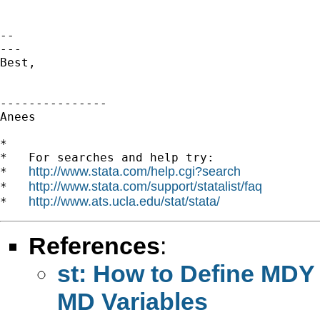
-- 

---

Best,

---------------

Anees

*

*   For searches and help try:

http://www.stata.com/help.cgi?search
*   
http://www.stata.com/support/statalist/faq
*   
http://www.ats.ucla.edu/stat/stata/
*   
References
:
st: How to Define MDY
MD Variables