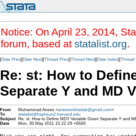
Notice: On April 23, 2014, Sta
forum, based at
statalist.org
.
[
Date Prev
][
Date Next
][
Thread Prev
][
Thread Next
][
Date Index
][
Thread 
Re: st: How to Defin
Separate Y and MD V
From
Muhammad Anees <
aneesmkhattak@gmail.com
>
To
statalist@hsphsun2.harvard.edu
Subject
Re: st: How to Define MDY Variable Given Separate Y and MD
Date
Mon, 30 May 2011 15:22:29 +0500