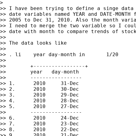
>

>> I have been trying to define a singe data 
>> date variables named YEAR and DATE-MONTH f
>> 2005 to Dec 31, 2010. Also the month varia
>> I need to merge the two variable so I coul
>> date with month to compare trends of stock
>>

>> The data looks like

>>

>> . li    year day-month in       1/20

>>

>>        +-----------------+

>>        year   day-month

>>        -----------------

>> 1.      2010     31-Dec

>> 2.      2010     30-Dec

>> 3.      2010     29-Dec

>> 4.      2010     28-Dec

>> 5.      2010     27-Dec

>>        -----------------

>> 6.      2010     24-Dec

>> 7.      2010     23-Dec

>> 8.      2010     22-Dec

>> 9.      2010     21-Dec
