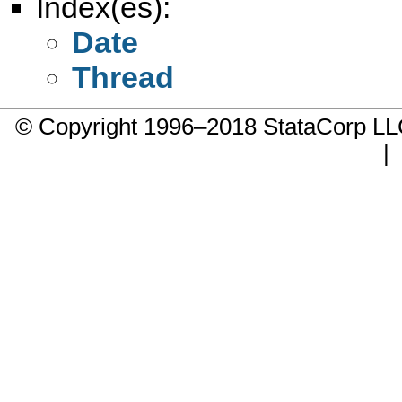
Index(es):
Date
Thread
© Copyright 1996–2018 StataCorp 