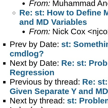
From:
Muhammad An
Re: st: How to Define 
and MD Variables
From:
Nick Cox <
njc
Prev by Date:
st: Somethin
cmdlog?
Next by Date:
Re: st: Prob
Regression
Previous by thread:
Re: st
Given Separate Y and MD
Next by thread:
st: Proble