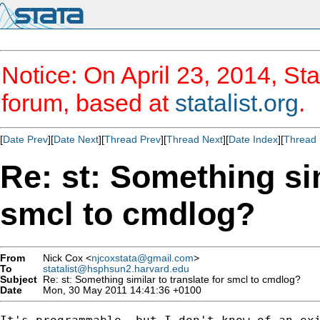
Notice: On April 23, 2014, Sta
forum, based at
statalist.org
.
[
Date Prev
][
Date Next
][
Thread Prev
][
Thread Next
][
Date Index
][
Thread 
Re: st: Something sim
smcl to cmdlog?
From
Nick Cox <
njcoxstata@gmail.com
>
To
statalist@hsphsun2.harvard.edu
Subject
Re: st: Something similar to translate for smcl to cmdlog?
Date
Mon, 30 May 2011 14:41:36 +0100