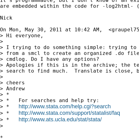
It's programmable, but I don't know of an exi
are embedded within the code for -log2html- (
Nick

On Mon, May 30, 2011 at 10:42 AM,  <
graupel7
> Hi everyone,

>

> I trying to do something simple: trying to 
> from a smcl to create an organized .do file
> cmdlog. Do I have any options?

> Apologies if this is in the archive; the te
> search to find much.  Translate is close, b
>

> cheers

> Andrew

> *

> *   For searches and help try:

http://www.stata.com/help.cgi?search
> *   
http://www.stata.com/support/statalist/faq
> *   
http://www.ats.ucla.edu/stat/stata/
> *   
>

*
