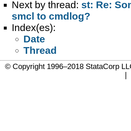
Next by thread:
st: Re: So
smcl to cmdlog?
Index(es):
Date
Thread
© Copyright 1996–2018 StataCorp 