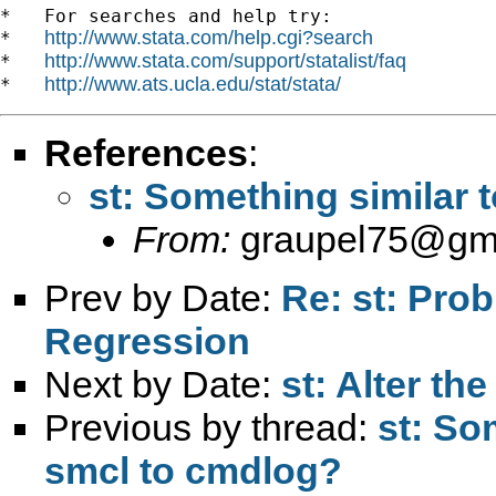
*   For searches and help try:

http://www.stata.com/help.cgi?search
*   
http://www.stata.com/support/statalist/faq
*   
http://www.ats.ucla.edu/stat/stata/
*   
References
:
st: Something similar 
From:
graupel75@gm
Prev by Date:
Re: st: Prob
Regression
Next by Date:
st: Alter t
Previous by thread:
st: So
smcl to cmdlog?