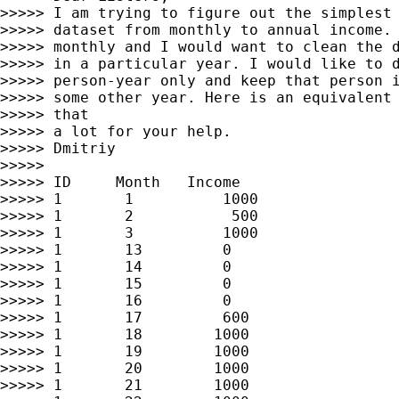
>>>>> I am trying to figure out the simplest 
>>>>> dataset from monthly to annual income. 
>>>>> monthly and I would want to clean the d
>>>>> in a particular year. I would like to d
>>>>> person-year only and keep that person i
>>>>> some other year. Here is an equivalent 
>>>>> that

>>>>> a lot for your help.

>>>>> Dmitriy

>>>>>

>>>>> ID     Month   Income

>>>>> 1       1          1000

>>>>> 1       2           500

>>>>> 1       3          1000

>>>>> 1       13         0

>>>>> 1       14         0

>>>>> 1       15         0

>>>>> 1       16         0

>>>>> 1       17         600

>>>>> 1       18        1000

>>>>> 1       19        1000

>>>>> 1       20        1000

>>>>> 1       21        1000
