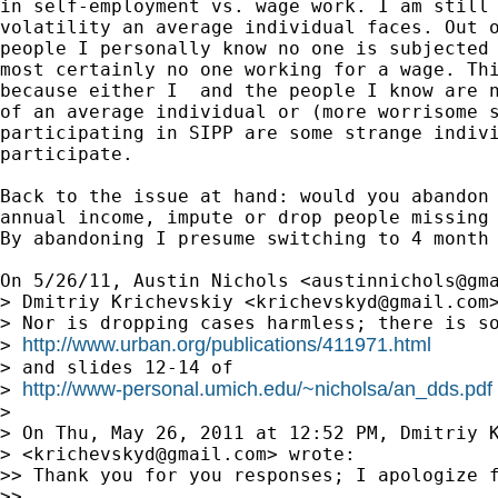
in self-employment vs. wage work. I am still 
volatility an average individual faces. Out o
people I personally know no one is subjected 
most certainly no one working for a wage. Thi
because either I  and the people I know are n
of an average individual or (more worrisome s
participating in SIPP are some strange indivi
participate.

Back to the issue at hand: would you abandon 
annual income, impute or drop people missing 
By abandoning I presume switching to 4 month 
On 5/26/11, Austin Nichols <
austinnichols@gm
> Dmitriy Krichevskiy <
krichevskyd@gmail.com
>
> Nor is dropping cases harmless; there is so
http://www.urban.org/publications/411971.html
> 
> and slides 12-14 of

http://www-personal.umich.edu/~nicholsa/an_dds.pdf
> 
>

> On Thu, May 26, 2011 at 12:52 PM, Dmitriy K
> <
krichevskyd@gmail.com
> wrote:

>> Thank you for you responses; I apologize f
>>
