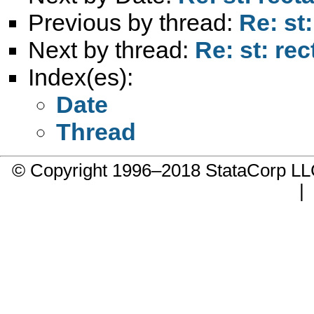
Previous by thread:
Re: st
Next by thread:
Re: st: re
Index(es):
Date
Thread
© Copyright 1996–2018 StataCorp 