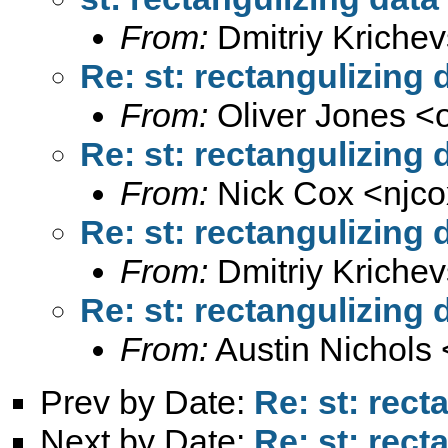
From:
Dmitriy Krichev
Re: st: rectangulizing 
From:
Oliver Jones <
Re: st: rectangulizing 
From:
Nick Cox <
njc
Re: st: rectangulizing 
From:
Dmitriy Krichev
Re: st: rectangulizing 
From:
Austin Nichols 
Prev by Date:
Re: st: rect
Next by Date:
Re: st: rect