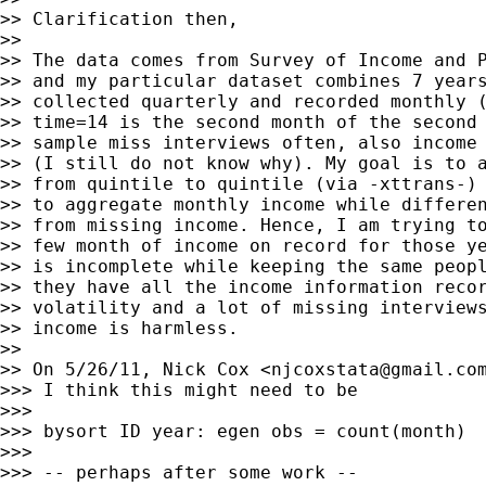
>> Clarification then,

>>

>> The data comes from Survey of Income and P
>> and my particular dataset combines 7 years
>> collected quarterly and recorded monthly (
>> time=14 is the second month of the second 
>> sample miss interviews often, also income 
>> (I still do not know why). My goal is to a
>> from quintile to quintile (via -xttrans-) 
>> to aggregate monthly income while differen
>> from missing income. Hence, I am trying to
>> few month of income on record for those ye
>> is incomplete while keeping the same peopl
>> they have all the income information recor
>> volatility and a lot of missing interviews
>> income is harmless.

>>

>> On 5/26/11, Nick Cox <
njcoxstata@gmail.co
>>> I think this might need to be

>>>

>>> bysort ID year: egen obs = count(month)

>>>

>>> -- perhaps after some work --
