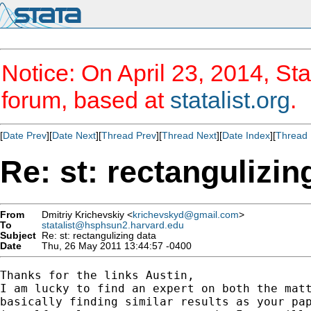
Notice: On April 23, 2014, Sta
forum, based at
statalist.org
.
[
Date Prev
][
Date Next
][
Thread Prev
][
Thread Next
][
Date Index
][
Thread 
Re: st: rectangulizin
From
Dmitriy Krichevskiy <
krichevskyd@gmail.com
>
To
statalist@hsphsun2.harvard.edu
Subject
Re: st: rectangulizing data
Date
Thu, 26 May 2011 13:44:57 -0400
Thanks for the links Austin,

I am lucky to find an expert on both the matt
basically finding similar results as your pap