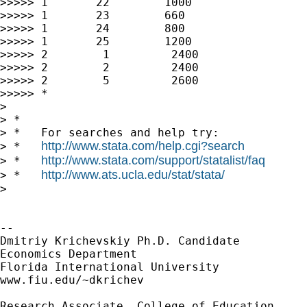
>>>>> 1       22        1000

>>>>> 1       23        660

>>>>> 1       24        800

>>>>> 1       25        1200

>>>>> 2        1         2400

>>>>> 2        2         2400

>>>>> 2        5         2600

>>>>> *

>

> *

> *   For searches and help try:

http://www.stata.com/help.cgi?search
> *   
http://www.stata.com/support/statalist/faq
> *   
http://www.ats.ucla.edu/stat/stata/
> *   
>

-- 

Dmitriy Krichevskiy Ph.D. Candidate

Economics Department

Florida International University

www.fiu.edu/~dkrichev

Research Associate, College of Education
