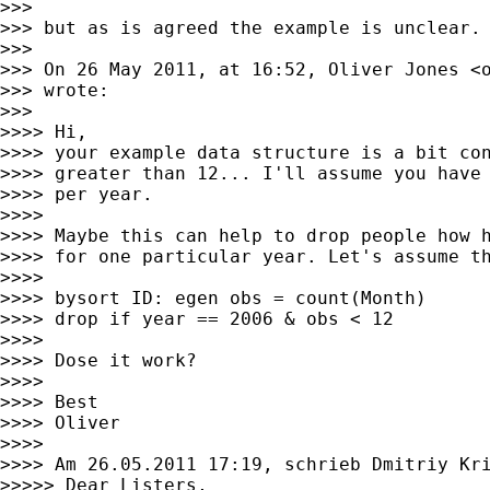
>>>

>>> but as is agreed the example is unclear.

>>>

>>> On 26 May 2011, at 16:52, Oliver Jones <
>>> wrote:

>>>

>>>> Hi,

>>>> your example data structure is a bit con
>>>> greater than 12... I'll assume you have 
>>>> per year.

>>>>

>>>> Maybe this can help to drop people how h
>>>> for one particular year. Let's assume th
>>>>

>>>> bysort ID: egen obs = count(Month)

>>>> drop if year == 2006 & obs < 12

>>>>

>>>> Dose it work?

>>>>

>>>> Best

>>>> Oliver

>>>>

>>>> Am 26.05.2011 17:19, schrieb Dmitriy Kri
>>>>> Dear Listers,
