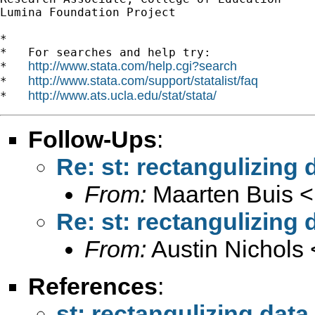
Lumina Foundation Project

*

*   For searches and help try:

http://www.stata.com/help.cgi?search
*   
http://www.stata.com/support/statalist/faq
*   
http://www.ats.ucla.edu/stat/stata/
*   
Follow-Ups
:
Re: st: rectangulizing 
From:
Maarten Buis <
Re: st: rectangulizing 
From:
Austin Nichols 
References
:
st: rectangulizing data