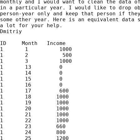
monthly and I would want to clean the data of
in a particular year. I would like to drop ob
person-year only and keep that person if they
some other year. Here is an equivalent data s
a lot for your help.

Dmitriy

ID     Month   Income

1       1          1000

1       2           500

1       3          1000

1       13         0

1       14         0

1       15         0

1       16         0

1       17         600

1       18        1000

1       19        1000

1       20        1000

1       21        1000

1       22        1000

1       23        660

1       24        800

1       25        1200
