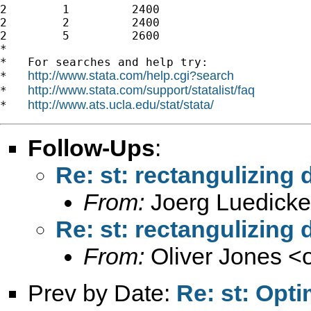
2        1         2400

2        2         2400

2        5         2600

*

*   For searches and help try:

http://www.stata.com/help.cgi?search
*   
http://www.stata.com/support/statalist/faq
*   
http://www.ats.ucla.edu/stat/stata/
*   
Follow-Ups
:
Re: st: rectangulizing 
From:
Joerg Luedicke
Re: st: rectangulizing 
From:
Oliver Jones <
Prev by Date:
Re: st: Opt