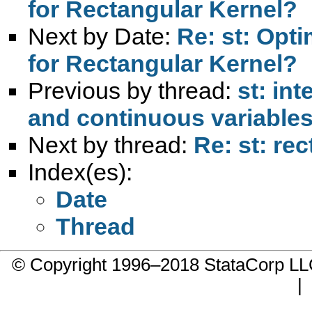
for Rectangular Kernel?
Next by Date:
Re: st: Opt
for Rectangular Kernel?
Previous by thread:
st: in
and continuous variables 
Next by thread:
Re: st: re
Index(es):
Date
Thread
© Copyright 1996–2018 StataCorp 