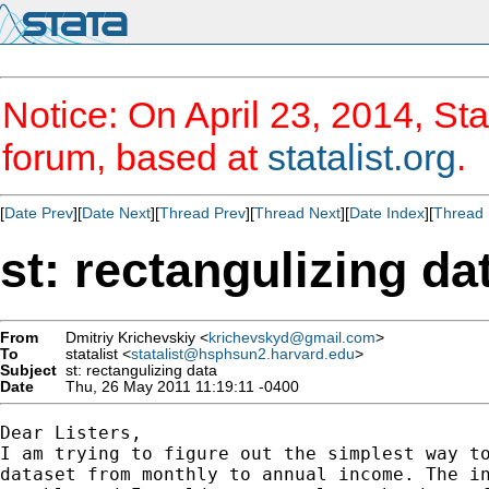
Notice: On April 23, 2014, Sta
forum, based at
statalist.org
.
[
Date Prev
][
Date Next
][
Thread Prev
][
Thread Next
][
Date Index
][
Thread 
st: rectangulizing da
From
Dmitriy Krichevskiy <
krichevskyd@gmail.com
>
To
statalist <
statalist@hsphsun2.harvard.edu
>
Subject
st: rectangulizing data
Date
Thu, 26 May 2011 11:19:11 -0400
Dear Listers,

I am trying to figure out the simplest way to
dataset from monthly to annual income. The in