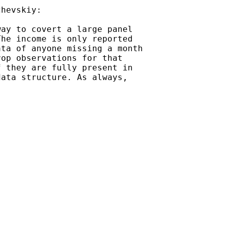
hevskiy:

ay to covert a large panel

he income is only reported

ta of anyone missing a month

op observations for that

 they are fully present in

ata structure. As always,
