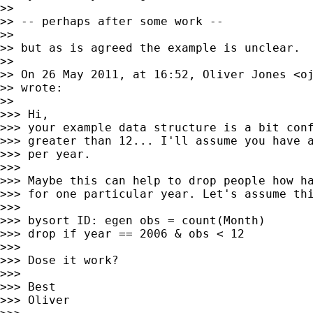
>>

>> -- perhaps after some work --

>>

>> but as is agreed the example is unclear.

>>

>> On 26 May 2011, at 16:52, Oliver Jones <
o
>> wrote:

>>

>>> Hi,

>>> your example data structure is a bit conf
>>> greater than 12... I'll assume you have a
>>> per year.

>>>

>>> Maybe this can help to drop people how ha
>>> for one particular year. Let's assume thi
>>>

>>> bysort ID: egen obs = count(Month)

>>> drop if year == 2006 & obs < 12

>>>

>>> Dose it work?

>>>

>>> Best

>>> Oliver
