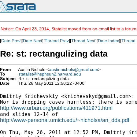
Notice: On April 23, 2014, Statalist moved from an email list to a foru
[
Date Prev
][
Date Next
][
Thread Prev
][
Thread Next
][
Date Index
][
Thread 
Re: st: rectangulizing data
From
Austin Nichols <
austinnichols@gmail.com
>
To
statalist@hsphsun2.harvard.edu
Subject
Re: st: rectangulizing data
Date
Thu, 26 May 2011 12:58:22 -0400
Dmitriy Krichevskiy <
krichevskyd@gmail.com
>:

http://www.urban.org/publications/411971.html
http://www-personal.umich.edu/~nicholsa/an_dds.pdf
On Thu, May 26, 2011 at 12:52 PM, Dmitriy Kri