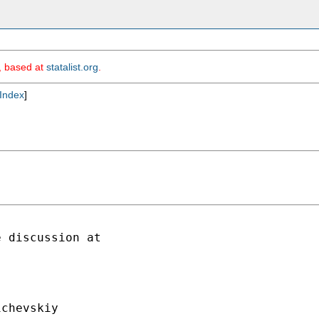
m, based at
statalist.org
.
Index
]
chevskiy
