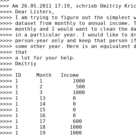
>>>

>>> Am 26.05.2011 17:19, schrieb Dmitriy Kric
>>>> Dear Listers,

>>>> I am trying to figure out the simplest w
>>>> dataset from monthly to annual income. T
>>>> monthly and I would want to clean the da
>>>> in a particular year. I would like to dr
>>>> person-year only and keep that person if
>>>> some other year. Here is an equivalent d
>>>> that

>>>> a lot for your help.

>>>> Dmitriy

>>>>

>>>> ID     Month   Income

>>>> 1       1          1000

>>>> 1       2           500

>>>> 1       3          1000

>>>> 1       13         0

>>>> 1       14         0

>>>> 1       15         0

>>>> 1       16         0

>>>> 1       17         600

>>>> 1       18        1000

>>>> 1       19        1000
