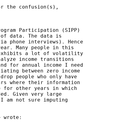
r the confusion(s),

ogram Participation (SIPP)

of data. The data is

ia phone interviews). Hence

ear. Many people in this

xhibits a lot of volatility

alyze income transitions

nd for annual income I need

iating between zero income

drop people who only have

rs where their information

 for other years in which

ed. Given very large

I am not sure imputing

> wrote:
