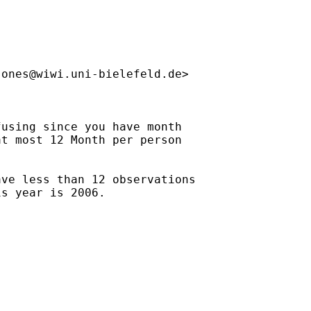
jones@wiwi.uni-bielefeld.de
>

using since you have month

t most 12 Month per person

ve less than 12 observations

s year is 2006.
