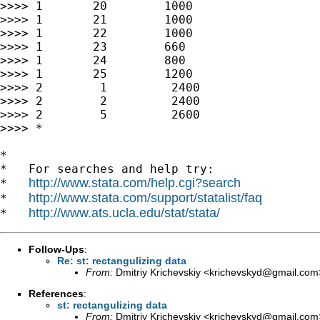
>>>> 1       20        1000

>>>> 1       21        1000

>>>> 1       22        1000

>>>> 1       23        660

>>>> 1       24        800

>>>> 1       25        1200

>>>> 2        1         2400

>>>> 2        2         2400

>>>> 2        5         2600

>>>> *

*

*   For searches and help try:

http://www.stata.com/help.cgi?search
*   
http://www.stata.com/support/statalist/faq
*   
http://www.ats.ucla.edu/stat/stata/
*   
Follow-Ups
:
Re: st: rectangulizing data
From:
Dmitriy Krichevskiy <
krichevskyd@gmail.com
References
:
st: rectangulizing data
From:
Dmitriy Krichevskiy <
krichevskyd@gmail.com