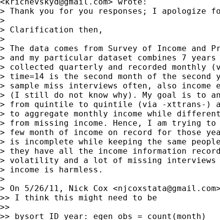
<
krichevskyd@gmail.com
> wrote:

> Thank you for you responses; I apologize fo
>

> Clarification then,

>

> The data comes from Survey of Income and Pr
> and my particular dataset combines 7 years 
> collected quarterly and recorded monthly (v
> time=14 is the second month of the second y
> sample miss interviews often, also income e
> (I still do not know why). My goal is to an
> from quintile to quintile (via -xttrans-) a
> to aggregate monthly income while different
> from missing income. Hence, I am trying to 
> few month of income on record for those yea
> is incomplete while keeping the same people
> they have all the income information record
> volatility and a lot of missing interviews 
> income is harmless.

>

> On 5/26/11, Nick Cox <
njcoxstata@gmail.com
>> I think this might need to be

>>

>> bysort ID year: egen obs = count(month)
