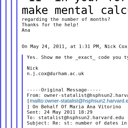
make mental
calc
regarding the number of months?

Thanks for the help!

Ana

On May 24, 2011, at 1:31 PM, Nick Cox 
Yes. Show me the _exact_ code you ty
n.j.cox@durham.ac.uk
-----Original Message-----

From: 
owner-statalist@hsphsun2.harv
mailto:
owner-statalist@hsphsun2.harvard.
[
] On Behalf Of Maria Ana Vitorino

Sent: 24 May 2011 18:29

To: 
statalist@hsphsun2.harvard.edu
Subject: Re: st: number of dates in 