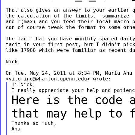
That also gives an answer to your earlier q
the calculation of the limits. -summarize- 
and r(max) and you feed their local macro p
can of course tweak the format to some othe
The fact that you have monthly-spaced daily
tacit in your first post, but I didn't pick
like 17988 which were familiar as recent da
Nick

On Tue, May 24, 2011 at 8:34 PM, Maria Ana 
<
vitorino@wharton.upenn.edu
Hi Nick,

Here is the code 
that may help to 
Thanks so much,

Ana
