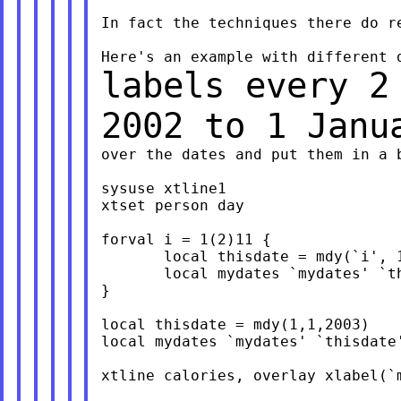
In fact the techniques there do r
labels every 2
2002 to 1 Jan
over the dates and put them in a b
sysuse xtline1

xtset person day

forval i = 1(2)11 {

       local thisdate = mdy(`i', 1
       local mydates `mydates' `th
}

local thisdate = mdy(1,1,2003)

local mydates `mydates' `thisdate'
xtline calories, overlay xlabel(`