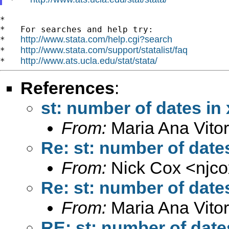
*

*   For searches and help try:

http://www.stata.com/help.cgi?search
*   
http://www.stata.com/support/statalist/faq
*   
http://www.ats.ucla.edu/stat/stata/
*   
References
:
st: number of dates in 
From:
Maria Ana Vitor
Re: st: number of dates
From:
Nick Cox <
njc
Re: st: number of dates
From:
Maria Ana Vitor
RE: st: number of dates