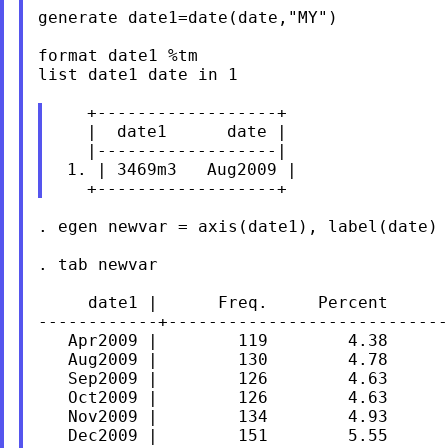
generate date1=date(date,"MY")

format date1 %tm

list date1 date in 1

   +------------------+

   |  date1      date |

   |------------------|

 1. | 3469m3   Aug2009 |

. egen newvar = axis(date1), label(date)

. tab newvar

     date1 |      Freq.     Percent      
------------+----------------------------
   Apr2009 |        119        4.38      
   Aug2009 |        130        4.78      
   Sep2009 |        126        4.63      
   Oct2009 |        126        4.63      
   Nov2009 |        134        4.93      
   Dec2009 |        151        5.55      