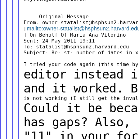
-----Original Message-----

From: 
owner-statalist@hsphsun2.harvar
mailto:
owner-statalist@hsphsun2.harvard.ed
[
] On Behalf Of Maria Ana Vitorino

Sent: 24 May 2011 19:11

To: 
statalist@hsphsun2.harvard.edu
Subject: Re: st: number of dates in x 
editor instead i
and it worked. 
Could it be beca
has gaps? Also,
"11" in your for