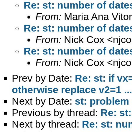
Re: st: number of dates
From:
Maria Ana Vitor
Re: st: number of dates
From:
Nick Cox <
njc
Re: st: number of dates
From:
Nick Cox <
njc
Prev by Date:
Re: st: if v
otherwise replace v2=1 ...
Next by Date:
st: problem 
Previous by thread:
Re: st
Next by thread:
Re: st: nu