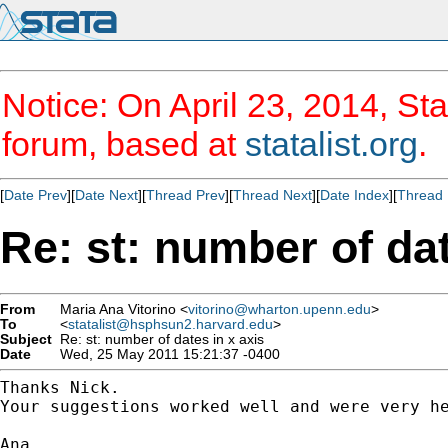
Notice: On April 23, 2014, Sta
forum, based at
statalist.org
.
[
Date Prev
][
Date Next
][
Thread Prev
][
Thread Next
][
Date Index
][
Thread 
Re: st: number of dat
From
Maria Ana Vitorino <
vitorino@wharton.upenn.edu
>
To
<
statalist@hsphsun2.harvard.edu
>
Subject
Re: st: number of dates in x axis
Date
Wed, 25 May 2011 15:21:37 -0400
Thanks Nick.

Your suggestions worked well and were very he
Ana
