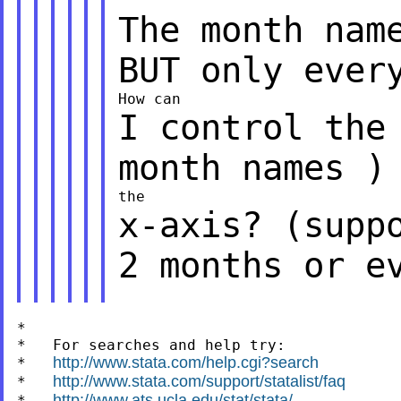
The month nam
BUT only ever
I control the
month names )
x-axis? (supp
2 months or e
*

*   For searches and help try:

http://www.stata.com/help.cgi?search
*   
http://www.stata.com/support/statalist/faq
*   
http://www.ats.ucla.edu/stat/stata/
*   