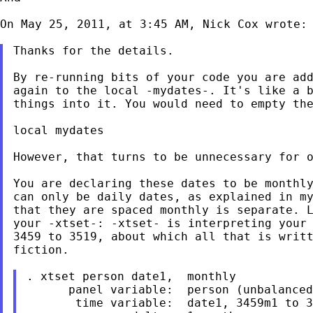
On May 25, 2011, at 3:45 AM, Nick Cox wrote:

Thanks for the details.

By re-running bits of your code you are add
again to the local -mydates-. It's like a b
things into it. You would need to empty the
local mydates

However, that turns to be unnecessary for o
You are declaring these dates to be monthly
can only be daily dates, as explained in my
that they are spaced monthly is separate. L
your -xtset-: -xtset- is interpreting your 
3459 to 3519, about which all that is writt
fiction.

. xtset person date1,  monthly

      panel variable:  person (unbalanced
       time variable:  date1, 3459m1 to 3