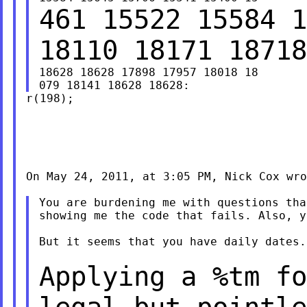
461 15522 15584 1
18110 18171 1871
18628 18628 17898 17957 18018 18

r(198);

On May 24, 2011, at 3:05 PM, Nick Cox wro
You are burdening me with questions tha
showing me the code that fails. Also, y
But it seems that you have daily dates.

Applying a %tm fo