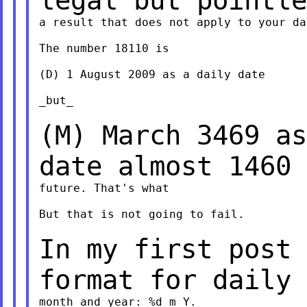
legal but pointl
a result that does not apply to your dat
The number 18110 is

(D) 1 August 2009 as a daily date

_but_

(M) March 3469 as
date almost 1460
future. That's what

But that is not going to fail.

In my first post 
format for daily
month and year: %d_m_Y.
