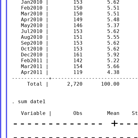
   Jan2010 |        153        5.62      
   Feb2010 |        150        5.51      
   Mar2010 |        150        5.51      
   Apr2010 |        149        5.48      
   May2010 |        146        5.37      
   Jul2010 |        153        5.62      
   Aug2010 |        151        5.55      
   Sep2010 |        153        5.62      
   Oct2010 |        153        5.62      
   Dec2010 |        161        5.92      
   Feb2011 |        142        5.22      
   Mar2011 |        154        5.66      
   Apr2011 |        119        4.38      
------------+----------------------------
     Total |      2,720      100.00

. sum date1

-------------
+--
-----------------