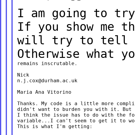
I am going to try
If you show me t
will try to tell 
Otherwise what y
remains inscrutable.

n.j.cox@durham.ac.uk
Maria Ana Vitorino

Thanks. My code is a little more compli
didn't want to burden you with it. But 
I think the issue has to do with the fo
variable...I can't seem to get it to wor
This is what I'm getting:
