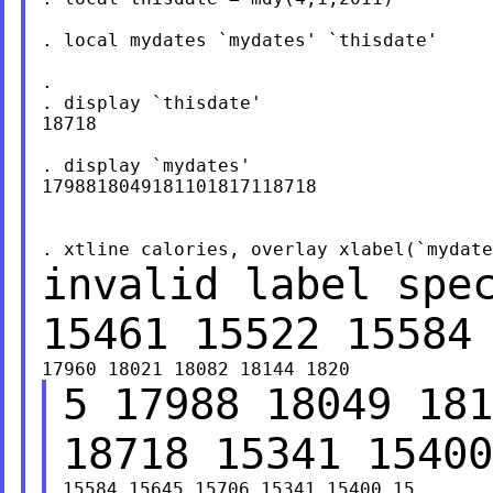
. local mydates `mydates' `thisdate'

.

. display `thisdate'

18718

. display `mydates'

1798818049181101817118718

invalid label spe
15461 15522 15584
5 17988 18049 181
18718 15341 1540