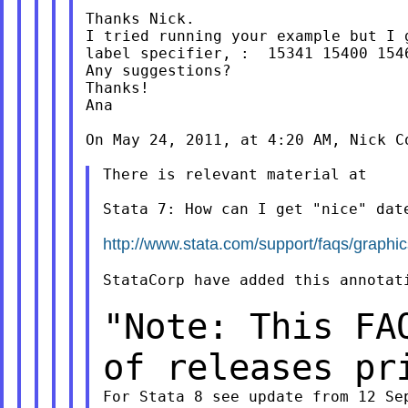
Thanks Nick.

I tried running your example but I 
label specifier, :  15341 15400 1546
Any suggestions?

Thanks!

Ana

On May 24, 2011, at 4:20 AM, Nick Co
There is relevant material at

Stata 7: How can I get "nice" date
http://www.stata.com/support/faqs/graphic
StataCorp have added this annotati
"Note: This FA
of releases p
For Stata 8 see update from 12 Sep