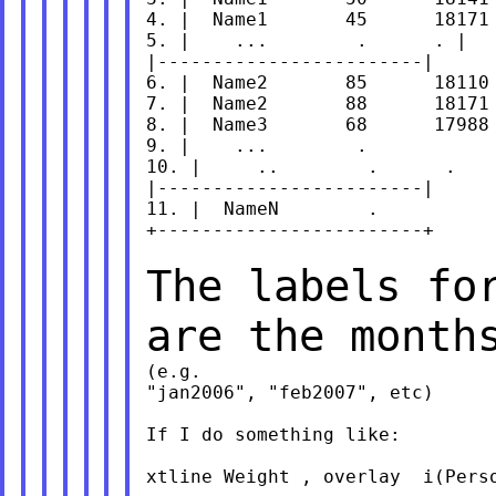
4. |  Name1       45      18171 
5. |    ...        .      . |

|------------------------|

6. |  Name2       85      18110 
7. |  Name2       88      18171 
8. |  Name3       68      17988 
9. |    ...        .            
10. |     ..        .      .    
|------------------------|

11. |  NameN        .           
+------------------------+

The labels fo
are the month
(e.g.

"jan2006", "feb2007", etc)

If I do something like:

xtline Weight , overlay  i(Perso