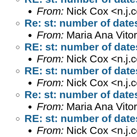
From:
Nick Cox <
n.j
Re: st: number of dates
From:
Maria Ana Vitor
RE: st: number of dates
From:
Nick Cox <
n.j
RE: st: number of dates
From:
Nick Cox <
n.j
Re: st: number of dates
From:
Maria Ana Vitor
RE: st: number of dates
From:
Nick Cox <
n.j