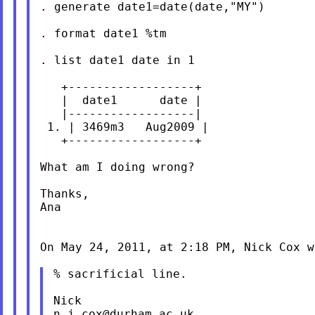
. generate date1=date(date,"MY")

. format date1 %tm

. list date1 date in 1

   +------------------+

   |  date1      date |

   |------------------|

 1. | 3469m3   Aug2009 |

   +------------------+

What am I doing wrong?

Thanks,

Ana

On May 24, 2011, at 2:18 PM, Nick Cox wr
% sacrificial line.

n.j.cox@durham.ac.uk