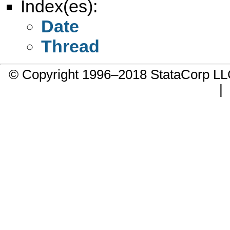
Index(es):
Date
Thread
© Copyright 1996–2018 StataCorp 