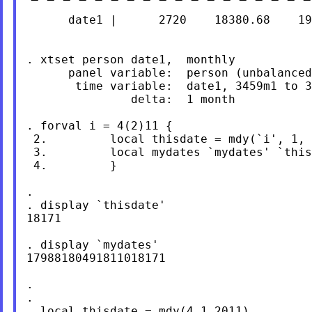
      date1 |      2720    18380.68    19
. xtset person date1,  monthly

      panel variable:  person (unbalanced
       time variable:  date1, 3459m1 to 3
               delta:  1 month

. forval i = 4(2)11 {

 2.         local thisdate = mdy(`i', 1, 
 3.         local mydates `mydates' `this
 4.         }

.

. display `thisdate'

18171

. display `mydates'

17988180491811018171

.

.

. local thisdate = mdy(4,1,2011)
