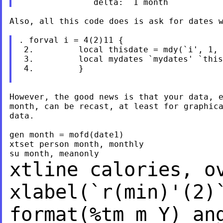
Also, all this code does is ask for dates w
. forval i = 4(2)11 {

 2.         local thisdate = mdy(`i', 1, 
 3.         local mydates `mydates' `this
 4.         }

However, the good news is that your data, e
month, can be recast, at least for graphica
data.

gen month = mofd(date1)

xtset person month, monthly

xtline calories, o
xlabel(`r(min)'(2)
format(%tm_m_Y)
an