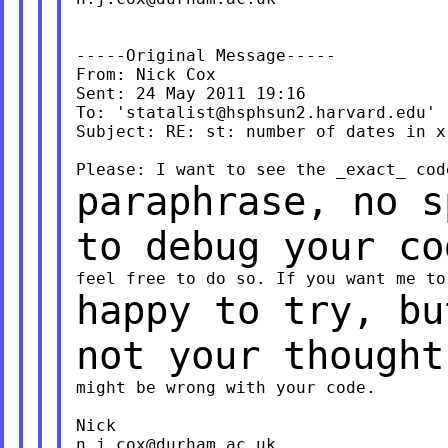
-----Original Message-----

From: Nick Cox

Sent: 24 May 2011 19:16

To: '
statalist@hsphsun2.harvard.edu
'

Subject: RE: st: number of dates in x 
paraphrase, no s
to debug your c
happy to try, bu
not your though
might be wrong with your code.

n.j.cox@durham.ac.uk