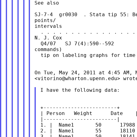
See also

SJ-7-4  gr0030  . Stata tip 55: Be
points/

intervals

  . . . . . . . . . . . . . . . . 
N. J. Cox

  Q4/07   SJ 7(4):590--592        
commands)

  tip on labeling graphs for time 
On Tue, May 24, 2011 at 4:45 AM, M
<
vitorino@wharton.upenn.edu
> wrote
I have the following data:

+------------------------+

| Person   Weight      Date    |
|------------------------|

1. |  Name1       50      17988 
2. |  Name1       55      18110 
3. |  Name1       50      18141 