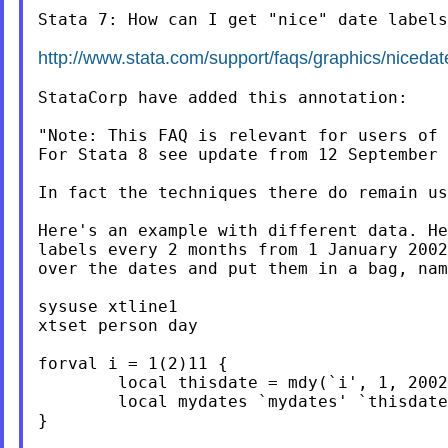
Stata 7: How can I get "nice" date labels
http://www.stata.com/support/faqs/graphics/nicedat
StataCorp have added this annotation:

"Note: This FAQ is relevant for users of 
For Stata 8 see update from 12 September 
In fact the techniques there do remain us
Here's an example with different data. He
labels every 2 months from 1 January 2002
over the dates and put them in a bag, nam
sysuse xtline1

xtset person day

forval i = 1(2)11 {

	local thisdate = mdy(`i', 1, 2002)

	local mydates `mydates' `thisdate'

}
