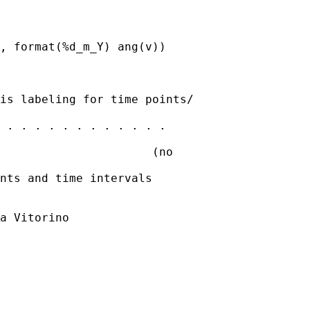
, format(%d_m_Y) ang(v))

is labeling for time points/

 . . . . . . . . . . . .

                      (no

nts and time intervals

a Vitorino
