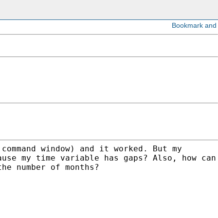
 command window) and it worked. But my
ause my time variable has gaps? Also, how can
the number of months?