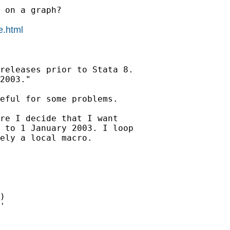
 on a graph?

e.html
releases prior to Stata 8.

2003."

eful for some problems.

re I decide that I want

 to 1 January 2003. I loop

ely a local macro.
