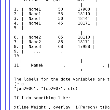
  |------------------------|

1. |  Name1       50      17988  |

2. |  Name1       55      18110  |

3. |  Name1       50      18141  |

4. |  Name1       45      18171  |

5. |    ...        .      . |

  |------------------------|

6. |  Name2       85      18110 |

7. |  Name2       88      18171 |

8. |  Name3       68      17988 |

9. |    ...        .                   
10. |     ..        .      .           
  |------------------------|

11. |  NameN        .               . |

  +------------------------+

The labels for the date variables are t
(e.g.

"jan2006", "feb2007", etc)

If I do something like:

xtline Weight , overlay  i(Person) t(Da