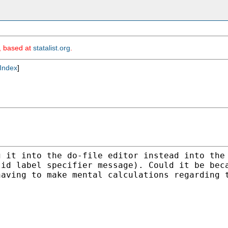
m, based at
statalist.org
.
Index
]
g it into the do-file
editor instead into the
lid label specifier message).
Could it be bec
having to make mental calculations
regarding 