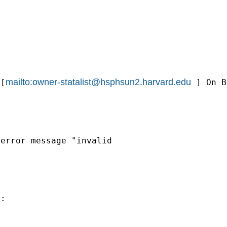
mailto:
owner-statalist@hsphsun2.harvard.edu
[
] On B
error message "invalid

:
