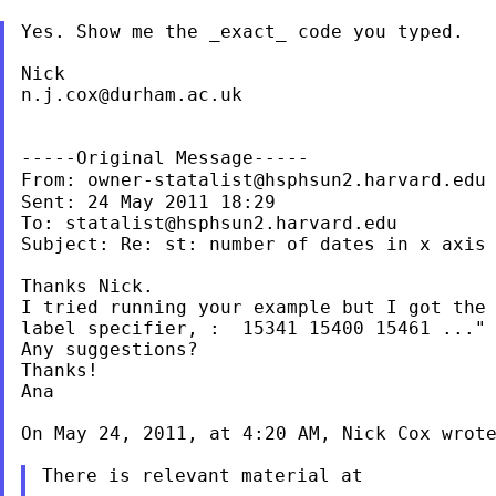
Yes. Show me the _exact_ code you typed.

n.j.cox@durham.ac.uk
From:
owner-statalist@hsphsun2.harvard.edu
Sent: 24 May 2011 18:29

To: 
statalist@hsphsun2.harvard.edu
Subject: Re: st: number of dates in x axis

Thanks Nick.

I tried running your example but I got the 
label specifier, :  15341 15400 15461 ..."

Any suggestions?

Thanks!

Ana

On May 24, 2011, at 4:20 AM, Nick Cox wrote
There is relevant material at
