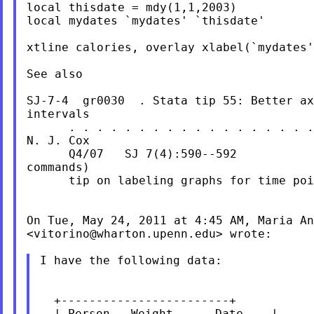
local thisdate = mdy(1,1,2003)

local mydates `mydates' `thisdate'

xtline calories, overlay xlabel(`mydates'
See also

SJ-7-4  gr0030  . Stata tip 55: Better ax
intervals

      . . . . . . . . . . . . . . . . . .
N. J. Cox

      Q4/07   SJ 7(4):590--592           
commands)

      tip on labeling graphs for time poi
On Tue, May 24, 2011 at 4:45 AM, Maria An
<
vitorino@wharton.upenn.edu
> wrote:

I have the following data:

  +------------------------+

  | Person   Weight      Date    |
