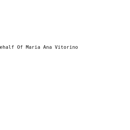
ehalf Of Maria Ana Vitorino