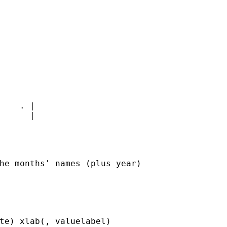
    . |

      |

he months' names (plus year)

te) xlab(, valuelabel)
