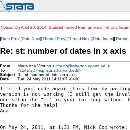
Notice: On April 23, 2014, Statalist moved from an email list to a foru
[
Date Prev
][
Date Next
][
Thread Prev
][
Thread Next
][
Date Index
][
Thread 
Re: st: number of dates in x axis
From
Maria Ana Vitorino <
vitorino@wharton.upenn.edu
>
To
<
statalist@hsphsun2.harvard.edu
>
Subject
Re: st: number of dates in x axis
Date
Tue, 24 May 2011 14:11:07 -0400
I tried your code again (this time by pastin
version
is not working (I still get the inva
one setup
the "11" in your for loop without 
Thanks for the help!

Ana

On May 24, 2011, at 1:31 PM, Nick Cox wrote:
