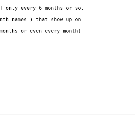
T only every 6 months or so.

nth names ) that show up on

months or even every month)
