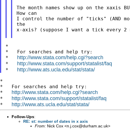
The month names show up on the xaxis BU
How can

I control the number of "ticks" (AND mo
the

x-axis? (suppose I want a tick every 2 
*

*   For searches and help try:

http://www.stata.com/help.cgi?search
*   
http://www.stata.com/support/statalist/faq
*   
http://www.ats.ucla.edu/stat/stata/
*   
*

*   For searches and help try:

http://www.stata.com/help.cgi?search
*   
http://www.stata.com/support/statalist/faq
*   
http://www.ats.ucla.edu/stat/stata/
*   
Follow-Ups
:
RE: st: number of dates in x axis
From:
Nick Cox <
n.j.cox@durham.ac.uk
>