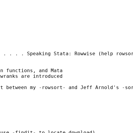
. . . . . Speaking
Stata: Rowwise
(help rowso
n functions, and Mata

wranks are introduced

ct between my -rowsort-
and Jeff Arnold's -so
use -findit- to locate download).
