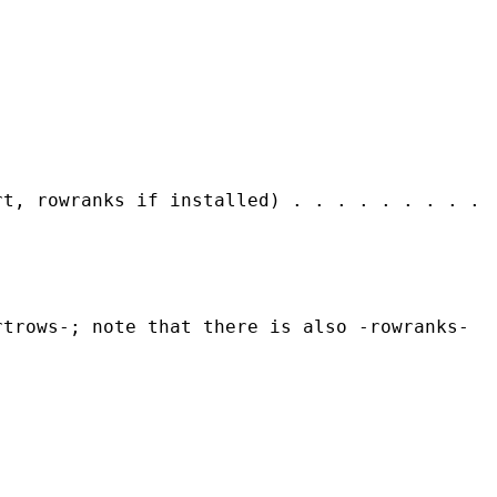
rt, rowranks if installed) . . . . . . . . .
rtrows-; note that there is also -rowranks-