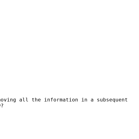
oving all the information in a subsequent
w?