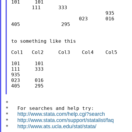
101     101

       111      333

                                935

                       023      016

405              295

to something like this

Col1   Col2     Col3    Col4    Col5

101     101

111     333

935

023     016

405     295

*

*   For searches and help try:

http://www.stata.com/help.cgi?search
*   
http://www.stata.com/support/statalist/faq
*   
http://www.ats.ucla.edu/stat/stata/
*   