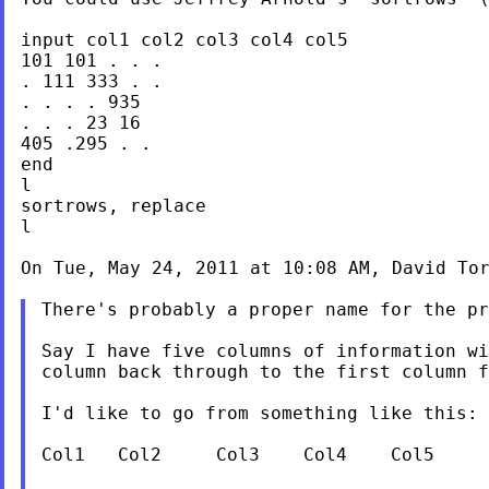
input col1 col2 col3 col4 col5

101 101 . . .

. 111 333 . .

. . . . 935

. . . 23 16

405 .295 . .

end

l

sortrows, replace

l

On Tue, May 24, 2011 at 10:08 AM, David To
There's probably a proper name for the pr
Say I have five columns of information w
column back through to the first column 
I'd like to go from something like this:

Col1   Col2     Col3    Col4    Col5
