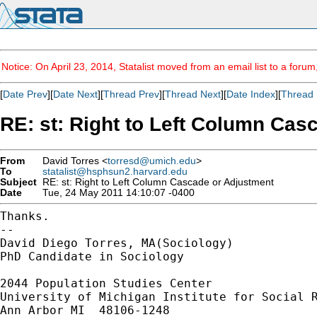
Notice: On April 23, 2014, Statalist moved from an email list to a foru
[
Date Prev
][
Date Next
][
Thread Prev
][
Thread Next
][
Date Index
][
Thread 
RE: st: Right to Left Column Cas
From
David Torres <
torresd@umich.edu
>
To
statalist@hsphsun2.harvard.edu
Subject
RE: st: Right to Left Column Cascade or Adjustment
Date
Tue, 24 May 2011 14:10:07 -0400
Thanks.

--

David Diego Torres, MA(Sociology)

PhD Candidate in Sociology

2044 Population Studies Center

University of Michigan Institute for Social R
Ann Arbor MI  48106-1248
