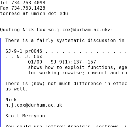
Tel 734.763.4098

Fax 734.763.1428

torresd at umich dot edu

Quoting Nick Cox <
n.j.cox@durham.ac.uk
>:

There is a fairly systematic discussion in

SJ-9-1 pr0046 . . . . . . . . . . . . . . 
. .
N. J. Cox
        Q1/09   SJ 9(1):137--157

        shows how to exploit functions, ege
        for working rowwise; rowsort and ro
There is (now) not much difference in effe
as
well.
n.j.cox@durham.ac.uk
Scott Merryman

You could use Jeffrey Arnold's -sortrows- (