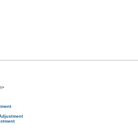
m
>
stment
 Adjustment
ustment