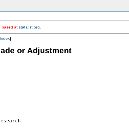
m, based at
statalist.org
.
Index
]
cade or Adjustment
esearch
