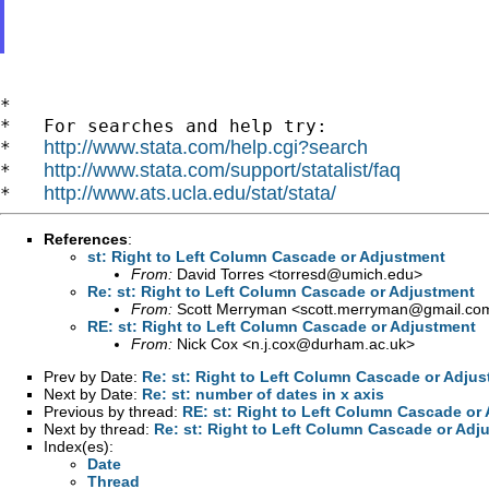
*

*   For searches and help try:

http://www.stata.com/help.cgi?search
*   
http://www.stata.com/support/statalist/faq
*   
http://www.ats.ucla.edu/stat/stata/
*   
References
:
st: Right to Left Column Cascade or Adjustment
From:
David Torres <
torresd@umich.edu
>
Re: st: Right to Left Column Cascade or Adjustment
From:
Scott Merryman <
scott.merryman@gmail.co
RE: st: Right to Left Column Cascade or Adjustment
From:
Nick Cox <
n.j.cox@durham.ac.uk
>
Prev by Date:
Re: st: Right to Left Column Cascade or Adju
Next by Date:
Re: st: number of dates in x axis
Previous by thread:
RE: st: Right to Left Column Cascade or
Next by thread:
Re: st: Right to Left Column Cascade or Adj
Index(es):
Date
Thread