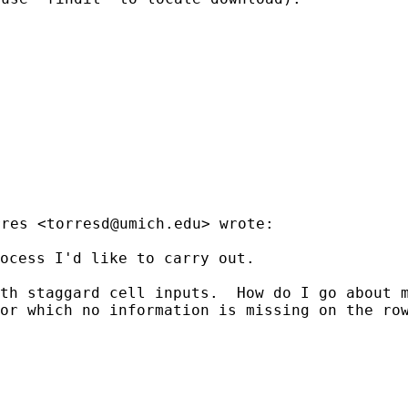
rres <
torresd@umich.edu
> wrote:

ocess I'd like to carry out.

ith staggard cell inputs.
How do I go about m
for which no information is
missing on the ro