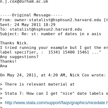
n.j.cox@durham.ac.uk
-----Original Message-----

m
From: 
owner-statalist@hsphsun2.harvard.edu
 [
Sent: 24 May 2011 18:29

To: 
statalist@hsphsun2.harvard.edu
Subject: Re: st: number of dates in x axis

Thanks Nick.

I tried running your example but I got the er
label specifier, :  15341 15400 15461 ..."

Any suggestions?

Thanks!

Ana

On May 24, 2011, at 4:20 AM, Nick Cox wrote:

> There is relevant material at

>

> Stata 7: How can I get "nice" date labels o
>

http://www.stata.com/support/faqs/graphics/nicedate.
> 
>
