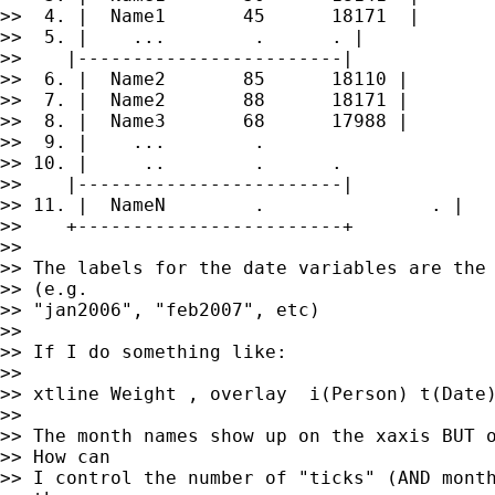
>>  4. |  Name1       45      18171  |

>>  5. |    ...        .      . |

>>    |------------------------|

>>  6. |  Name2       85      18110 |

>>  7. |  Name2       88      18171 |

>>  8. |  Name3       68      17988 |

>>  9. |    ...        .                     
>> 10. |     ..        .      .              
>>    |------------------------|

>> 11. |  NameN        .               . |

>>    +------------------------+

>>

>> The labels for the date variables are the 
>> (e.g.

>> "jan2006", "feb2007", etc)

>>

>> If I do something like:

>>

>> xtline Weight , overlay  i(Person) t(Date)
>>

>> The month names show up on the xaxis BUT o
>> How can

>> I control the number of "ticks" (AND month