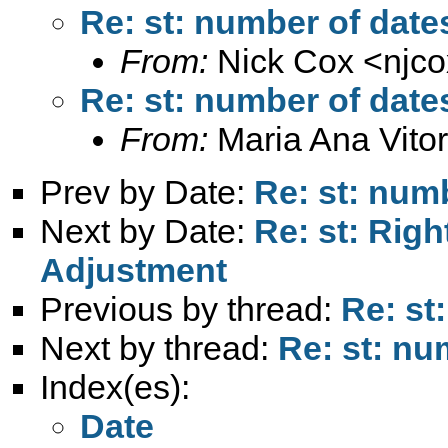
Re: st: number of dates
From:
Nick Cox <
njc
Re: st: number of dates
From:
Maria Ana Vitor
Prev by Date:
Re: st: numb
Next by Date:
Re: st: Rig
Adjustment
Previous by thread:
Re: st
Next by thread:
Re: st: nu
Index(es):
Date