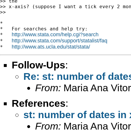
>> the

>> x-axis? (suppose I want a tick every 2 mon
>>

*

*   For searches and help try:

http://www.stata.com/help.cgi?search
*   
http://www.stata.com/support/statalist/faq
*   
http://www.ats.ucla.edu/stat/stata/
*   
Follow-Ups
:
Re: st: number of dates
From:
Maria Ana Vitor
References
:
st: number of dates in 
From:
Maria Ana Vitor