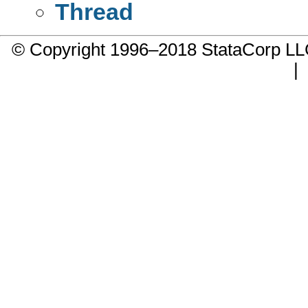
Thread
© Copyright 1996–2018 StataCorp 