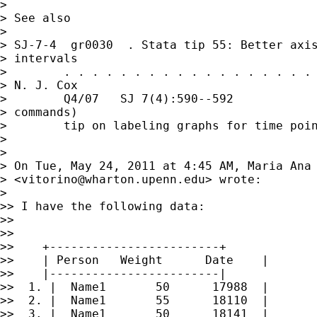
>

> See also

>

> SJ-7-4  gr0030  . Stata tip 55: Better axis
> intervals

>        . . . . . . . . . . . . . . . . . . 
> N. J. Cox

>        Q4/07   SJ 7(4):590--592            
> commands)

>        tip on labeling graphs for time poin
>

>

> On Tue, May 24, 2011 at 4:45 AM, Maria Ana 
> <
vitorino@wharton.upenn.edu
> wrote:

>

>> I have the following data:

>>

>>

>>    +------------------------+

>>    | Person   Weight      Date    |

>>    |------------------------|

>>  1. |  Name1       50      17988  |

>>  2. |  Name1       55      18110  |

>>  3. |  Name1       50      18141  |
