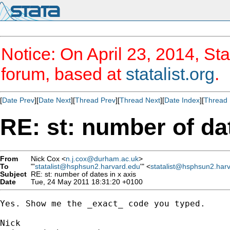
Notice: On April 23, 2014, Sta
forum, based at
statalist.org
.
[
Date Prev
][
Date Next
][
Thread Prev
][
Thread Next
][
Date Index
][
Thread 
RE: st: number of dat
From
Nick Cox <
n.j.cox@durham.ac.uk
>
To
"'
statalist@hsphsun2.harvard.edu
'" <
statalist@hsphsun2.har
Subject
RE: st: number of dates in x axis
Date
Tue, 24 May 2011 18:31:20 +0100
Yes. Show me the _exact_ code you typed. 
