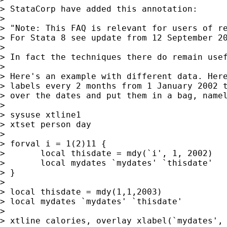
> StataCorp have added this annotation:

>

> "Note: This FAQ is relevant for users of re
> For Stata 8 see update from 12 September 20
>

> In fact the techniques there do remain usef
>

> Here's an example with different data. Here
> labels every 2 months from 1 January 2002 t
> over the dates and put them in a bag, namel
>

> sysuse xtline1

> xtset person day

>

> forval i = 1(2)11 {

> 	local thisdate = mdy(`i', 1, 2002)

> 	local mydates `mydates' `thisdate'

> }

>

> local thisdate = mdy(1,1,2003)

> local mydates `mydates' `thisdate'

>

> xtline calories, overlay xlabel(`mydates', 