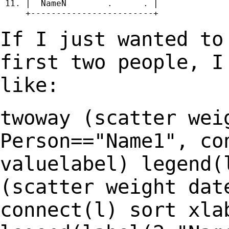
 11. |  NameN        .      . |

     +------------------------+

If I just wanted to
first two people, 
like:
twoway (scatter wei
Person=="Name1", co
valuelabel) legend(
(scatter weight da
connect(l) sort xla