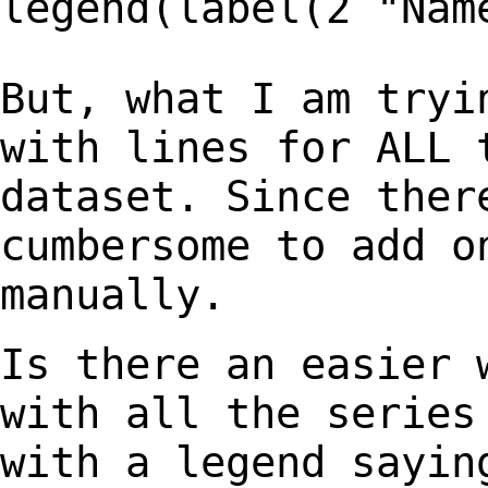
legend(label(2
"Nam
But, what I am tryi
with lines for ALL
dataset. Since ther
cumbersome to
add o
manually.
Is there an easier 
with all the serie
with a legend sayin