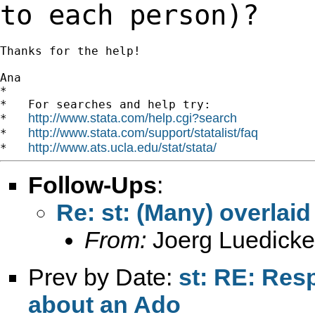
to each
person)?
Thanks for the help!

Ana

*

*   For searches and help try:

http://www.stata.com/help.cgi?search
*   
http://www.stata.com/support/statalist/faq
*   
http://www.ats.ucla.edu/stat/stata/
*   
Follow-Ups
:
Re: st: (Many) overlai
From:
Joerg Luedicke
Prev by Date:
st: RE: Res
about an Ado