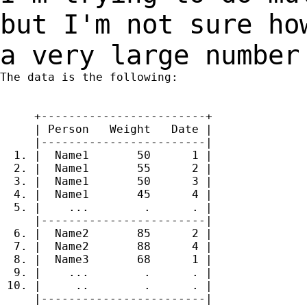
but I'm not sure h
a very large number
The data is the following:

     +------------------------+

     | Person   Weight   Date |

     |------------------------|

  1. |  Name1       50      1 |

  2. |  Name1       55      2 |

  3. |  Name1       50      3 |

  4. |  Name1       45      4 |

  5. |    ...        .      . |

     |------------------------|

  6. |  Name2       85      2 |

  7. |  Name2       88      4 |

  8. |  Name3       68      1 |

  9. |    ...        .      . |

 10. |     ..        .      . |

     |------------------------|
