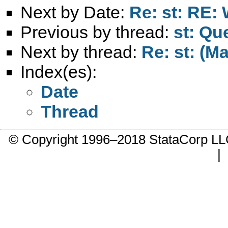
Next by Date:
Re: st: RE: 
Previous by thread:
st: Qu
Next by thread:
Re: st: (M
Index(es):
Date
Thread
© Copyright 1996–2018 StataCorp 