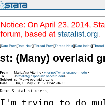
Notice: On April 23, 2014, Sta
forum, based at
statalist.org
.
[
Date Prev
][
Date Next
][
Thread Prev
][
Thread Next
][
Date Index
][
Thread 
st: (Many) overlaid 
From
Maria Ana Vitorino <
vitorino@wharton.upenn.edu
>
To
<
statalist@hsphsun2.harvard.edu
>
Subject
st: (Many) overlaid graphs
Date
Thu, 19 May 2011 17:11:42 -0400
Dear Statalist users,

I'm trying to do mu