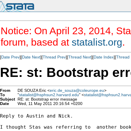
Notice: On April 23, 2014, Sta
forum, based at
statalist.org
.
[
Date Prev
][
Date Next
][
Thread Prev
][
Thread Next
][
Date Index
][
Thread 
RE: st: Bootstrap e
From
DE SOUZA Eric <
eric.de_souza@coleurope.eu
>
To
"
statalist@hsphsun2.harvard.edu
" <
statalist@hsphsun2.harv
Subject
RE: st: Bootstrap error message
Date
Wed, 11 May 2011 20:16:54 +0200
Reply to Austin and Nick.

I thought Stas was referring to  another book