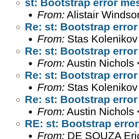
st: Bootstrap error m
From:
Alistair Windso
Re: st: Bootstrap erro
From:
Stas Kolenikov
Re: st: Bootstrap erro
From:
Austin Nichols 
Re: st: Bootstrap erro
From:
Stas Kolenikov
Re: st: Bootstrap erro
From:
Austin Nichols 
RE: st: Bootstrap err
From:
DE SOUZA Eri