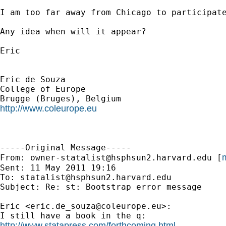
I am too far away from Chicago to participate
Any idea when will it appear?

Eric

Eric de Souza

College of Europe

http://www.coleurope.eu
-----Original Message-----

m
From: 
owner-statalist@hsphsun2.harvard.edu
 [
Sent: 11 May 2011 19:16

To: 
statalist@hsphsun2.harvard.edu
Subject: Re: st: Bootstrap error message

Eric <
eric.de_souza@coleurope.eu
>:

http://www.statapress.com/forthcoming.html