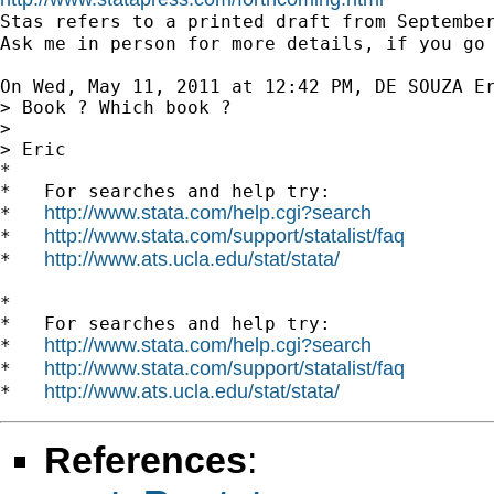

Stas refers to a printed draft from Septembe
Ask me in person for more details, if you go
On Wed, May 11, 2011 at 12:42 PM, DE SOUZA E
> Book ? Which book ?

>

> Eric

*

*   For searches and help try:

http://www.stata.com/help.cgi?search
*   
http://www.stata.com/support/statalist/faq
*   
http://www.ats.ucla.edu/stat/stata/
*   
*

*   For searches and help try:

http://www.stata.com/help.cgi?search
*   
http://www.stata.com/support/statalist/faq
*   
http://www.ats.ucla.edu/stat/stata/
*   
References
: