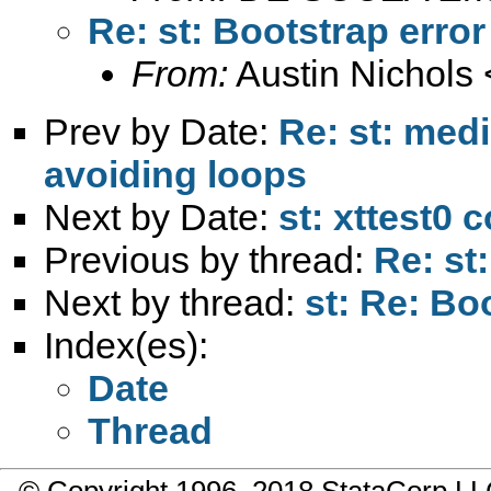
Re: st: Bootstrap erro
From:
Austin Nichols 
Prev by Date:
Re: st: med
avoiding loops
Next by Date:
st: xttest0 
Previous by thread:
Re: st
Next by thread:
st: Re: Bo
Index(es):
Date
Thread
© Copyright 1996–2018 StataCorp 