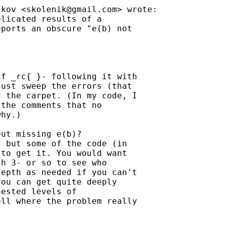
ikov <
skolenik@gmail.com
> wrote:

licated results of a

ports an obscure "e(b) not

f _rc{ }- following it with

ust sweep the errors (that

 the carpet. (In my code, I

the comments that no

hy.)

ut missing e(b)?

 but some of the code (in

to get it. You would want

h 3- or so to see who

epth as needed if you can't

ou can get quite deeply

ested levels of

ll where the problem really
