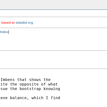
m, based at
statalist.org
.
Index
]
Imbens that shows the

ite the opposite of what

sue the bootstrap knowing



eve balance, which I find
