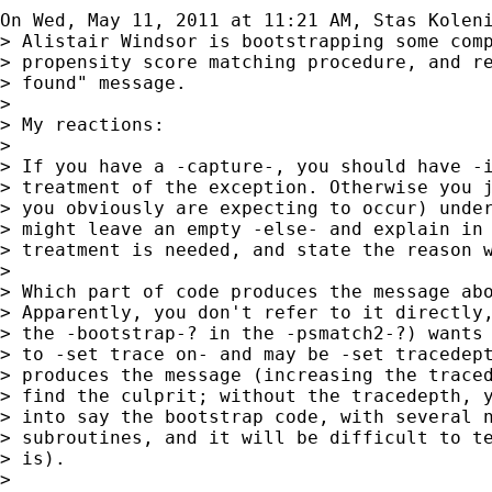
On Wed, May 11, 2011 at 11:21 AM, Stas Kolen
> Alistair Windsor is bootstrapping some comp
> propensity score matching procedure, and re
> found" message.

>

> My reactions:

>

> If you have a -capture-, you should have -i
> treatment of the exception. Otherwise you j
> you obviously are expecting to occur) under
> might leave an empty -else- and explain in 
> treatment is needed, and state the reason w
>

> Which part of code produces the message abo
> Apparently, you don't refer to it directly,
> the -bootstrap-? in the -psmatch2-?) wants 
> to -set trace on- and may be -set tracedept
> produces the message (increasing the traced
> find the culprit; without the tracedepth, y
> into say the bootstrap code, with several n
> subroutines, and it will be difficult to te
> is).

>
