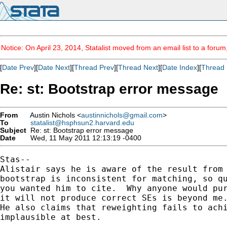
Notice: On April 23, 2014, Statalist moved from an email list to a foru
[
Date Prev
][
Date Next
][
Thread Prev
][
Thread Next
][
Date Index
][
Thread 
Re: st: Bootstrap error message
From
Austin Nichols <
austinnichols@gmail.com
>
To
statalist@hsphsun2.harvard.edu
Subject
Re: st: Bootstrap error message
Date
Wed, 11 May 2011 12:13:19 -0400
Stas--

Alistair says he is aware of the result from 
bootstrap is inconsistent for matching, so qu
you wanted him to cite.  Why anyone would pur
it will not produce correct SEs is beyond me.
He also claims that reweighting fails to achi
implausible at best.
