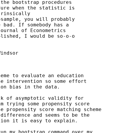
the bootstrap procedures

ure when the statistic is

rinsically

sample, you will probably

 bad. If somebody has a

ournal of Econometrics

lished, I would be so-o-o

indsor

eme to evaluate an education

e intervention so some effort

on bias in the data.

k of asymptotic validity for

m trying some propensity score

e propensity score matching scheme

difference and seems to be the

ion it is easy to explain.

un my bootstrap command over my
