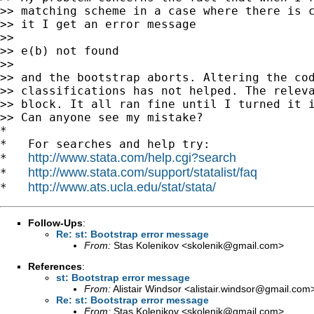
>> matching scheme in a case where there is c
>> it I get an error message

>>

>> e(b) not found

>>

>> and the bootstrap aborts. Altering the cod
>> classifications has not helped. The releva
>> block. It all ran fine until I turned it i
>> Can anyone see my mistake?

*

*   For searches and help try:

http://www.stata.com/help.cgi?search
*   
http://www.stata.com/support/statalist/faq
*   
http://www.ats.ucla.edu/stat/stata/
*   
Follow-Ups
:
Re: st: Bootstrap error message
From:
Stas Kolenikov <
skolenik@gmail.com
>
References
:
st: Bootstrap error message
From:
Alistair Windsor <
alistair.windsor@gmail.com
Re: st: Bootstrap error message
From:
Stas Kolenikov <
skolenik@gmail.com
>