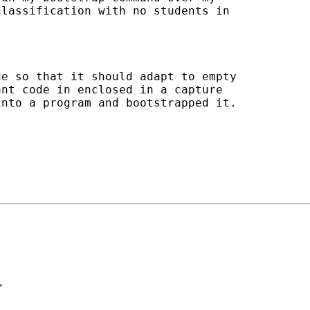
lassification with no students in

e so that it should adapt to empty

nt code in enclosed in a capture

nto a program and bootstrapped it.

>