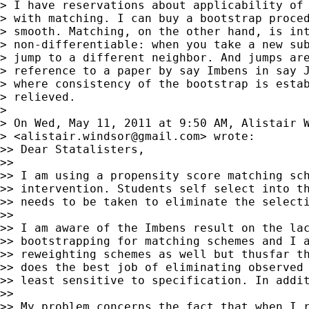
> I have reservations about applicability of 
> with matching. I can buy a bootstrap proced
> smooth. Matching, on the other hand, is int
> non-differentiable: when you take a new sub
> jump to a different neighbor. And jumps are
> reference to a paper by say Imbens in say J
> where consistency of the bootstrap is estab
> relieved.

>

> On Wed, May 11, 2011 at 9:50 AM, Alistair W
> <
alistair.windsor@gmail.com
> wrote:

>> Dear Statalisters,

>>

>> I am using a propensity score matching sch
>> intervention. Students self select into th
>> needs to be taken to eliminate the selecti
>>

>> I am aware of the Imbens result on the lac
>> bootstrapping for matching schemes and I a
>> reweighting schemes as well but thusfar th
>> does the best job of eliminating observed 
>> least sensitive to specification. In addit
>>

>> My problem concerns the fact that when I r