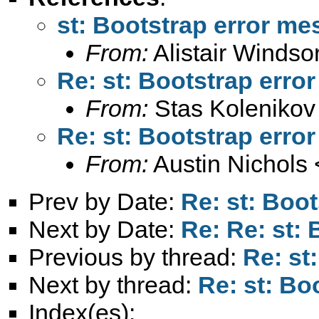
st: Bootstrap error m
From:
Alistair Windso
Re: st: Bootstrap erro
From:
Stas Kolenikov
Re: st: Bootstrap erro
From:
Austin Nichols 
Prev by Date:
Re: st: Boo
Next by Date:
Re: Re: st:
Previous by thread:
Re: st
Next by thread:
Re: st: Bo
Index(es):