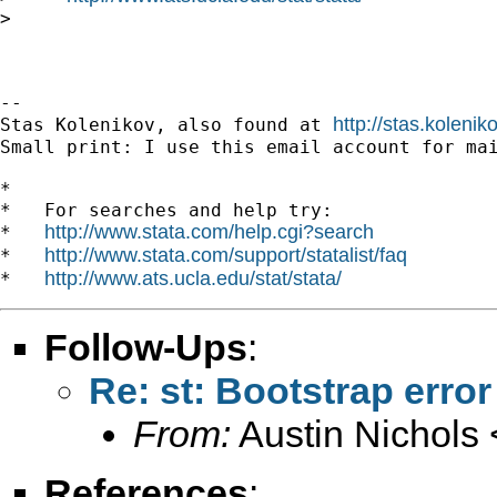
>

-- 

http://stas.koleni
Stas Kolenikov, also found at 
Small print: I use this email account for mai
*

*   For searches and help try:

http://www.stata.com/help.cgi?search
*   
http://www.stata.com/support/statalist/faq
*   
http://www.ats.ucla.edu/stat/stata/
*   
Follow-Ups
:
Re: st: Bootstrap erro
From:
Austin Nichols 
References
: