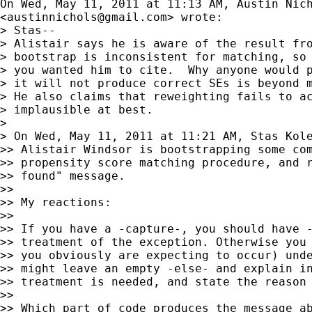
On Wed, May 11, 2011 at 11:13 AM, Austin Nich
<
austinnichols@gmail.com
> wrote:

> Stas--

> Alistair says he is aware of the result fro
> bootstrap is inconsistent for matching, so 
> you wanted him to cite.  Why anyone would p
> it will not produce correct SEs is beyond m
> He also claims that reweighting fails to ac
> implausible at best.

>

> On Wed, May 11, 2011 at 11:21 AM, Stas Kol
>> Alistair Windsor is bootstrapping some com
>> propensity score matching procedure, and r
>> found" message.

>>

>> My reactions:

>>

>> If you have a -capture-, you should have -
>> treatment of the exception. Otherwise you 
>> you obviously are expecting to occur) unde
>> might leave an empty -else- and explain in
>> treatment is needed, and state the reason 
>>

>> Which part of code produces the message ab