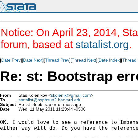
Notice: On April 23, 2014, Sta
forum, based at
statalist.org
.
[
Date Prev
][
Date Next
][
Thread Prev
][
Thread Next
][
Date Index
][
Thread 
Re: st: Bootstrap er
From
Stas Kolenikov <
skolenik@gmail.com
>
To
statalist@hsphsun2.harvard.edu
Subject
Re: st: Bootstrap error message
Date
Wed, 11 May 2011 11:29:44 -0500
OK. I would love to see a reference to Imbens
either way will do. Do you have the reference