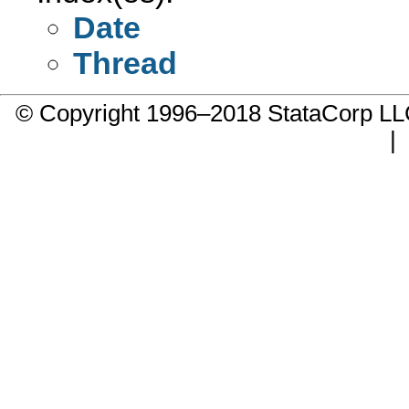
Date
Thread
© Copyright 1996–2018 StataCorp 