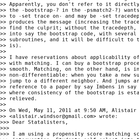
>> Apparently, you don't refer to it directly
>> the -bootstrap-? in the -psmatch2-?) wants
>> to -set trace on- and may be -set tracedep
>> produces the message (increasing the trace
>> find the culprit; without the tracedepth, 
>> into say the bootstrap code, with several 
>> subroutines, and it will be difficult to t
>> is).

>>

>> I have reservations about applicability of
>> with matching. I can buy a bootstrap proce
>> smooth. Matching, on the other hand, is in
>> non-differentiable: when you take a new su
>> jump to a different neighbor. And jumps ar
>> reference to a paper by say Imbens in say 
>> where consistency of the bootstrap is esta
>> relieved.

>>

>> On Wed, May 11, 2011 at 9:50 AM, Alistair 
>> <
alistair.windsor@gmail.com
> wrote:

>>> Dear Statalisters,

>>>

>>> I am using a propensity score matching sc