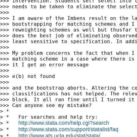
>>> intervention. Students self select into t
>>> needs to be taken to eliminate the select
>>>

>>> I am aware of the Imbens result on the la
>>> bootstrapping for matching schemes and I 
>>> reweighting schemes as well but thusfar t
>>> does the best job of eliminating observed
>>> least sensitive to specification. In addi
>>>

>>> My problem concerns the fact that when I 
>>> matching scheme in a case where there is 
>>> it I get an error message

>>>

>>> e(b) not found

>>>

>>> and the bootstrap aborts. Altering the co
>>> classifications has not helped. The relev
>>> block. It all ran fine until I turned it 
>>> Can anyone see my mistake?

> *

> *   For searches and help try:

http://www.stata.com/help.cgi?search
> *   
http://www.stata.com/support/statalist/faq
> *   
http://www.ats.ucla.edu/stat/stata/
> *   