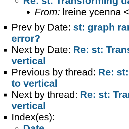
Re: st: Transforming da
From:
lreine ycenna 
Prev by Date:
st: graph ra
error?
Next by Date:
Re: st: Tran
vertical
Previous by thread:
Re: st
to vertical
Next by thread:
Re: st: Tr
vertical
Index(es):
Date