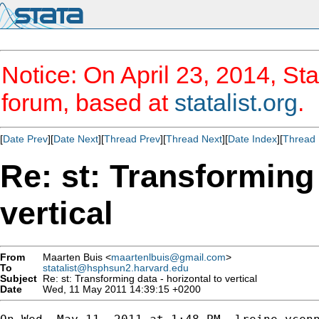
Notice: On April 23, 2014, Sta
forum, based at
statalist.org
.
[
Date Prev
][
Date Next
][
Thread Prev
][
Thread Next
][
Date Index
][
Thread 
Re: st: Transforming 
vertical
From
Maarten Buis <
maartenlbuis@gmail.com
>
To
statalist@hsphsun2.harvard.edu
Subject
Re: st: Transforming data - horizontal to vertical
Date
Wed, 11 May 2011 14:39:15 +0200