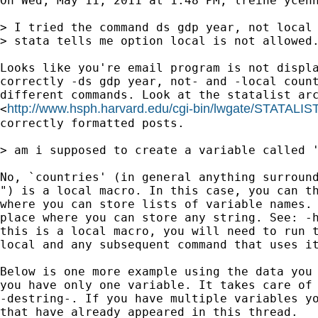
On Wed, May 11, 2011 at 1:48 PM, lreine ycenn
> I tried the command ds gdp year, not local 
> stata tells me option local is not allowed.
Looks like you're email program is not displa
correctly -ds gdp year, not- and -local count
different commands. Look at the statalist arc
http://www.hsph.harvard.edu/cgi-bin/lwgate/STATALIST
<
correctly formatted posts.

> am i supposed to create a variable called '
No, `countries' (in general anything surround
") is a local macro. In this case, you can th
where you can store lists of variable names. 
place where you can store any string. See: -h
this is a local macro, you will need to run t
local and any subsequent command that uses it
Below is one more example using the data you 
you have only one variable. It takes care of 
-destring-. If you have multiple variables yo
that have already appeared in this thread.
