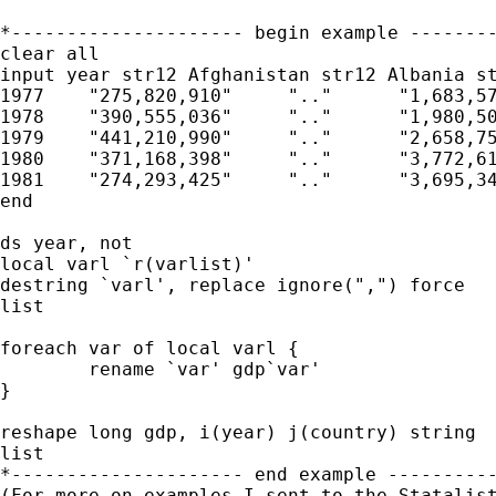
*--------------------- begin example --------
clear all

input year str12 Afghanistan str12 Albania st
1977    "275,820,910"     ".."      "1,683,57
1978    "390,555,036"     ".."      "1,980,50
1979    "441,210,990"     ".."      "2,658,75
1980    "371,168,398"     ".."      "3,772,61
1981    "274,293,425"     ".."      "3,695,34
end

ds year, not

local varl `r(varlist)'

destring `varl', replace ignore(",") force

list

foreach var of local varl {

	rename `var' gdp`var'

}

reshape long gdp, i(year) j(country) string

list

*--------------------- end example ----------