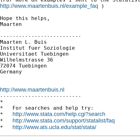
http://www.maartenbuis.nl/example_faq
 )

Hope this helps,

Maarten

--------------------------

Maarten L. Buis

Institut fuer Soziologie

Universitaet Tuebingen

Wilhelmstrasse 36

72074 Tuebingen

Germany

http://www.maartenbuis.nl

--------------------------

*

*   For searches and help try:

http://www.stata.com/help.cgi?search
*   
http://www.stata.com/support/statalist/faq
*   
http://www.ats.ucla.edu/stat/stata/
*   