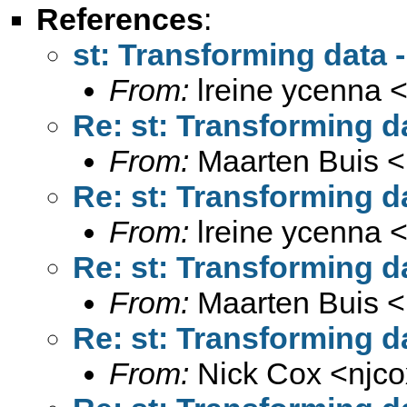
References
:
st: Transforming data - 
From:
lreine ycenna 
Re: st: Transforming da
From:
Maarten Buis <
Re: st: Transforming da
From:
lreine ycenna 
Re: st: Transforming da
From:
Maarten Buis <
Re: st: Transforming da
From:
Nick Cox <
njc