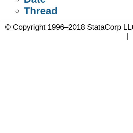
Thread
© Copyright 1996–2018 StataCorp 