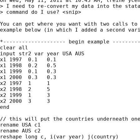
On Wed, May 11, 2011 at 10:43 AM, lreine ycen
> I need to re-convert my data into the stata
> command do I use? <snip>

You can get where you want with two calls to 
example below (in which I added a second vari
*-------------------- begin example ---------
clear all

input str2 var year USA AUS

x1 1997  0.1   0.1

x1 1998  0.2   0.5

x1 1999  0.1   0.3

x1 2000  0.3   0.3

x2 1997  1     1

x2 1998  2     5

x2 1999  1     3

x2 2000  3     3

end

// this will put the countries underneath one
rename USA c1

rename AUS c2

reshape long c, i(var year) j(country)
