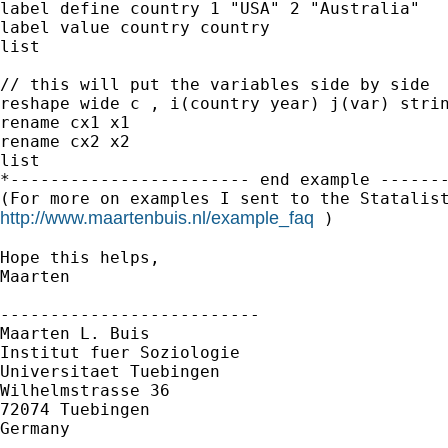
label define country 1 "USA" 2 "Australia"

label value country country

list

// this will put the variables side by side

reshape wide c , i(country year) j(var) strin
rename cx1 x1

rename cx2 x2

list

*------------------------ end example -------
http://www.maartenbuis.nl/example_faq
 )

Hope this helps,

Maarten

--------------------------

Maarten L. Buis

Institut fuer Soziologie

Universitaet Tuebingen

Wilhelmstrasse 36

72074 Tuebingen

Germany
