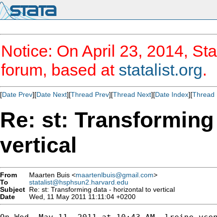
Notice: On April 23, 2014, Sta
forum, based at
statalist.org
.
[
Date Prev
][
Date Next
][
Thread Prev
][
Thread Next
][
Date Index
][
Thread 
Re: st: Transforming 
vertical
From
Maarten Buis <
maartenlbuis@gmail.com
>
To
statalist@hsphsun2.harvard.edu
Subject
Re: st: Transforming data - horizontal to vertical
Date
Wed, 11 May 2011 11:11:04 +0200