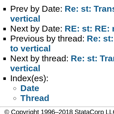
Prev by Date:
Re: st: Tran
vertical
Next by Date:
RE: st: RE:
Previous by thread:
Re: st
to vertical
Next by thread:
Re: st: Tr
vertical
Index(es):
Date
Thread
© Copyright 1996–2018 StataCorp 