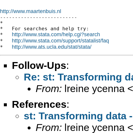
http://www.maartenbuis.nl

--------------------------

*

*   For searches and help try:

http://www.stata.com/help.cgi?search
*   
http://www.stata.com/support/statalist/faq
*   
http://www.ats.ucla.edu/stat/stata/
*   
Follow-Ups
:
Re: st: Transforming da
From:
lreine ycenna 
References
:
st: Transforming data - 
From:
lreine ycenna 