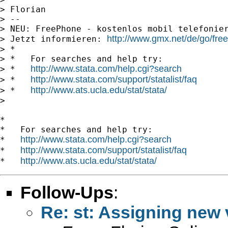
> Florian

> --

> NEU: FreePhone - kostenlos mobil telefonier
http://www.gmx.net/de/go/fre
> Jetzt informieren: 
> *

> *   For searches and help try:

http://www.stata.com/help.cgi?search
> *   
http://www.stata.com/support/statalist/faq
> *   
http://www.ats.ucla.edu/stat/stata/
> *   
>

*

*   For searches and help try:

http://www.stata.com/help.cgi?search
*   
http://www.stata.com/support/statalist/faq
*   
http://www.ats.ucla.edu/stat/stata/
*   
Follow-Ups
:
Re: st: Assigning new 