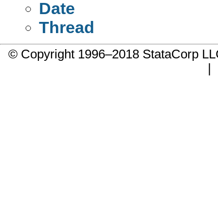
Date
Thread
© Copyright 1996–2018 StataCorp 