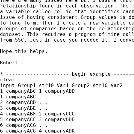
There are many issues here but I assume that 
relationship found in each observation. The f
a variable called rel_id that identifies each
issue of having consistent Group values is do
to long form. Then I create a new variable ca
groups of companies based on the relationship
dataset. This requires a program of mine call
from SSC. Just in case you needed it, I conve
Hope this helps,

Robert

* --------------------- begin example -------
clear

input Group1 str10 Var1 Group2 str10 Var2

1 companyABC 1 companyABD

1 companyABC . .

2 companyABD . .

3 companyABE . .

4 companyABF 2 companyCCC

5 companyACF 3 companyDDD

6 companyACG . .

6 companyACG 4 companyADK
