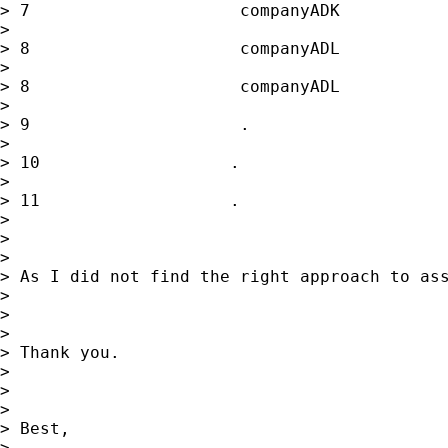
> 7                     companyADK           
>

> 8                     companyADL           
>

> 8                     companyADL           
>

> 9                     .                    
>

> 10                   .                     
>

> 11                   .                     
>

>

>

> As I did not find the right approach to ass
>

>

>

> Thank you.

>

>

>

> Best,

>
