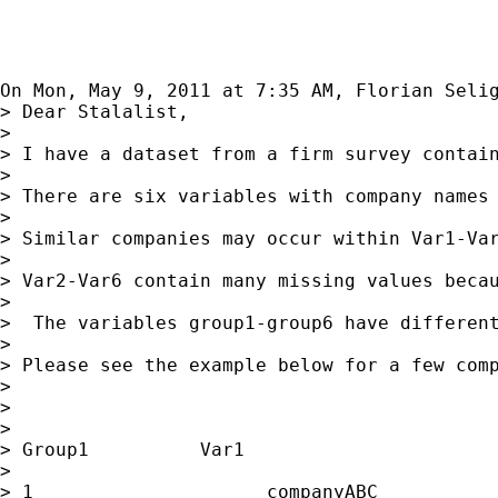
On Mon, May 9, 2011 at 7:35 AM, Florian Seli
> Dear Stalalist,

>

> I have a dataset from a firm survey contain
>

> There are six variables with company names 
>

> Similar companies may occur within Var1-Var
>

> Var2-Var6 contain many missing values becau
>

>  The variables group1-group6 have differen
>

> Please see the example below for a few comp
>

>

>

> Group1          Var1                       
>

> 1                     companyABC           