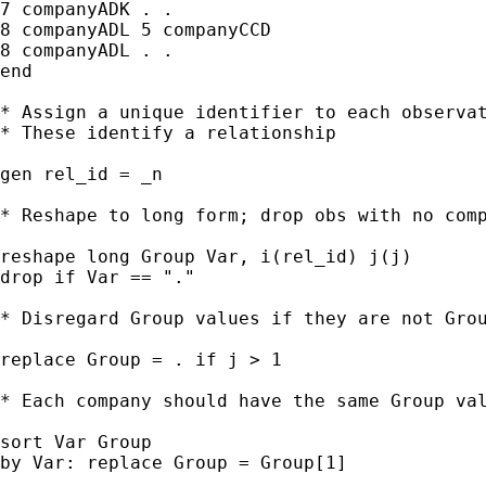
7 companyADK . .

8 companyADL 5 companyCCD

8 companyADL . .

end

* Assign a unique identifier to each observat
* These identify a relationship

gen rel_id = _n

* Reshape to long form; drop obs with no comp
reshape long Group Var, i(rel_id) j(j)

drop if Var == "."

* Disregard Group values if they are not Grou
replace Group = . if j > 1

* Each company should have the same Group val
sort Var Group

by Var: replace Group = Group[1]
