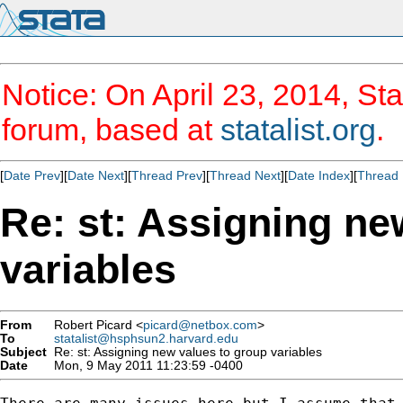
Notice: On April 23, 2014, Sta
forum, based at
statalist.org
.
[
Date Prev
][
Date Next
][
Thread Prev
][
Thread Next
][
Date Index
][
Thread 
Re: st: Assigning ne
variables
From
Robert Picard <
picard@netbox.com
>
To
statalist@hsphsun2.harvard.edu
Subject
Re: st: Assigning new values to group variables
Date
Mon, 9 May 2011 11:23:59 -0400