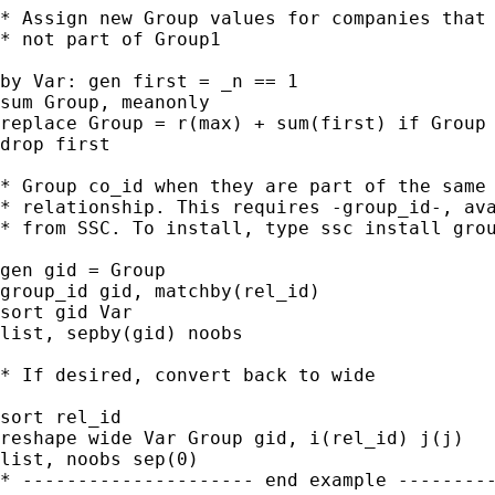
* Assign new Group values for companies that 
* not part of Group1

by Var: gen first = _n == 1

sum Group, meanonly

replace Group = r(max) + sum(first) if Group 
drop first

* Group co_id when they are part of the same

* relationship. This requires -group_id-, ava
* from SSC. To install, type ssc install grou
gen gid = Group

group_id gid, matchby(rel_id)

sort gid Var

list, sepby(gid) noobs

* If desired, convert back to wide

sort rel_id

reshape wide Var Group gid, i(rel_id) j(j)

list, noobs sep(0)

* --------------------- end example ---------