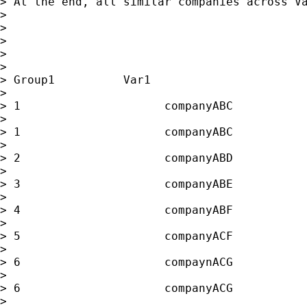
> At the end, all similar companies across Va
>

>

>

>

>

> Group1          Var1                       
>

> 1                     companyABC           
>

> 1                     companyABC           
>

> 2                     companyABD           
>

> 3                     companyABE           
>

> 4                     companyABF           
>

> 5                     companyACF           
>

> 6                     compaynACG           
>

> 6                     companyACG           
>
