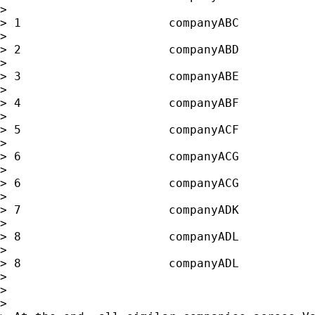
>

> 1                     companyABC           
>

> 2                     companyABD           
>

> 3                     companyABE           
>

> 4                     companyABF           
>

> 5                     companyACF           
>

> 6                     companyACG           
>

> 6                     companyACG           
>

> 7                     companyADK           
>

> 8                     companyADL           
>

> 8                     companyADL           
>

>

>
