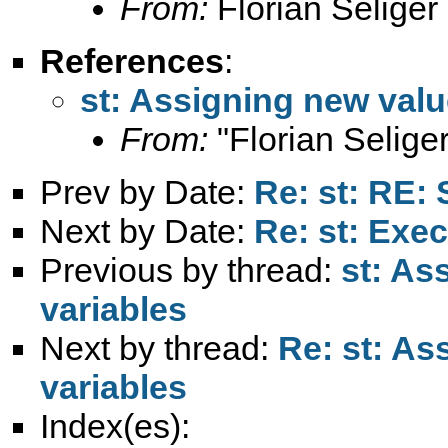
From:
Florian Seliger
References
:
st: Assigning new valu
From:
"Florian Seliger
Prev by Date:
Re: st: RE:
Next by Date:
Re: st: Exec
Previous by thread:
st: As
variables
Next by thread:
Re: st: As
variables
Index(es):